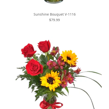
Sunshine Bouquet V-1116
$79.99