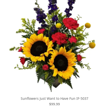
Sunflowers Just Want to Have Fun IF-5037
$99.99