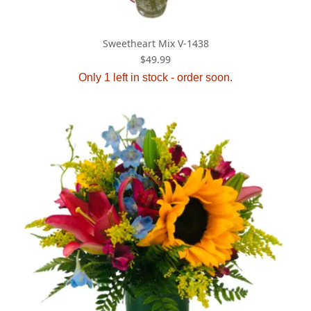
Sweetheart Mix V-1438
$49.99
Only 1 left in stock - order soon.