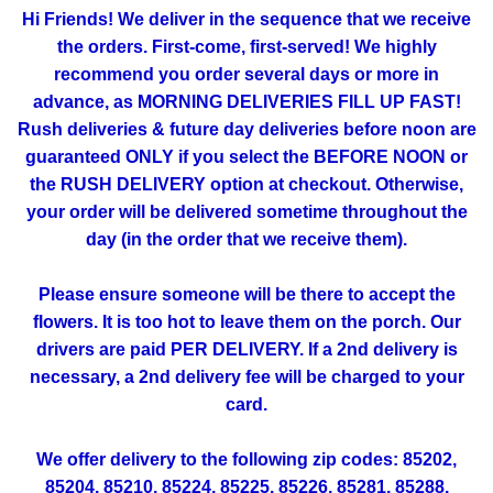
Hi Friends! We deliver in the sequence that we receive
the orders. First-come, first-served! We highly
recommend you order several days or more in
advance, as MORNING DELIVERIES FILL UP FAST!
Rush deliveries & future day deliveries before noon are
guaranteed ONLY if you select the BEFORE NOON or
the RUSH DELIVERY option at checkout. Otherwise,
your order will be delivered sometime throughout the
day (in the order that we receive them).
Please ensure someone will be there to accept the
flowers. It is too hot to leave them on the porch. Our
drivers are paid PER DELIVERY. If a 2nd delivery is
necessary, a 2nd delivery fee will be charged to your
card.
We offer delivery to the following zip codes: 85202,
85204, 85210, 85224, 85225, 85226, 85281, 85288,