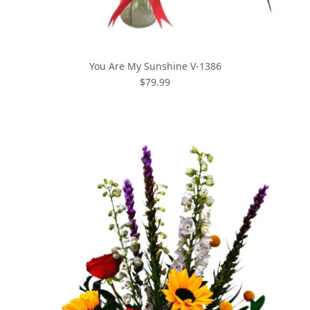
You Are My Sunshine V-1386
$79.99