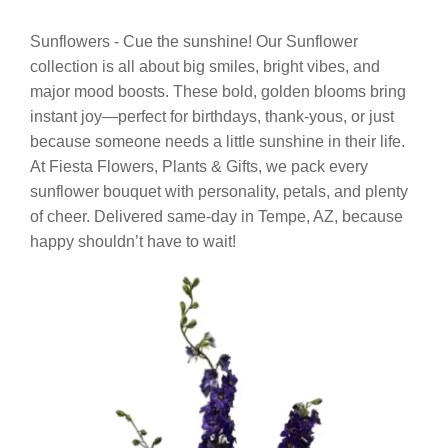
Sunflowers - Cue the sunshine! Our Sunflower
collection is all about big smiles, bright vibes, and
major mood boosts. These bold, golden blooms bring
instant joy—perfect for birthdays, thank-yous, or just
because someone needs a little sunshine in their life.
At Fiesta Flowers, Plants & Gifts, we pack every
sunflower bouquet with personality, petals, and plenty
of cheer. Delivered same-day in Tempe, AZ, because
happy shouldn’t have to wait!