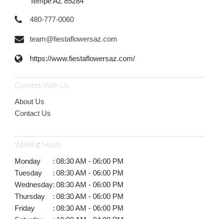
Tempe AZ 85284
480-777-0060
team@fiestaflowersaz.com
https://www.fiestaflowersaz.com/
Connect With Us
About Us
Contact Us
Working Hours
Monday
:
08:30 AM - 06:00 PM
Tuesday
:
08:30 AM - 06:00 PM
Wednesday
:
08:30 AM - 06:00 PM
Thursday
:
08:30 AM - 06:00 PM
Friday
:
08:30 AM - 06:00 PM