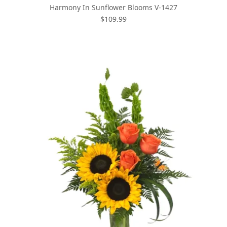
Harmony In Sunflower Blooms V-1427
$109.99