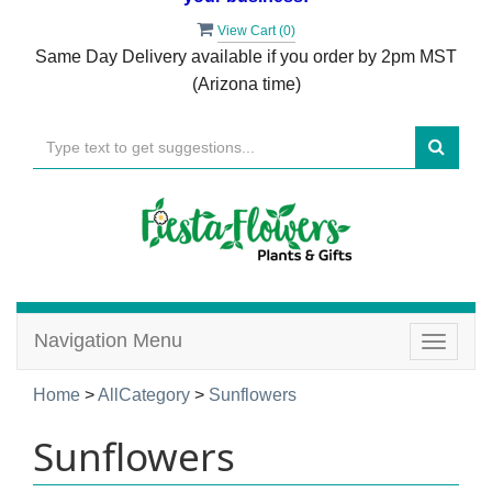
View Cart (
0
)
Same Day Delivery available if you order by 2pm MST
(Arizona time)
Navigation Menu
Toggle
navigat
Home
>
AllCategory
>
Sunflowers
Sunflowers