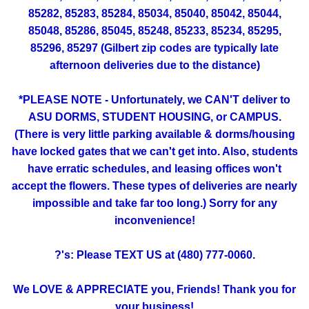
85282, 85283, 85284, 85034, 85040, 85042, 85044,
85048, 85286, 85045, 85248, 85233, 85234, 85295,
85296, 85297 (Gilbert zip codes are typically late
afternoon deliveries due to the distance)
*PLEASE NOTE - Unfortunately, we CAN'T deliver to
ASU DORMS, STUDENT HOUSING, or CAMPUS.
(There is very little parking available & dorms/housing
have locked gates that we can't get into. Also, students
have erratic schedules, and leasing offices won't
accept the flowers. These types of deliveries are nearly
impossible and take far too long.) Sorry for any
inconvenience!
?'s: Please TEXT US at (480) 777-0060.
We LOVE & APPRECIATE you, Friends! Thank you for
your business!