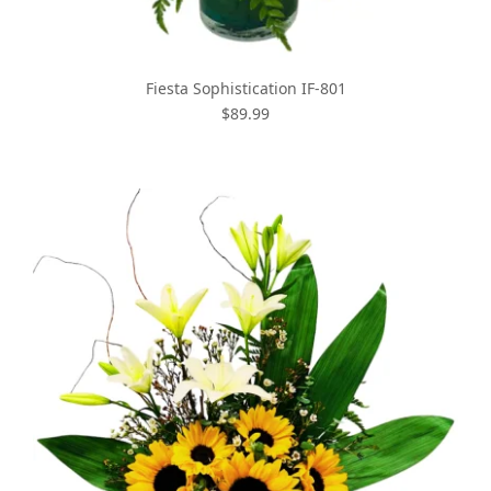
Fiesta Sophistication IF-801
$89.99