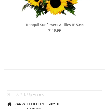
Tranquil Sunflowers & Lilies IF-5044
$119.99
Store & Pick-Up Address
744 W. ELLIOT RD, Suite 103