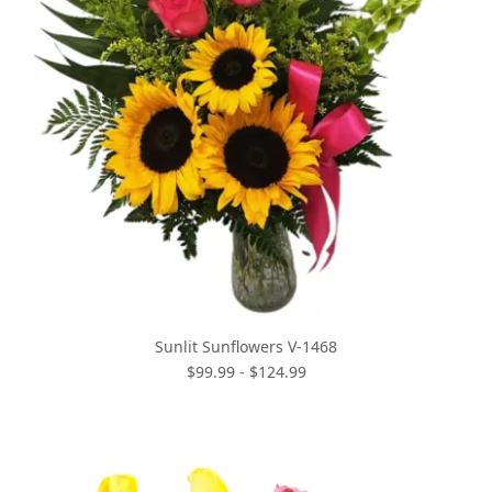
Sunlit Sunflowers V-1468
$99.99 - $124.99