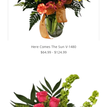
Here Comes The Sun V-1480
$64.99 - $124.99