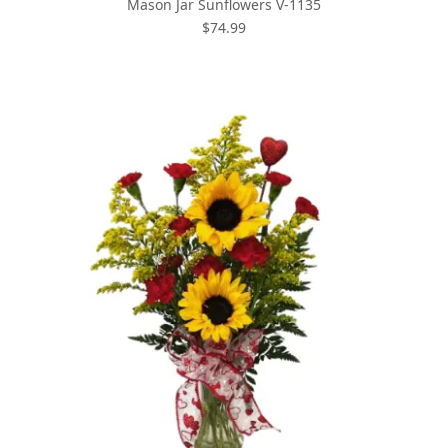
Mason Jar Sunflowers V-1135
$74.99