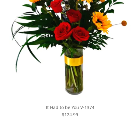
It Had to be You V-1374
$124.99