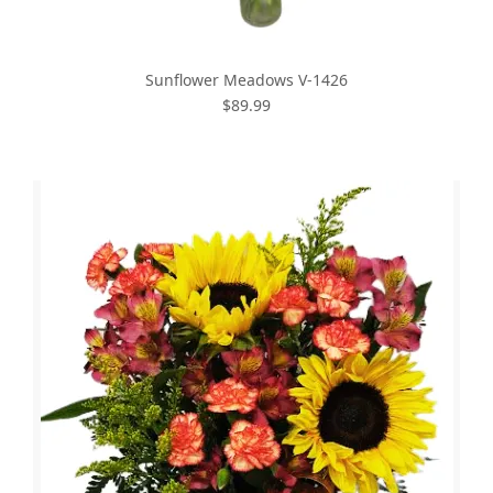
Sunflower Meadows V-1426
$89.99