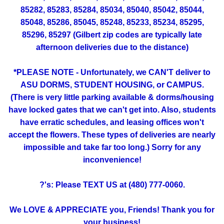
85282, 85283, 85284, 85034, 85040, 85042, 85044,
85048, 85286, 85045, 85248, 85233, 85234, 85295,
85296, 85297 (Gilbert zip codes are typically late
afternoon deliveries due to the distance)
*PLEASE NOTE - Unfortunately, we CAN'T deliver to
ASU DORMS, STUDENT HOUSING, or CAMPUS.
(There is very little parking available & dorms/housing
have locked gates that we can't get into. Also, students
have erratic schedules, and leasing offices won't
accept the flowers. These types of deliveries are nearly
impossible and take far too long.) Sorry for any
inconvenience!
?'s: Please TEXT US at (480) 777-0060.
We LOVE & APPRECIATE you, Friends! Thank you for
your business!