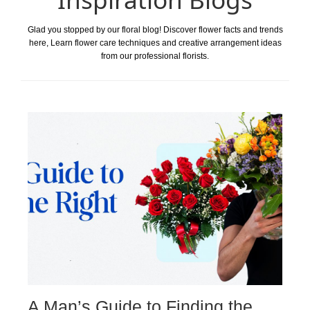
Glad you stopped by our floral blog! Discover flower facts and trends
here, Learn flower care techniques and creative arrangement ideas
from our professional florists.
A Man’s Guide to Finding the