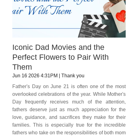
Iconic Dad Movies and the
Perfect Flowers to Pair With
Them
Jun 16 2026 4:31PM | Thank you
Father's Day on June 21 is often one of the most
overlooked celebrations of the year. While Mother's
Day frequently receives much of the attention,
fathers deserve just as much appreciation for the
love, guidance, and sacrifices they make for their
families. This is especially true for the incredible
fathers who take on the responsibilities of both mom