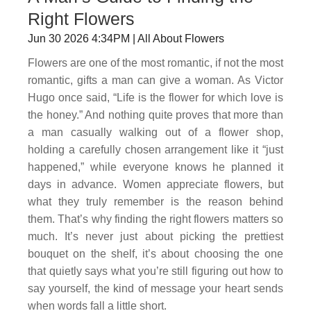
Right Flowers
Jun 30 2026 4:34PM | All About Flowers
Flowers are one of the most romantic, if not the most
romantic, gifts a man can give a woman. As Victor
Hugo once said, “Life is the flower for which love is
the honey.” And nothing quite proves that more than
a man casually walking out of a flower shop,
holding a carefully chosen arrangement like it “just
happened,” while everyone knows he planned it
days in advance. Women appreciate flowers, but
what they truly remember is the reason behind
them. That’s why finding the right flowers matters so
much. It’s never just about picking the prettiest
bouquet on the shelf, it’s about choosing the one
that quietly says what you’re still figuring out how to
say yourself, the kind of message your heart sends
when words fall a little short.