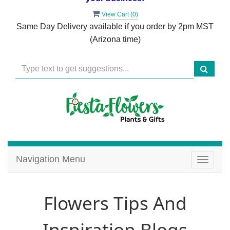
View Cart (
0
)
Same Day Delivery available if you order by 2pm MST
(Arizona time)
Navigation Menu
Toggle
navigat
Flowers Tips And
Inspiration Blogs