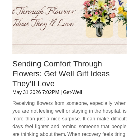
Sending Comfort Through
Flowers: Get Well Gift Ideas
They’ll Love
May 31 2026 7:02PM | Get-Well
Receiving flowers from someone, especially when
you are not feeling well or staying in the hospital, is
more than just a nice surprise. It can make difficult
days feel lighter and remind someone that people
are thinking about them. When recovery feels tiring,