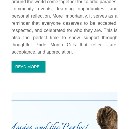
around the world come together for colorful parades,
community events, learning opportunities, and
personal reflection. More importantly, it serves as a
reminder that everyone deserves to be accepted,
respected, and celebrated for who they are. This is
also the perfect time to show support through
thoughtful Pride Month Gifts that reflect care,
acceptance, and appreciation.
READ MORE..