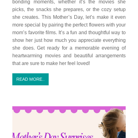
bonding moments, whether it’s the movies she
picks, the snacks she prepares, or the cozy setup
she creates. This Mother’s Day, let’s make it even
more special by pairing the perfect flowers with your
mom’s favorite films. It’s a fun and thoughtful way to
show her just how much you appreciate everything
she does. Get ready for a memorable evening of
heartwarming movies and beautiful arrangements
that are sure to make her feel loved!
READ MORE..