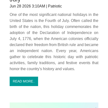
Jun 28 2026 3:10AM | Patriotic
One of the most significant national holidays in the
United States is the Fourth of July. Often called the
birth of the nation, this holiday commemorates the
adoption of the Declaration of Independence on
July 4, 1776, when the American colonies officially
declared their freedom from British rule and became
an independent nation. Every year, Americans
gather to celebrate this historic day with patriotic
activities, family traditions, and festive events that
honor the country's history and values.
READ MORE..