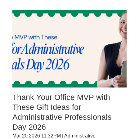
Thank Your Office MVP with
These Gift Ideas for
Administrative Professionals
Day 2026
Mar 20 2026 11:32PM | Administrative