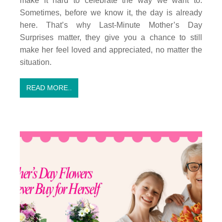
make it hard to celebrate the way we want to.
Sometimes, before we know it, the day is already
here. That’s why Last-Minute Mother’s Day
Surprises matter, they give you a chance to still
make her feel loved and appreciated, no matter the
situation.
READ MORE..