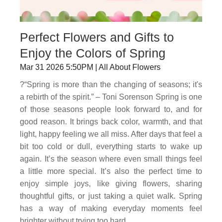
Perfect Flowers and Gifts to
Enjoy the Colors of Spring
Mar 31 2026 5:50PM | All About Flowers
?“Spring is more than the changing of seasons; it's
a rebirth of the spirit.” – Toni Sorenson Spring is one
of those seasons people look forward to, and for
good reason. It brings back color, warmth, and that
light, happy feeling we all miss. After days that feel a
bit too cold or dull, everything starts to wake up
again. It’s the season where even small things feel
a little more special. It’s also the perfect time to
enjoy simple joys, like giving flowers, sharing
thoughtful gifts, or just taking a quiet walk. Spring
has a way of making everyday moments feel
brighter without trying too hard.