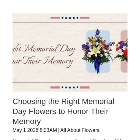
Choosing the Right Memorial
Day Flowers to Honor Their
Memory
May 1 2026 8:03AM | All About Flowers