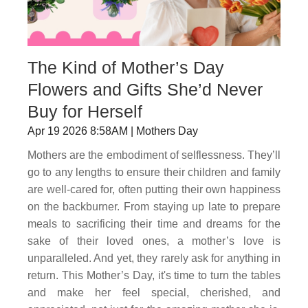
The Kind of Mother’s Day
Flowers and Gifts She’d Never
Buy for Herself
Apr 19 2026 8:58AM | Mothers Day
Mothers are the embodiment of selflessness. They’ll
go to any lengths to ensure their children and family
are well-cared for, often putting their own happiness
on the backburner. From staying up late to prepare
meals to sacrificing their time and dreams for the
sake of their loved ones, a mother’s love is
unparalleled. And yet, they rarely ask for anything in
return. This Mother’s Day, it's time to turn the tables
and make her feel special, cherished, and