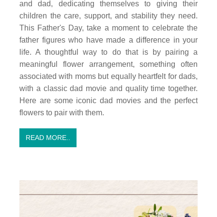
and dad, dedicating themselves to giving their
children the care, support, and stability they need.
This Father's Day, take a moment to celebrate the
father figures who have made a difference in your
life. A thoughtful way to do that is by pairing a
meaningful flower arrangement, something often
associated with moms but equally heartfelt for dads,
with a classic dad movie and quality time together.
Here are some iconic dad movies and the perfect
flowers to pair with them.
READ MORE..