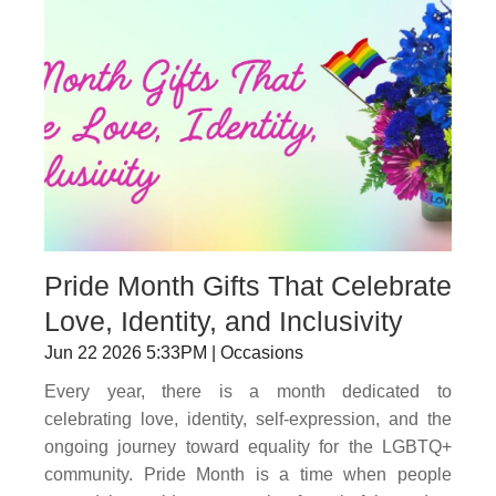
Pride Month Gifts That Celebrate
Love, Identity, and Inclusivity
Jun 22 2026 5:33PM | Occasions
Every year, there is a month dedicated to
celebrating love, identity, self-expression, and the
ongoing journey toward equality for the LGBTQ+
community. Pride Month is a time when people