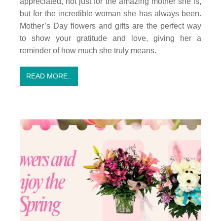
appreciated, not just for the amazing mother she is,
but for the incredible woman she has always been.
Mother’s Day flowers and gifts are the perfect way
to show your gratitude and love, giving her a
reminder of how much she truly means.
READ MORE..