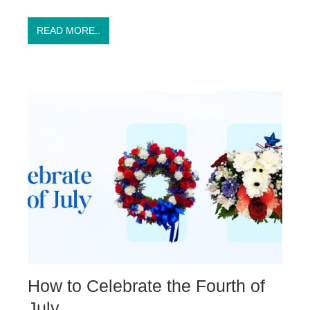
READ MORE..
How to Celebrate the Fourth of
July