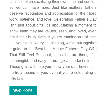
families, often sacrificing their own time and comfort
so we can have more. Just like mothers, fathers
deserve recognition and appreciation for their hard
work, patience, and love. Celebrating Father’s Day
isn’t just about gifts, it’s about taking a moment to
show them they are valued, seen, and loved, even
amid their busy lives. If you’re running out of time
this year, don’t worry. In this blog, we’ve put together
a guide to the Best Last-Minute Father’s Day Gifts
That Still Feel Personal, ideas that are thoughtful,
meaningful, and easy to arrange at the last minute.
These gifts will help you show your dad how much
he truly means to you, even if you’re celebrating a
little late.
READ MORE..