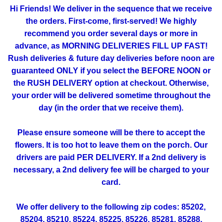
Hi Friends! We deliver in the sequence that we receive
the orders. First-come, first-served! We highly
recommend you order several days or more in
advance, as MORNING DELIVERIES FILL UP FAST!
Rush deliveries & future day deliveries before noon are
guaranteed ONLY if you select the BEFORE NOON or
the RUSH DELIVERY option at checkout. Otherwise,
your order will be delivered sometime throughout the
day (in the order that we receive them).
Please ensure someone will be there to accept the
flowers. It is too hot to leave them on the porch. Our
drivers are paid PER DELIVERY. If a 2nd delivery is
necessary, a 2nd delivery fee will be charged to your
card.
We offer delivery to the following zip codes: 85202,
85204, 85210, 85224, 85225, 85226, 85281, 85288,