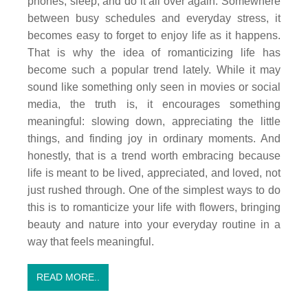
phones, sleep, and do it all over again. Somewhere
between busy schedules and everyday stress, it
becomes easy to forget to enjoy life as it happens.
That is why the idea of romanticizing life has
become such a popular trend lately. While it may
sound like something only seen in movies or social
media, the truth is, it encourages something
meaningful: slowing down, appreciating the little
things, and finding joy in ordinary moments. And
honestly, that is a trend worth embracing because
life is meant to be lived, appreciated, and loved, not
just rushed through. One of the simplest ways to do
this is to romanticize your life with flowers, bringing
beauty and nature into your everyday routine in a
way that feels meaningful.
READ MORE..