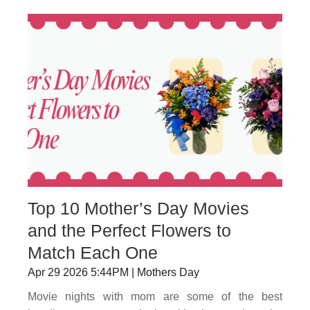
Top 10 Mother’s Day Movies
and the Perfect Flowers to
Match Each One
Apr 29 2026 5:44PM | Mothers Day
Movie nights with mom are some of the best