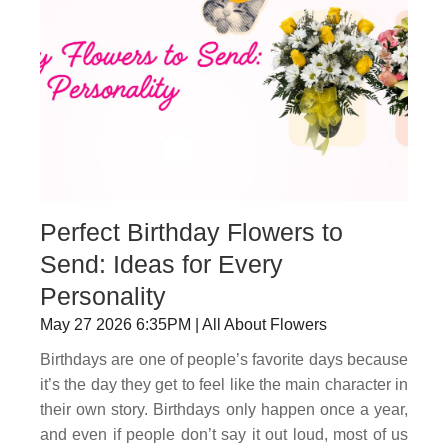
Perfect Birthday Flowers to
Send: Ideas for Every
Personality
May 27 2026 6:35PM | All About Flowers
Birthdays are one of people’s favorite days because
it’s the day they get to feel like the main character in
their own story. Birthdays only happen once a year,
and even if people don’t say it out loud, most of us