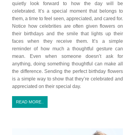
quietly look forward to how the day will be
celebrated. It’s a special moment that belongs to
them, a time to feel seen, appreciated, and cared for.
Notice how celebrities are often given flowers on
their birthdays and the smile that lights up their
faces when they receive them. It’s a simple
reminder of how much a thoughtful gesture can
mean. Even when someone doesn’t ask for
anything, doing something thoughtful can make all
the difference. Sending the perfect birthday flowers
is a simple way to show that they’re celebrated and
appreciated on their special day.
READ MORE..