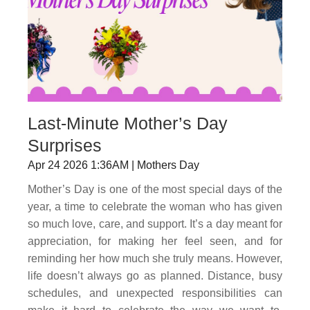
Last-Minute Mother’s Day
Surprises
Apr 24 2026 1:36AM | Mothers Day
Mother’s Day is one of the most special days of the
year, a time to celebrate the woman who has given
so much love, care, and support. It’s a day meant for
appreciation, for making her feel seen, and for
reminding her how much she truly means. However,
life doesn’t always go as planned. Distance, busy
schedules, and unexpected responsibilities can