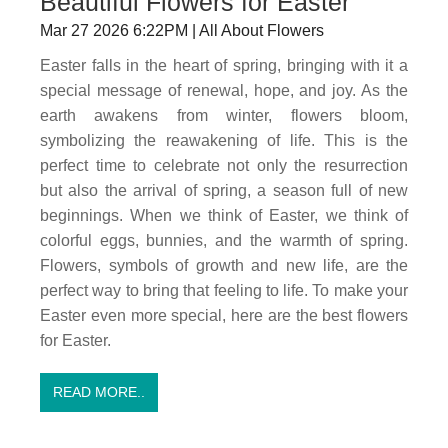
Beautiful Flowers for Easter
Mar 27 2026 6:22PM | All About Flowers
Easter falls in the heart of spring, bringing with it a
special message of renewal, hope, and joy. As the
earth awakens from winter, flowers bloom,
symbolizing the reawakening of life. This is the
perfect time to celebrate not only the resurrection
but also the arrival of spring, a season full of new
beginnings. When we think of Easter, we think of
colorful eggs, bunnies, and the warmth of spring.
Flowers, symbols of growth and new life, are the
perfect way to bring that feeling to life. To make your
Easter even more special, here are the best flowers
for Easter.
READ MORE..