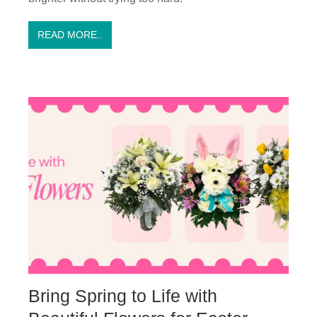
READ MORE..
Bring Spring to Life with