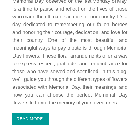
Memorial Day, observed on the last Monday of May,
is a time to pause and reflect on the lives of those
who made the ultimate sacrifice for our country. It’s a
day dedicated to remembering our fallen heroes
and honoring their courage, dedication, and love for
their country. One of the most beautiful and
meaningful ways to pay tribute is through Memorial
Day flowers. These floral arrangements offer a way
to express respect, gratitude, and remembrance for
those who have served and sacrificed. In this blog,
we’ll guide you through the different types of flowers
associated with Memorial Day, their meanings, and
how you can choose the perfect Memorial Day
flowers to honor the memory of your loved ones.
READ MORE..