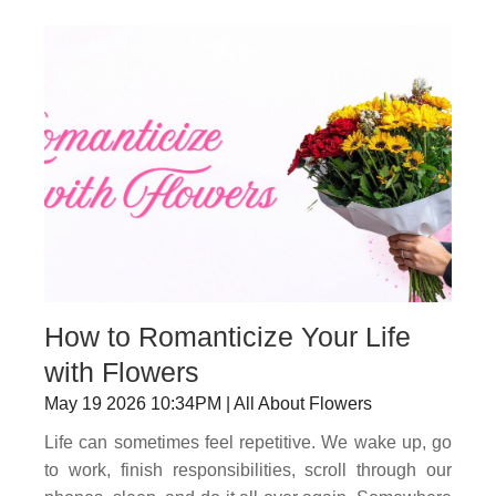
How to Romanticize Your Life
with Flowers
May 19 2026 10:34PM | All About Flowers
Life can sometimes feel repetitive. We wake up, go
to work, finish responsibilities, scroll through our