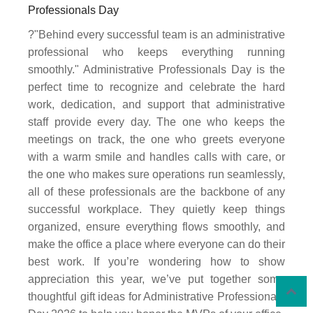
Professionals Day
?"Behind every successful team is an administrative
professional who keeps everything running
smoothly." Administrative Professionals Day is the
perfect time to recognize and celebrate the hard
work, dedication, and support that administrative
staff provide every day. The one who keeps the
meetings on track, the one who greets everyone
with a warm smile and handles calls with care, or
the one who makes sure operations run seamlessly,
all of these professionals are the backbone of any
successful workplace. They quietly keep things
organized, ensure everything flows smoothly, and
make the office a place where everyone can do their
best work. If you’re wondering how to show
appreciation this year, we’ve put together some
thoughtful gift ideas for Administrative Professionals