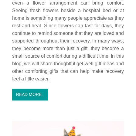
even a flower arrangement can bring comfort.
Seeing fresh flowers beside a hospital bed or at
home is something many people appreciate as they
rest and heal. Since flowers can last for days, they
continue to remind someone that they are loved and
supported throughout their recovery. In many ways,
they become more than just a gift, they become a
small source of comfort during a difficult time. In this
blog, we will share thoughtful get well gift ideas and
other comforting gifts that can help make recovery
feel a little easier.
READ MORE..