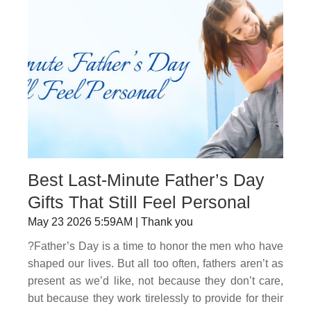
Best Last-Minute Father’s Day
Gifts That Still Feel Personal
May 23 2026 5:59AM | Thank you
?Father’s Day is a time to honor the men who have
shaped our lives. But all too often, fathers aren’t as
present as we’d like, not because they don’t care,
but because they work tirelessly to provide for their