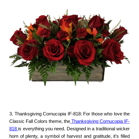
3. Thanksgiving Cornucopia IF-818: For those who love the
Classic Fall Colors theme, the
Thanksgiving Cornucopia IF-
818
is everything you need. Designed in a traditional wicker
horn of plenty, a symbol of harvest and gratitude, it’s filled