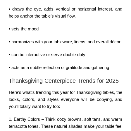
• draws the eye, adds vertical or horizontal interest, and
helps anchor the table’s visual flow.
• sets the mood
• harmonizes with your tableware, linens, and overall décor
• can be interactive or serve double-duty
• acts as a subtle reflection of gratitude and gathering
Thanksgiving Centerpiece Trends for 2025
Here’s what’s trending this year for Thanksgiving tables, the
looks, colors, and styles everyone will be copying, and
you’ll totally want to try too:
1. Earthy Colors – Think cozy browns, soft tans, and warm
terracotta tones. These natural shades make your table feel