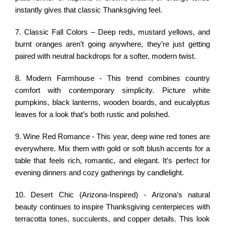
instantly gives that classic Thanksgiving feel.
7. Classic Fall Colors – Deep reds, mustard yellows, and
burnt oranges aren’t going anywhere, they’re just getting
paired with neutral backdrops for a softer, modern twist.
8. Modern Farmhouse - This trend combines country
comfort with contemporary simplicity. Picture white
pumpkins, black lanterns, wooden boards, and eucalyptus
leaves for a look that’s both rustic and polished.
9. Wine Red Romance - This year, deep wine red tones are
everywhere. Mix them with gold or soft blush accents for a
table that feels rich, romantic, and elegant. It’s perfect for
evening dinners and cozy gatherings by candlelight.
10. Desert Chic (Arizona-Inspired) - Arizona’s natural
beauty continues to inspire Thanksgiving centerpieces with
terracotta tones, succulents, and copper details. This look