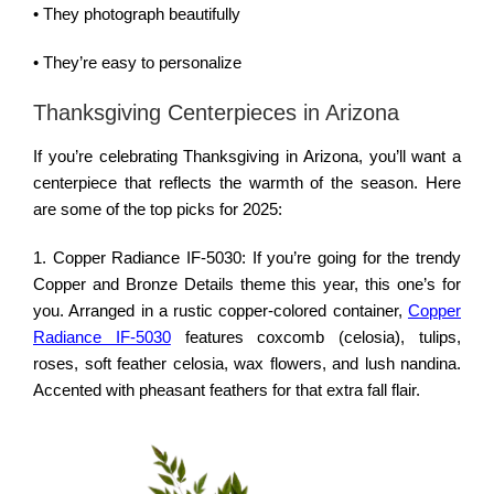
• They photograph beautifully
• They’re easy to personalize
Thanksgiving Centerpieces in Arizona
If you’re celebrating Thanksgiving in Arizona, you’ll want a
centerpiece that reflects the warmth of the season. Here
are some of the top picks for 2025:
1. Copper Radiance IF-5030: If you’re going for the trendy
Copper and Bronze Details theme this year, this one’s for
you. Arranged in a rustic copper-colored container,
Copper
Radiance IF-5030
features coxcomb (celosia), tulips,
roses, soft feather celosia, wax flowers, and lush nandina.
Accented with pheasant feathers for that extra fall flair.