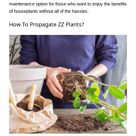
maintenance option for those who want to enjoy the benefits
of houseplants without all of the hassles.
How To Propagate ZZ Plants?