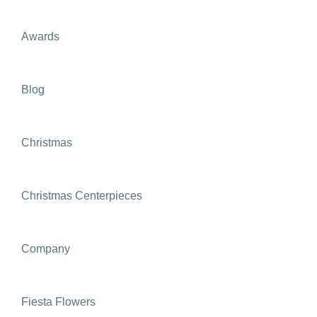
Awards
Blog
Christmas
Christmas Centerpieces
Company
Fiesta Flowers