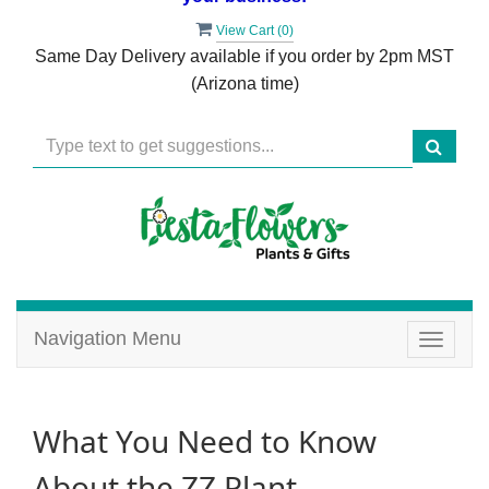
View Cart (
0
)
Same Day Delivery available if you order by 2pm MST
(Arizona time)
Navigation Menu
Toggle
navigat
What You Need to Know
About the ZZ Plant