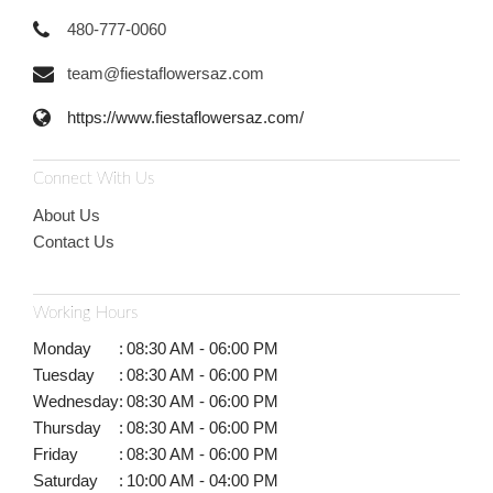
480-777-0060
team@fiestaflowersaz.com
https://www.fiestaflowersaz.com/
Connect With Us
About Us
Contact Us
Working Hours
Monday
:
08:30 AM - 06:00 PM
Tuesday
:
08:30 AM - 06:00 PM
Wednesday
:
08:30 AM - 06:00 PM
Thursday
:
08:30 AM - 06:00 PM
Friday
:
08:30 AM - 06:00 PM
Saturday
:
10:00 AM - 04:00 PM