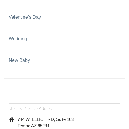
Valentine’s Day
Wedding
New Baby
Store & Pick-Up Address
744 W. ELLIOT RD, Suite 103
Tempe AZ 85284