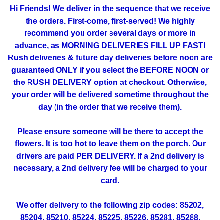
Hi Friends! We deliver in the sequence that we receive
the orders. First-come, first-served! We highly
recommend you order several days or more in
advance, as MORNING DELIVERIES FILL UP FAST!
Rush deliveries & future day deliveries before noon are
guaranteed ONLY if you select the BEFORE NOON or
the RUSH DELIVERY option at checkout. Otherwise,
your order will be delivered sometime throughout the
day (in the order that we receive them).
Please ensure someone will be there to accept the
flowers. It is too hot to leave them on the porch. Our
drivers are paid PER DELIVERY. If a 2nd delivery is
necessary, a 2nd delivery fee will be charged to your
card.
We offer delivery to the following zip codes: 85202,
85204, 85210, 85224, 85225, 85226, 85281, 85288,