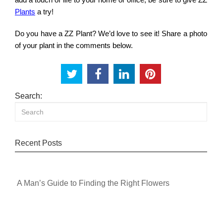
Plants
a try!
Do you have a ZZ Plant? We’d love to see it! Share a photo
of your plant in the comments below.
Search:
Recent Posts
A Man’s Guide to Finding the Right Flowers