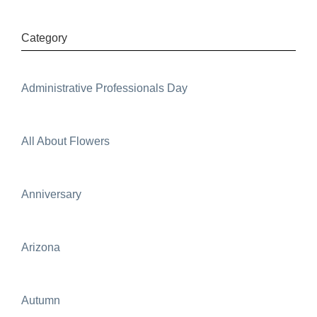
Category
Administrative Professionals Day
All About Flowers
Anniversary
Arizona
Autumn