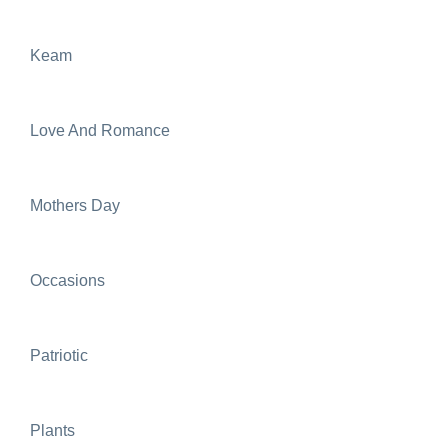
Keam
Love And Romance
Mothers Day
Occasions
Patriotic
Plants