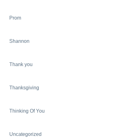
Prom
Shannon
Thank you
Thanksgiving
Thinking Of You
Uncategorized