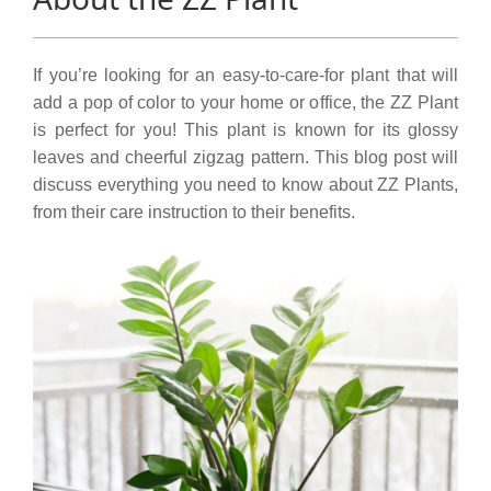
If you’re looking for an easy-to-care-for plant that will
add a pop of color to your home or office, the ZZ Plant
is perfect for you! This plant is known for its glossy
leaves and cheerful zigzag pattern. This blog post will
discuss everything you need to know about ZZ Plants,
from their care instruction to their benefits.