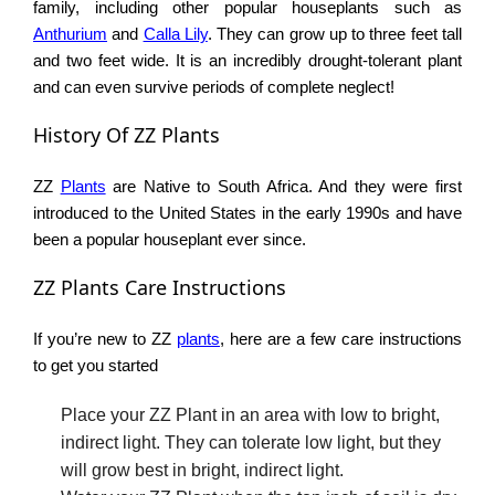
family, including other popular houseplants such as
Anthurium
and
Calla Lily
. They can grow up to three feet tall
and two feet wide. It is an incredibly drought-tolerant plant
and can even survive periods of complete neglect!
History Of ZZ Plants
ZZ
Plants
are Native to South Africa. And they were first
introduced to the United States in the early 1990s and have
been a popular houseplant ever since.
ZZ Plants Care Instructions
If you’re new to ZZ
plants
, here are a few care instructions
to get you started
Place your ZZ Plant in an area with low to bright,
indirect light. They can tolerate low light, but they
will grow best in bright, indirect light.