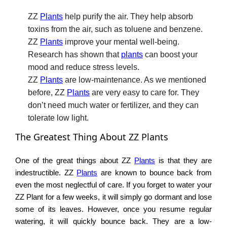
ZZ
Plants
help purify the air. They help absorb
toxins from the air, such as toluene and benzene.
ZZ
Plants
improve your mental well-being.
Research has shown that
plants
can boost your
mood and reduce stress levels.
ZZ
Plants
are low-maintenance. As we mentioned
before, ZZ
Plants
are very easy to care for. They
don’t need much water or fertilizer, and they can
tolerate low light.
The Greatest Thing About ZZ Plants
One of the great things about ZZ
Plants
is that they are
indestructible. ZZ
Plants
are known to bounce back from
even the most neglectful of care. If you forget to water your
ZZ Plant for a few weeks, it will simply go dormant and lose
some of its leaves. However, once you resume regular
watering, it will quickly bounce back. They are a low-