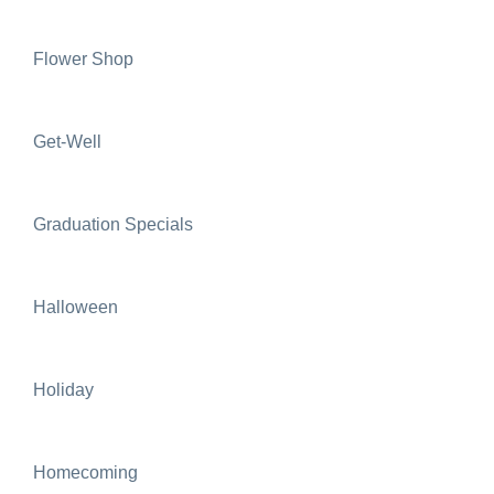
Flower Shop
Get-Well
Graduation Specials
Halloween
Holiday
Homecoming