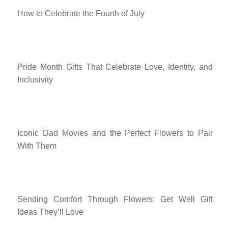
How to Celebrate the Fourth of July
Pride Month Gifts That Celebrate Love, Identity, and
Inclusivity
Iconic Dad Movies and the Perfect Flowers to Pair
With Them
Sending Comfort Through Flowers: Get Well Gift
Ideas They’ll Love