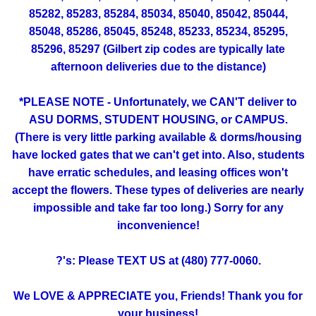
85282, 85283, 85284, 85034, 85040, 85042, 85044,
85048, 85286, 85045, 85248, 85233, 85234, 85295,
85296, 85297 (Gilbert zip codes are typically late
afternoon deliveries due to the distance)
*PLEASE NOTE - Unfortunately, we CAN'T deliver to
ASU DORMS, STUDENT HOUSING, or CAMPUS.
(There is very little parking available & dorms/housing
have locked gates that we can't get into. Also, students
have erratic schedules, and leasing offices won't
accept the flowers. These types of deliveries are nearly
impossible and take far too long.) Sorry for any
inconvenience!
?'s: Please TEXT US at (480) 777-0060.
We LOVE & APPRECIATE you, Friends! Thank you for
your business!