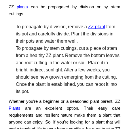
ZZ
plants
can be propagated by division or by stem
cuttings.
To propagate by division, remove a
ZZ plant
from
its pot and carefully divide. Plant the divisions in
their pots and water them well.
To propagate by stem cuttings, cut a piece of stem
from a healthy ZZ plant. Remove the bottom leaves
and root cutting in the water or soil. Place it in
bright, indirect sunlight. After a few weeks, you
should see new growth emerging from the cutting.
Once the plant is established, you can repot it into
its pot.
Whether you’re a beginner or a seasoned plant parent, ZZ
Plants
are an excellent option. Their easy care
requirements and resilient nature make them a plant that
anyone can enjoy. So, if you’re looking for a plant that will
add a touch of life to your home or office, be sure to give ZZ