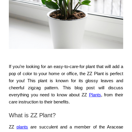
If you’re looking for an easy-to-care-for plant that will add a
pop of color to your home or office, the ZZ Plant is perfect
for you! This plant is known for its glossy leaves and
cheerful zigzag pattern. This blog post will discuss
everything you need to know about ZZ
Plants
, from their
care instruction to their benefits.
What is ZZ Plant?
ZZ
plants
are succulent and a member of the Araceae