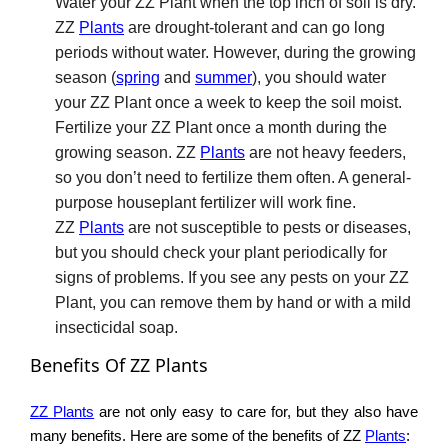
Water your ZZ Plant when the top inch of soil is dry.
ZZ
Plants
are drought-tolerant and can go long
periods without water. However, during the growing
season (
spring
and
summer
), you should water
your ZZ Plant once a week to keep the soil moist.
Fertilize your ZZ Plant once a month during the
growing season. ZZ
Plants
are not heavy feeders,
so you don’t need to fertilize them often. A general-
purpose houseplant fertilizer will work fine.
ZZ
Plants
are not susceptible to pests or diseases,
but you should check your plant periodically for
signs of problems. If you see any pests on your ZZ
Plant, you can remove them by hand or with a mild
insecticidal soap.
Benefits Of ZZ Plants
ZZ Plants
are not only easy to care for, but they also have
many benefits. Here are some of the benefits of ZZ
Plants
: