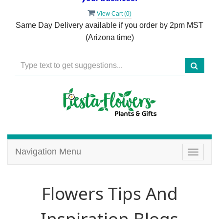
View Cart (
0
)
Same Day Delivery available if you order by 2pm MST
(Arizona time)
Navigation Menu
Toggle
navigat
Flowers Tips And
Inspiration Blogs