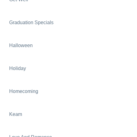
Graduation Specials
Halloween
Holiday
Homecoming
Keam