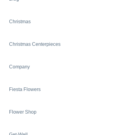
Christmas
Christmas Centerpieces
Company
Fiesta Flowers
Flower Shop
Get-Well