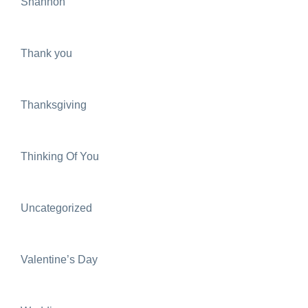
Shannon
Thank you
Thanksgiving
Thinking Of You
Uncategorized
Valentine’s Day