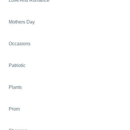
Love And Romance
Mothers Day
Occasions
Patriotic
Plants
Prom