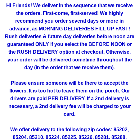
Hi Friends! We deliver in the sequence that we receive
the orders. First-come, first-served! We highly
recommend you order several days or more in
advance, as MORNING DELIVERIES FILL UP FAST!
Rush deliveries & future day deliveries before noon are
guaranteed ONLY if you select the BEFORE NOON or
the RUSH DELIVERY option at checkout. Otherwise,
your order will be delivered sometime throughout the
day (in the order that we receive them).
Please ensure someone will be there to accept the
flowers. It is too hot to leave them on the porch. Our
drivers are paid PER DELIVERY. If a 2nd delivery is
necessary, a 2nd delivery fee will be charged to your
card.
We offer delivery to the following zip codes: 85202,
85204, 85210, 85224, 85225, 85226, 85281, 85288,