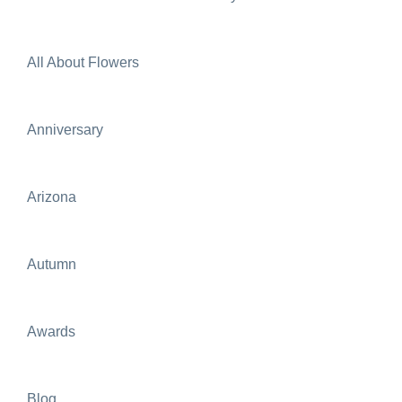
All About Flowers
Anniversary
Arizona
Autumn
Awards
Blog