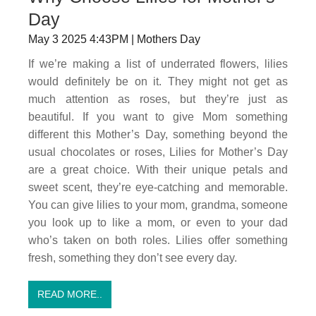
Day
May 3 2025 4:43PM | Mothers Day
If we’re making a list of underrated flowers, lilies
would definitely be on it. They might not get as
much attention as roses, but they’re just as
beautiful. If you want to give Mom something
different this Mother’s Day, something beyond the
usual chocolates or roses, Lilies for Mother’s Day
are a great choice. With their unique petals and
sweet scent, they’re eye-catching and memorable.
You can give lilies to your mom, grandma, someone
you look up to like a mom, or even to your dad
who’s taken on both roles. Lilies offer something
fresh, something they don’t see every day.
READ MORE..