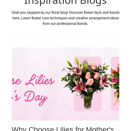
Glad you stopped by our floral blog! Discover flower facts and trends
here, Learn flower care techniques and creative arrangement ideas
from our professional florists.
Why Choose Lilies for Mother's