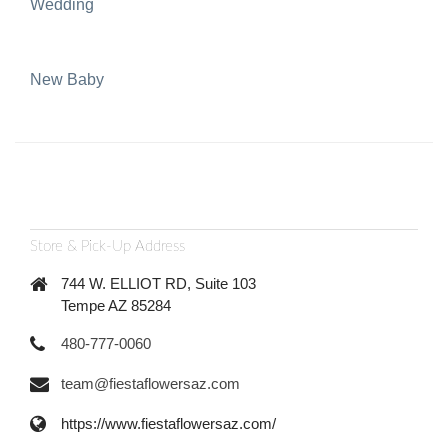
Wedding
New Baby
Store & Pick-Up Address
744 W. ELLIOT RD, Suite 103
Tempe AZ 85284
480-777-0060
team@fiestaflowersaz.com
https://www.fiestaflowersaz.com/