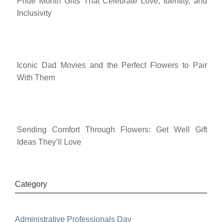
Pride Month Gifts That Celebrate Love, Identity, and
Inclusivity
Iconic Dad Movies and the Perfect Flowers to Pair
With Them
Sending Comfort Through Flowers: Get Well Gift
Ideas They’ll Love
Category
Administrative Professionals Day