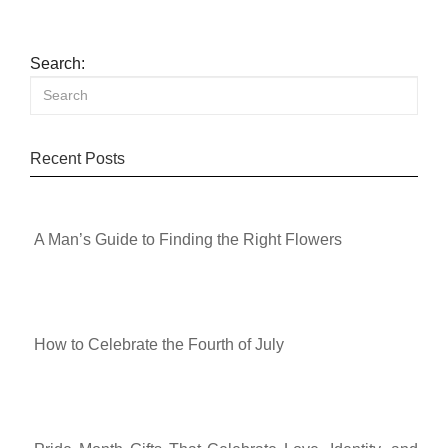
Search:
Recent Posts
A Man’s Guide to Finding the Right Flowers
How to Celebrate the Fourth of July