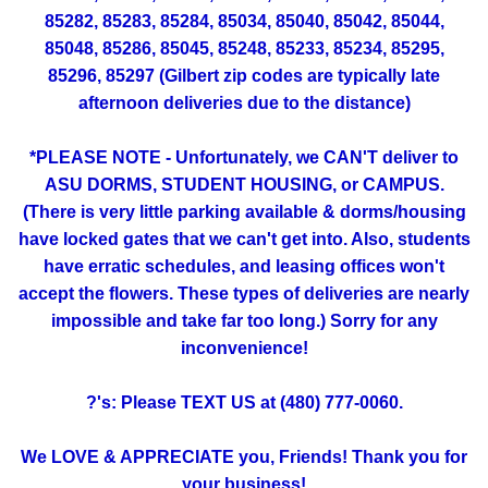
85282, 85283, 85284, 85034, 85040, 85042, 85044,
85048, 85286, 85045, 85248, 85233, 85234, 85295,
85296, 85297 (Gilbert zip codes are typically late
afternoon deliveries due to the distance)
*PLEASE NOTE - Unfortunately, we CAN'T deliver to
ASU DORMS, STUDENT HOUSING, or CAMPUS.
(There is very little parking available & dorms/housing
have locked gates that we can't get into. Also, students
have erratic schedules, and leasing offices won't
accept the flowers. These types of deliveries are nearly
impossible and take far too long.) Sorry for any
inconvenience!
?'s: Please TEXT US at (480) 777-0060.
We LOVE & APPRECIATE you, Friends! Thank you for
your business!