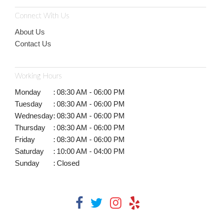
Connect With Us
About Us
Contact Us
Working Hours
Monday
:
08:30 AM - 06:00 PM
Tuesday
:
08:30 AM - 06:00 PM
Wednesday
:
08:30 AM - 06:00 PM
Thursday
:
08:30 AM - 06:00 PM
Friday
:
08:30 AM - 06:00 PM
Saturday
:
10:00 AM - 04:00 PM
Sunday
:
Closed