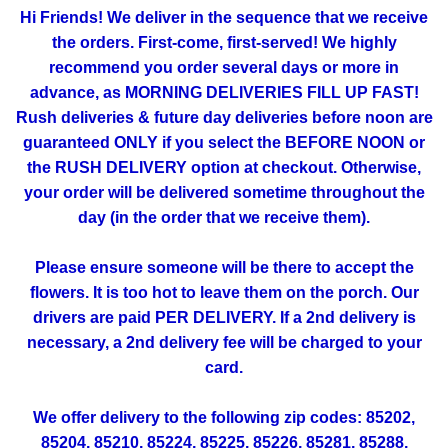
Hi Friends! We deliver in the sequence that we receive
the orders. First-come, first-served! We highly
recommend you order several days or more in
advance, as MORNING DELIVERIES FILL UP FAST!
Rush deliveries & future day deliveries before noon are
guaranteed ONLY if you select the BEFORE NOON or
the RUSH DELIVERY option at checkout. Otherwise,
your order will be delivered sometime throughout the
day (in the order that we receive them).
Please ensure someone will be there to accept the
flowers. It is too hot to leave them on the porch. Our
drivers are paid PER DELIVERY. If a 2nd delivery is
necessary, a 2nd delivery fee will be charged to your
card.
We offer delivery to the following zip codes: 85202,
85204, 85210, 85224, 85225, 85226, 85281, 85288,