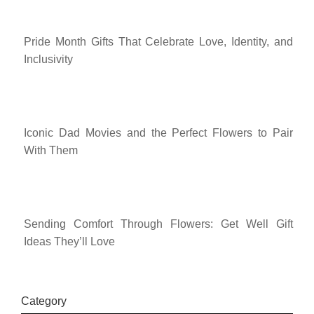
Pride Month Gifts That Celebrate Love, Identity, and
Inclusivity
Iconic Dad Movies and the Perfect Flowers to Pair
With Them
Sending Comfort Through Flowers: Get Well Gift
Ideas They’ll Love
Category