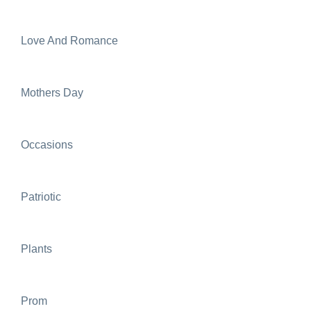
Love And Romance
Mothers Day
Occasions
Patriotic
Plants
Prom