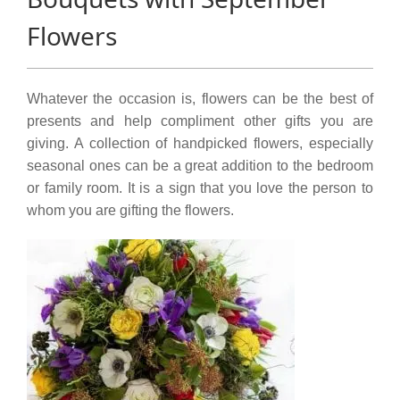
Flowers
Whatever the occasion is, flowers can be the best of
presents and help compliment other gifts you are
giving. A collection of handpicked flowers, especially
seasonal ones can be a great addition to the bedroom
or family room. It is a sign that you love the person to
whom you are gifting the flowers.