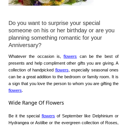
Do you want to surprise your special
someone on his or her birthday or are you
planning something romantic for your
Anniversary?
Whatever the occasion is,
flowers
can be the best of
presents and help compliment other gifts you are giving. A
collection of handpicked
flowers
, especially seasonal ones
can be a great addition to the bedroom or family room. It is
a sign that you love the person to whom you are gifting the
flowers
.
Wide Range Of Flowers
Be it the special
flowers
of September like Delphinium or
Hydrangea or Astilbe or the evergreen collection of Roses,