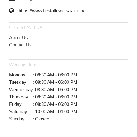
https://www.fiestaflowersaz.com/
Connect With Us
About Us
Contact Us
Working Hours
Monday
:
08:30 AM - 06:00 PM
Tuesday
:
08:30 AM - 06:00 PM
Wednesday
:
08:30 AM - 06:00 PM
Thursday
:
08:30 AM - 06:00 PM
Friday
:
08:30 AM - 06:00 PM
Saturday
:
10:00 AM - 04:00 PM
Sunday
:
Closed