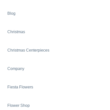
Blog
Christmas
Christmas Centerpieces
Company
Fiesta Flowers
Flower Shop