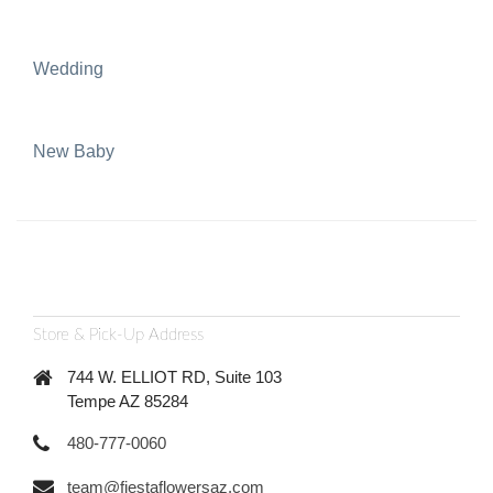
Wedding
New Baby
Store & Pick-Up Address
744 W. ELLIOT RD, Suite 103
Tempe AZ 85284
480-777-0060
team@fiestaflowersaz.com