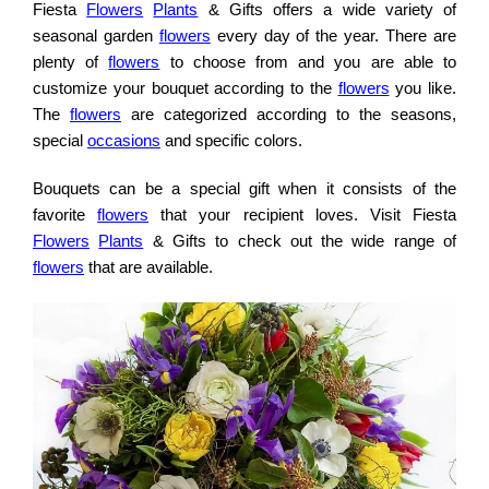
Fiesta
Flowers
Plants
& Gifts offers a wide variety of
seasonal garden
flowers
every day of the year. There are
plenty of
flowers
to choose from and you are able to
customize your bouquet according to the
flowers
you like.
The
flowers
are categorized according to the seasons,
special
occasions
and specific colors.
Bouquets can be a special gift when it consists of the
favorite
flowers
that your recipient loves. Visit Fiesta
Flowers
Plants
& Gifts to check out the wide range of
flowers
that are available.