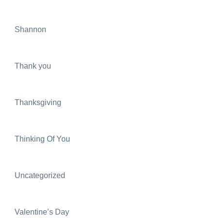
Shannon
Thank you
Thanksgiving
Thinking Of You
Uncategorized
Valentine’s Day