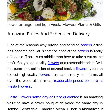
flower arrangement from Fiesta Flowers Plants & Gifts
Amazing Prices And Scheduled Delivery
One of the reasons why buying and sending
flowers
online
has become popular is that the price of the
flowers
is really
affordable. There is no middle-man here to take a cut on the
profit. So, you get quality
flowers
at a reasonable price. Be it
bouquets or a collection of several festive
flowers
, you can
expect high quality
flowers
purchase directly from farms all
over the world at the most
reasonable prices possible at
Fiesta Flowers
.
Fiesta Flowers same day delivery guarantee
is an amazing
value to have a flower bouquet delivered the same day in
Tempe, Scottsdale, Chandler, Mesa, Gilbert & Ahwatukee if