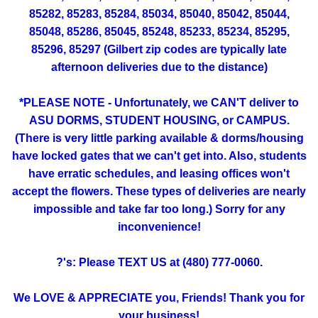
85282, 85283, 85284, 85034, 85040, 85042, 85044,
85048, 85286, 85045, 85248, 85233, 85234, 85295,
85296, 85297 (Gilbert zip codes are typically late
afternoon deliveries due to the distance)
*PLEASE NOTE - Unfortunately, we CAN'T deliver to
ASU DORMS, STUDENT HOUSING, or CAMPUS.
(There is very little parking available & dorms/housing
have locked gates that we can't get into. Also, students
have erratic schedules, and leasing offices won't
accept the flowers. These types of deliveries are nearly
impossible and take far too long.) Sorry for any
inconvenience!
?'s: Please TEXT US at (480) 777-0060.
We LOVE & APPRECIATE you, Friends! Thank you for
your business!