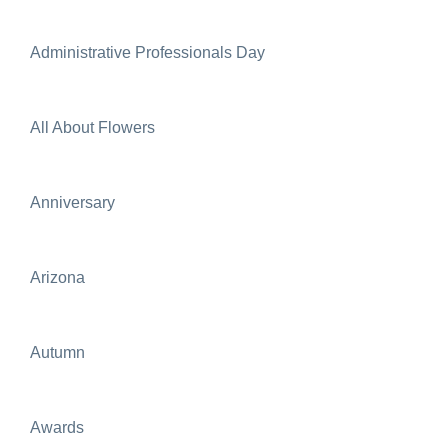
Administrative Professionals Day
All About Flowers
Anniversary
Arizona
Autumn
Awards