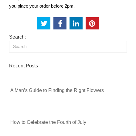
you place your order before 2pm.
Search:
Recent Posts
A Man’s Guide to Finding the Right Flowers
How to Celebrate the Fourth of July