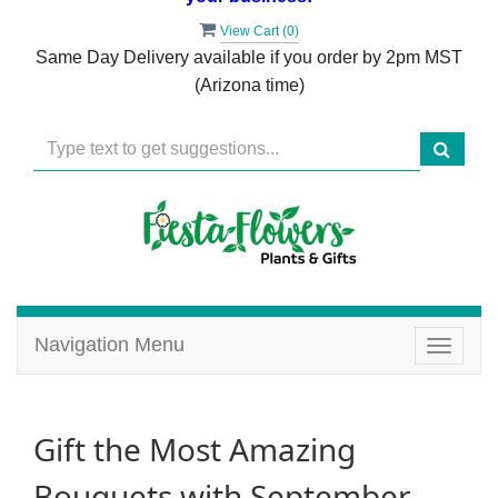
View Cart (
0
)
Same Day Delivery available if you order by 2pm MST
(Arizona time)
Navigation Menu
Toggle
navigat
Gift the Most Amazing
Bouquets with September