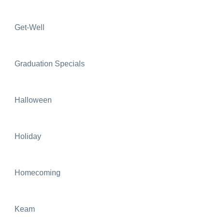
Get-Well
Graduation Specials
Halloween
Holiday
Homecoming
Keam