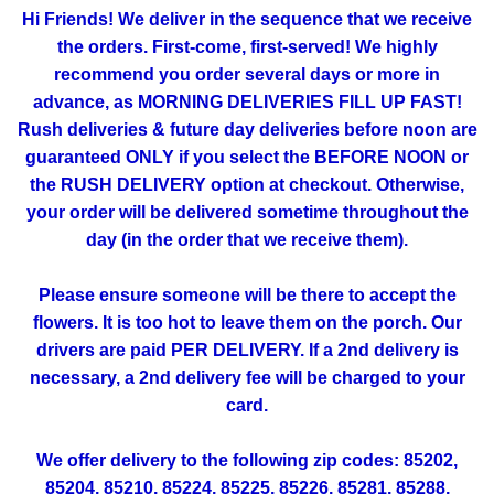
Hi Friends! We deliver in the sequence that we receive
the orders. First-come, first-served! We highly
recommend you order several days or more in
advance, as MORNING DELIVERIES FILL UP FAST!
Rush deliveries & future day deliveries before noon are
guaranteed ONLY if you select the BEFORE NOON or
the RUSH DELIVERY option at checkout. Otherwise,
your order will be delivered sometime throughout the
day (in the order that we receive them).
Please ensure someone will be there to accept the
flowers. It is too hot to leave them on the porch. Our
drivers are paid PER DELIVERY. If a 2nd delivery is
necessary, a 2nd delivery fee will be charged to your
card.
We offer delivery to the following zip codes: 85202,
85204, 85210, 85224, 85225, 85226, 85281, 85288,