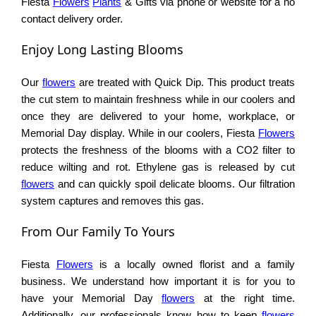
Fiesta
Flowers
Plants
& Gifts via phone or website for a no
contact delivery order.
Enjoy Long Lasting Blooms
Our
flowers
are treated with Quick Dip. This product treats
the cut stem to maintain freshness while in our coolers and
once they are delivered to your home, workplace, or
Memorial Day display. While in our coolers, Fiesta
Flowers
protects the freshness of the blooms with a CO2 filter to
reduce wilting and rot. Ethylene gas is released by cut
flowers
and can quickly spoil delicate blooms. Our filtration
system captures and removes this gas.
From Our Family To Yours
Fiesta
Flowers
is a locally owned florist and a family
business. We understand how important it is for you to
have your Memorial Day
flowers
at the right time.
Additionally, our professionals know how to keep
flowers