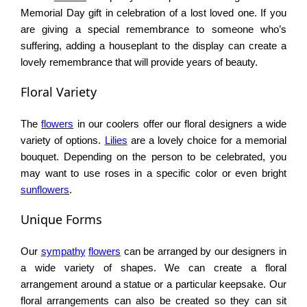
Memorial Day gift in celebration of a lost loved one. If you
are giving a special remembrance to someone who’s
suffering, adding a houseplant to the display can create a
lovely remembrance that will provide years of beauty.
Floral Variety
The
flowers
in our coolers offer our floral designers a wide
variety of options.
Lilies
are a lovely choice for a memorial
bouquet. Depending on the person to be celebrated, you
may want to use roses in a specific color or even bright
sunflowers
.
Unique Forms
Our
sympathy
flowers
can be arranged by our designers in
a wide variety of shapes. We can create a floral
arrangement around a statue or a particular keepsake. Our
floral arrangements can also be created so they can sit