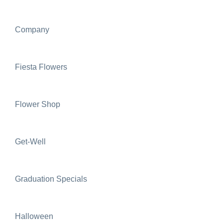
Company
Fiesta Flowers
Flower Shop
Get-Well
Graduation Specials
Halloween