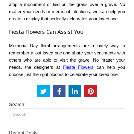
atop a monument or laid on the grass over a grave. No
matter your needs or memorial intentions, we can help you
create a display that perfectly celebrates your loved one.
Fiesta Flowers Can Assist You
Memorial Day floral arrangements are a lovely way to
remember a lost loved one and share your sentiments with
others who are able to visit the grave. No matter your
needs, the designers at
Fiesta Flowers
can help you
choose just the right blooms to celebrate your loved one.
Search:
Recent Posts