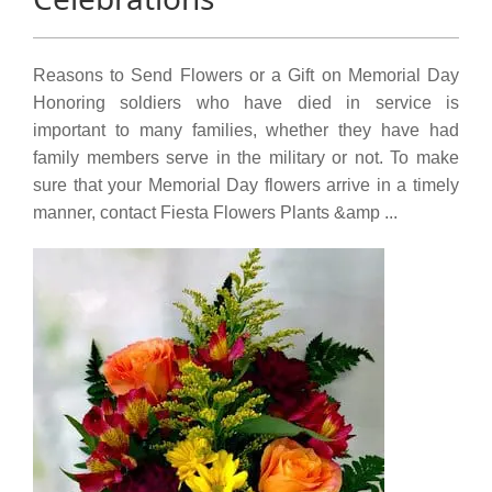
Reasons to Send Flowers or a Gift on Memorial Day
Honoring soldiers who have died in service is
important to many families, whether they have had
family members serve in the military or not. To make
sure that your Memorial Day flowers arrive in a timely
manner, contact Fiesta Flowers Plants &amp ...