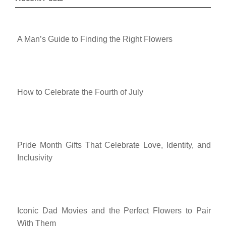
A Man’s Guide to Finding the Right Flowers
How to Celebrate the Fourth of July
Pride Month Gifts That Celebrate Love, Identity, and
Inclusivity
Iconic Dad Movies and the Perfect Flowers to Pair
With Them