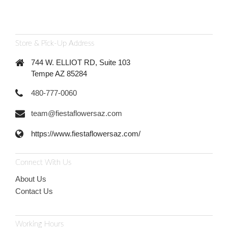
Store & Pick-Up Address
744 W. ELLIOT RD, Suite 103
Tempe AZ 85284
480-777-0060
team@fiestaflowersaz.com
https://www.fiestaflowersaz.com/
Connect With Us
About Us
Contact Us
Working Hours