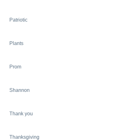
Patriotic
Plants
Prom
Shannon
Thank you
Thanksgiving