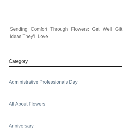
Sending Comfort Through Flowers: Get Well Gift
Ideas They’ll Love
Category
Administrative Professionals Day
All About Flowers
Anniversary