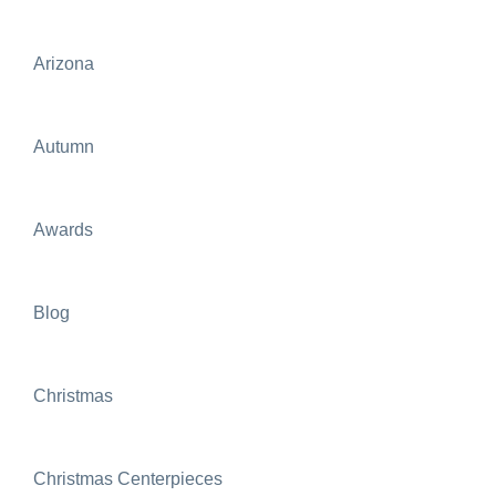
Arizona
Autumn
Awards
Blog
Christmas
Christmas Centerpieces