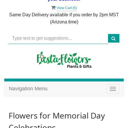
View Cart (
0
)
Same Day Delivery available if you order by 2pm MST
(Arizona time)
Navigation Menu
Toggle
navigat
Flowers for Memorial Day
Celebrations