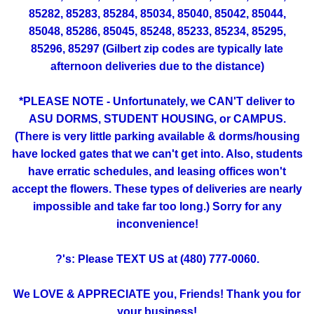
85282, 85283, 85284, 85034, 85040, 85042, 85044,
85048, 85286, 85045, 85248, 85233, 85234, 85295,
85296, 85297 (Gilbert zip codes are typically late
afternoon deliveries due to the distance)
*PLEASE NOTE - Unfortunately, we CAN'T deliver to
ASU DORMS, STUDENT HOUSING, or CAMPUS.
(There is very little parking available & dorms/housing
have locked gates that we can't get into. Also, students
have erratic schedules, and leasing offices won't
accept the flowers. These types of deliveries are nearly
impossible and take far too long.) Sorry for any
inconvenience!
?'s: Please TEXT US at (480) 777-0060.
We LOVE & APPRECIATE you, Friends! Thank you for
your business!