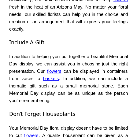
fresh in the heat of an Arizona May. No matter your floral
needs, our skilled florists can help you in the choice and
creation of an arrangement that will express your feelings
exactly.
Include A Gift
In addition to helping you put together a beautiful Memorial
Day display, we can assist you in choosing just the right
presentation. Our
flowers
can be displayed in containers
from vases to
baskets
. In addition, we can include a
thematic gift such as a small memorial stone. Each
Memorial Day display can be as unique as the person
you’re remembering.
Don’t Forget Houseplants
Your Memorial Day floral display doesn’t have to be limited
to cut
flowers
. A quality houseplant can be given as a