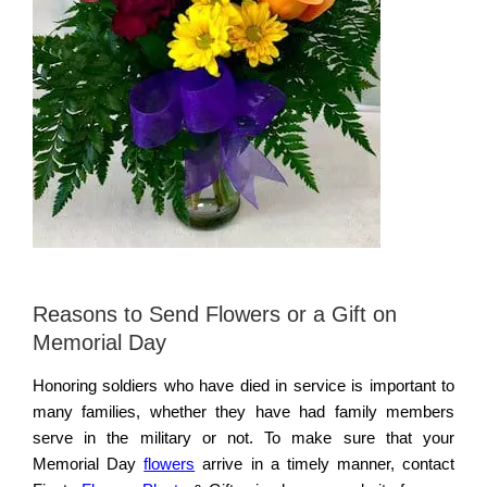
Reasons to Send Flowers or a Gift on
Memorial Day
Honoring soldiers who have died in service is important to
many families, whether they have had family members
serve in the military or not. To make sure that your
Memorial Day
flowers
arrive in a timely manner, contact