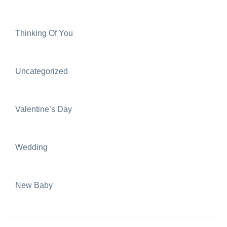
Thinking Of You
Uncategorized
Valentine’s Day
Wedding
New Baby