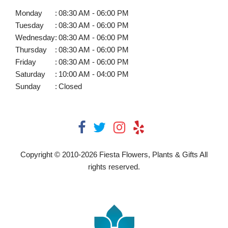
Monday
:
08:30 AM - 06:00 PM
Tuesday
:
08:30 AM - 06:00 PM
Wednesday
:
08:30 AM - 06:00 PM
Thursday
:
08:30 AM - 06:00 PM
Friday
:
08:30 AM - 06:00 PM
Saturday
:
10:00 AM - 04:00 PM
Sunday
:
Closed
Copyright © 2010-
2026
Fiesta Flowers, Plants & Gifts All
rights reserved.