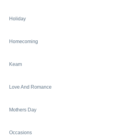
Holiday
Homecoming
Keam
Love And Romance
Mothers Day
Occasions