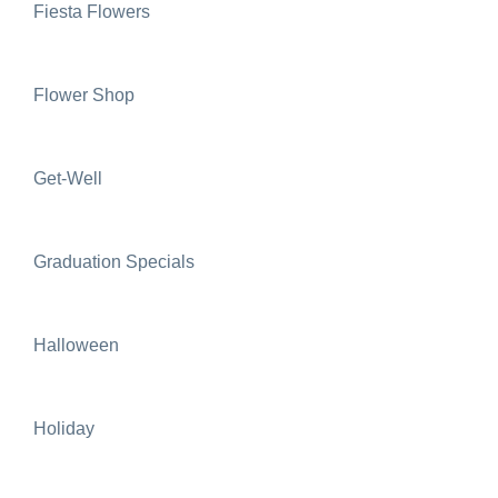
Fiesta Flowers
Flower Shop
Get-Well
Graduation Specials
Halloween
Holiday