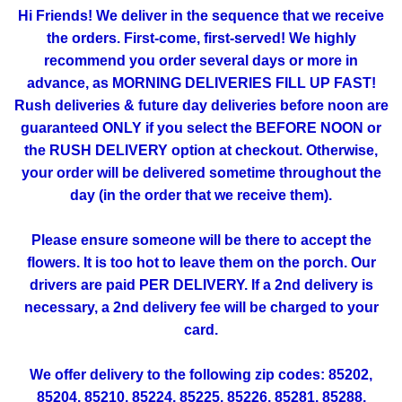
Hi Friends! We deliver in the sequence that we receive
the orders. First-come, first-served! We highly
recommend you order several days or more in
advance, as MORNING DELIVERIES FILL UP FAST!
Rush deliveries & future day deliveries before noon are
guaranteed ONLY if you select the BEFORE NOON or
the RUSH DELIVERY option at checkout. Otherwise,
your order will be delivered sometime throughout the
day (in the order that we receive them).
Please ensure someone will be there to accept the
flowers. It is too hot to leave them on the porch. Our
drivers are paid PER DELIVERY. If a 2nd delivery is
necessary, a 2nd delivery fee will be charged to your
card.
We offer delivery to the following zip codes: 85202,
85204, 85210, 85224, 85225, 85226, 85281, 85288,