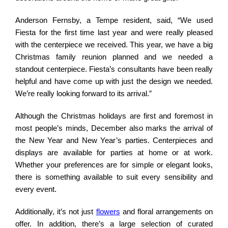
Anderson Fernsby, a Tempe resident, said, “We used
Fiesta for the first time last year and were really pleased
with the centerpiece we received. This year, we have a big
Christmas family reunion planned and we needed a
standout centerpiece. Fiesta’s consultants have been really
helpful and have come up with just the design we needed.
We’re really looking forward to its arrival.”
Although the Christmas holidays are first and foremost in
most people’s minds, December also marks the arrival of
the New Year and New Year’s parties. Centerpieces and
displays are available for parties at home or at work.
Whether your preferences are for simple or elegant looks,
there is something available to suit every sensibility and
every event.
Additionally, it’s not just
flowers
and floral arrangements on
offer. In addition, there’s a large selection of curated