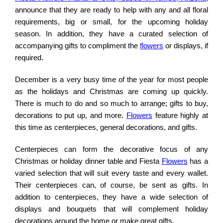
announce that they are ready to help with any and all floral
requirements, big or small, for the upcoming holiday
season. In addition, they have a curated selection of
accompanying gifts to compliment the
flowers
or displays, if
required.
December is a very busy time of the year for most people
as the holidays and Christmas are coming up quickly.
There is much to do and so much to arrange; gifts to buy,
decorations to put up, and more.
Flowers
feature highly at
this time as centerpieces, general decorations, and gifts.
Centerpieces can form the decorative focus of any
Christmas or holiday dinner table and Fiesta
Flowers
has a
varied selection that will suit every taste and every wallet.
Their centerpieces can, of course, be sent as gifts. In
addition to centerpieces, they have a wide selection of
displays and bouquets that will complement holiday
decorations around the home or make great gifts.