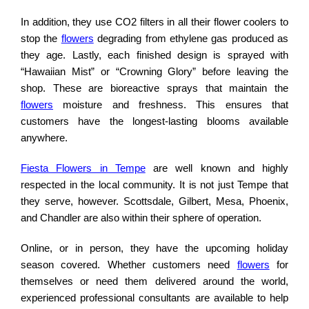
In addition, they use CO2 filters in all their flower coolers to
stop the
flowers
degrading from ethylene gas produced as
they age. Lastly, each finished design is sprayed with
“Hawaiian Mist” or “Crowning Glory” before leaving the
shop. These are bioreactive sprays that maintain the
flowers
moisture and freshness. This ensures that
customers have the longest-lasting blooms available
anywhere.
Fiesta Flowers in Tempe
are well known and highly
respected in the local community. It is not just Tempe that
they serve, however. Scottsdale, Gilbert, Mesa, Phoenix,
and Chandler are also within their sphere of operation.
Online, or in person, they have the upcoming holiday
season covered. Whether customers need
flowers
for
themselves or need them delivered around the world,
experienced professional consultants are available to help