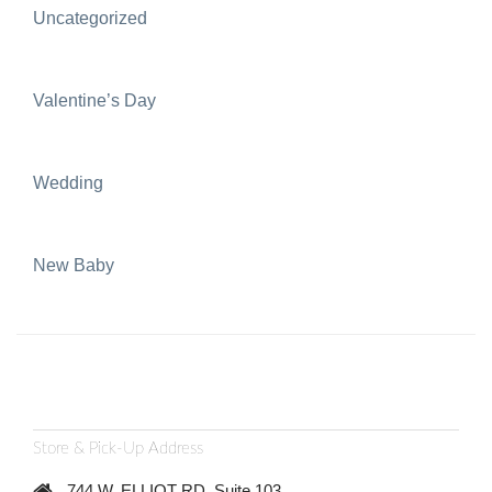
Uncategorized
Valentine’s Day
Wedding
New Baby
Store & Pick-Up Address
744 W. ELLIOT RD, Suite 103