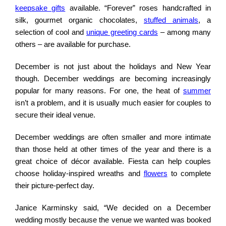
keepsake gifts
available. “Forever” roses handcrafted in
silk, gourmet organic chocolates,
stuffed animals
, a
selection of cool and
unique greeting cards
– among many
others – are available for purchase.
December is not just about the holidays and New Year
though. December weddings are becoming increasingly
popular for many reasons. For one, the heat of
summer
isn’t a problem, and it is usually much easier for couples to
secure their ideal venue.
December weddings are often smaller and more intimate
than those held at other times of the year and there is a
great choice of décor available. Fiesta can help couples
choose holiday-inspired wreaths and
flowers
to complete
their picture-perfect day.
Janice Karminsky said, “We decided on a December
wedding mostly because the venue we wanted was booked