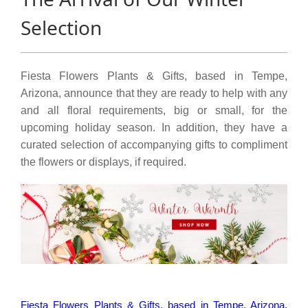
Selection
Fiesta Flowers Plants & Gifts, based in Tempe,
Arizona, announce that they are ready to help with any
and all floral requirements, big or small, for the
upcoming holiday season. In addition, they have a
curated selection of accompanying gifts to compliment
the flowers or displays, if required.
Fiesta Flowers Plants & Gifts, based in Tempe, Arizona
,