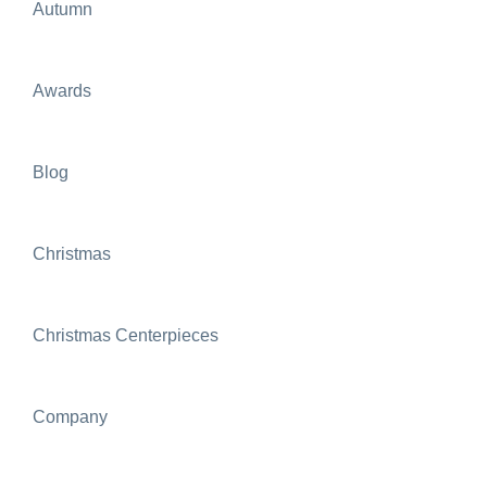
Autumn
Awards
Blog
Christmas
Christmas Centerpieces
Company