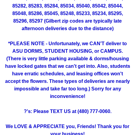
85282, 85283, 85284, 85034, 85040, 85042, 85044,
85048, 85286, 85045, 85248, 85233, 85234, 85295,
85296, 85297 (Gilbert zip codes are typically late
afternoon deliveries due to the distance)
*PLEASE NOTE - Unfortunately, we CAN'T deliver to
ASU DORMS, STUDENT HOUSING, or CAMPUS.
(There is very little parking available & dorms/housing
have locked gates that we can't get into. Also, students
have erratic schedules, and leasing offices won't
accept the flowers. These types of deliveries are nearly
impossible and take far too long.) Sorry for any
inconvenience!
?'s: Please TEXT US at (480) 777-0060.
We LOVE & APPRECIATE you, Friends! Thank you for
your business!