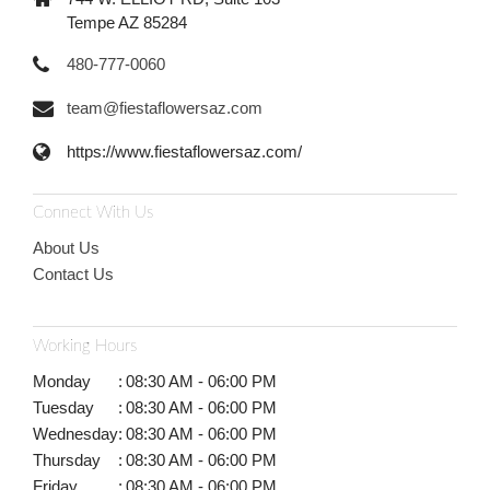
Tempe AZ 85284
480-777-0060
team@fiestaflowersaz.com
https://www.fiestaflowersaz.com/
Connect With Us
About Us
Contact Us
Working Hours
Monday
:
08:30 AM - 06:00 PM
Tuesday
:
08:30 AM - 06:00 PM
Wednesday
:
08:30 AM - 06:00 PM
Thursday
:
08:30 AM - 06:00 PM
Friday
:
08:30 AM - 06:00 PM