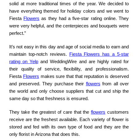
solid at more traditional times of the year. We decided to
have everything themed for holiday colors and we went to
Fiesta
Flowers
as they had a five-star rating online. They
were very helpful, and the centerpieces and bouquets were
perfect.”
It’s not easy in this day and age of social media to earn and
maintain top-notch reviews.
Fiesta Flowers has a 5-star
rating on Yelp
and WeddingWire and are highly rated for
their quality of service, flexibility, and professionalism.
Fiesta
Flowers
makes sure that that reputation is deserved
and preserved. They purchase their
flowers
from all over
the world and only choose suppliers that cut and ship the
same day so that freshness is ensured.
They take the greatest of care that the
flowers
customers
receive are the freshest available. Each variety of flower is
stored and fed with its own type of food and they are the
only florist in Arizona that does this.