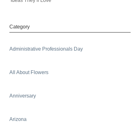
Ideas They’ll Love
Category
Administrative Professionals Day
All About Flowers
Anniversary
Arizona