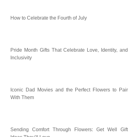
How to Celebrate the Fourth of July
Pride Month Gifts That Celebrate Love, Identity, and
Inclusivity
Iconic Dad Movies and the Perfect Flowers to Pair
With Them
Sending Comfort Through Flowers: Get Well Gift