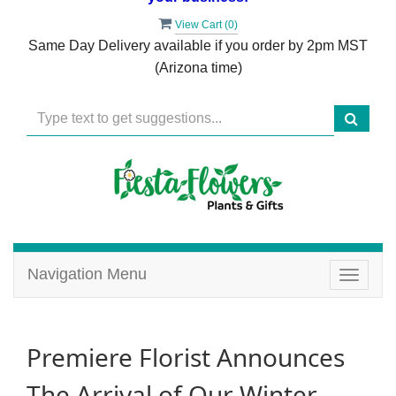
View Cart (
0
)
Same Day Delivery available if you order by 2pm MST
(Arizona time)
Navigation Menu
Toggle
navigat
Premiere Florist Announces
The Arrival of Our Winter