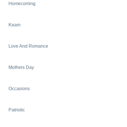
Homecoming
Keam
Love And Romance
Mothers Day
Occasions
Patriotic