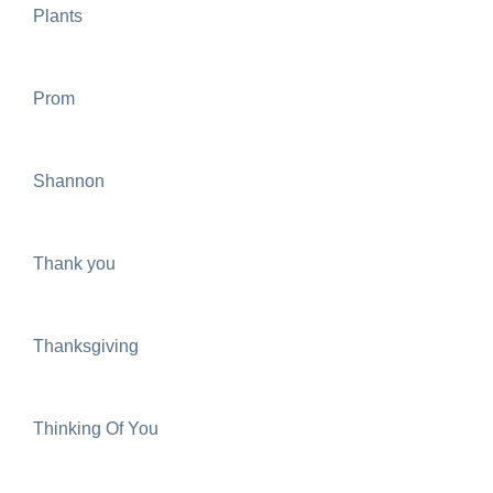
Plants
Prom
Shannon
Thank you
Thanksgiving
Thinking Of You