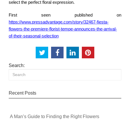
select the perfect floral expression.
First seen published on
https://www.pressadvantage.com/story/32467-fiesta-
flowers-the-premiere-florist-tempe-announces-the-arrival-
of-their-seasonal-selection
Search:
Recent Posts
A Man’s Guide to Finding the Right Flowers