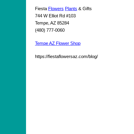
Fiesta
Flowers
Plants
& Gifts
744 W Elliot Rd #103
Tempe, AZ 85284
(480) 777-0060
Tempe AZ Flower Shop
https://fiestaflowersaz.com/blog/