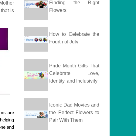
Finding the Right
 Mother
Flowers
that is
How to Celebrate the
Fourth of July
Pride Month Gifts That
Celebrate Love,
Identity, and Inclusivity
Iconic Dad Movies and
oms are
the Perfect Flowers to
 helping
Pair With Them
done and