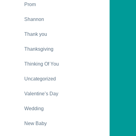
Prom
Shannon
Thank you
Thanksgiving
Thinking Of You
Uncategorized
Valentine’s Day
Wedding
New Baby