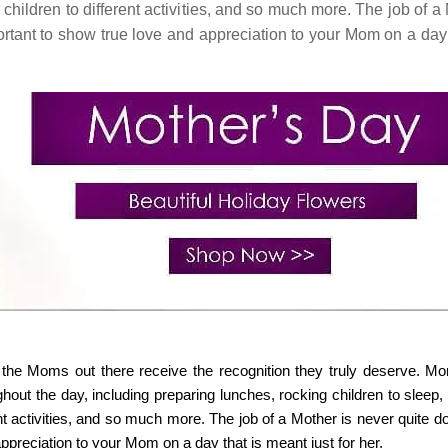
children to different activities, and so much more. The job of a
portant to show true love and appreciation to your Mom on a day 
ll the Moms out there receive the recognition they truly deserve. M
hout the day, including preparing lunches, rocking children to sleep,
ent activities, and so much more. The job of a Mother is never quite 
appreciation to your Mom on a day that is meant just for her.