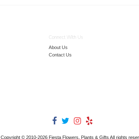
Connect With Us
About Us
Contact Us
Copyright © 2010-
2026
Fiesta Flowers, Plants & Gifts All rights rese