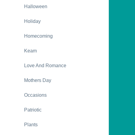
Halloween
Holiday
Homecoming
Keam
Love And Romance
Mothers Day
Occasions
Patriotic
Plants