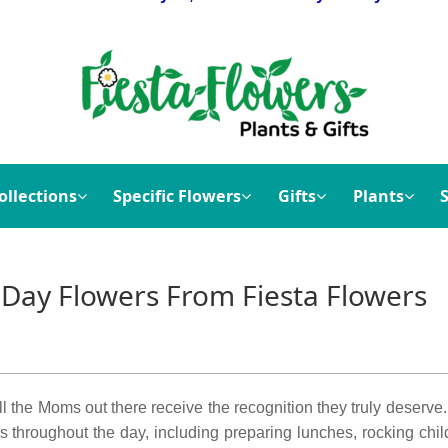
ollections
Specific Flowers
Gifts
Plants
 Day Flowers From Fiesta Flowers
 all the Moms out there receive the recognition they truly deserv
s throughout the day, including preparing lunches, rocking chil