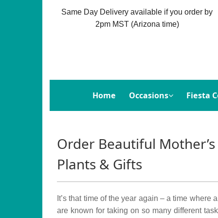
Same Day Delivery available if you order by
2pm MST (Arizona time)
Home
Occasions
Fiesta C
Order Beautiful Mother’s
Plants & Gifts
It’s that time of the year again – a time where
are known for taking on so many different task