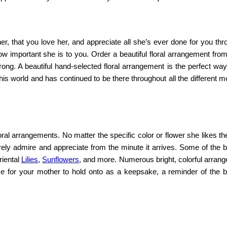
r, that you love her, and appreciate all she’s ever done for you thr
ow important she is to you. Order a beautiful floral arrangement fro
ong. A beautiful hand-selected floral arrangement is the perfect way
his world and has continued to be there throughout all the different
loral arrangements.
No matter the specific color or flower she likes t
urely admire and appreciate from the minute it arrives. Some of the b
riental
Lilies
,
Sunflowers
, and more. Numerous bright, colorful arran
e for your mother to hold onto as a keepsake, a reminder of the be