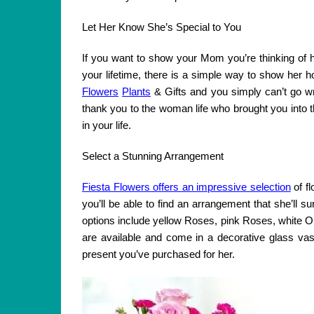
Let Her Know She’s Special to You
If you want to show your Mom you’re thinking of he
your lifetime, there is a simple way to show her h
Flowers
Plants
& Gifts and you simply can’t go wr
thank you to the woman life who brought you into t
in your life.
Select a Stunning Arrangement
Fiesta Flowers offers an impressive selection
of f
you’ll be able to find an arrangement that she’ll s
options include yellow Roses, pink Roses, white O
are available and come in a decorative glass vas
present you’ve purchased for her.