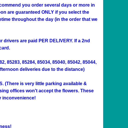
 recommend you order several days or more in
n are guaranteed ONLY if you select the
me throughout the day (in the order that we
Our drivers are paid PER DELIVERY. If a 2nd
card.
282, 85283, 85284, 85034, 85040, 85042, 85044,
afternoon deliveries due to the distance)
ere is very little parking available &
sing offices won't accept the flowers. These
ny inconvenience!
ness!