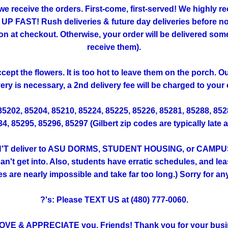
 we receive the orders. First-come, first-served! We highly
FAST! Rush deliveries & future day deliveries before noo
 checkout. Otherwise, your order will be delivered someti
receive them).
ept the flowers. It is too hot to leave them on the porch. 
very is necessary, a 2nd delivery fee will be charged to your 
 85202, 85204, 85210, 85224, 85225, 85226, 85281, 85288, 85
, 85295, 85296, 85297 (Gilbert zip codes are typically late 
T deliver to ASU DORMS, STUDENT HOUSING, or CAMPUS. (Th
't get into. Also, students have erratic schedules, and lea
ies are nearly impossible and take far too long.) Sorry for a
?'s: Please TEXT US at (480) 777-0060.
OVE & APPRECIATE you, Friends! Thank you for your busi