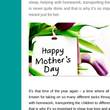
sleep, helping with homework, transporting the 
is never quite done and that is why it’s so im
meant just for her.
It’s that time of the year again – a time where a
known for taking on so many different tasks throug
with homework, transporting the children to differ
that is why it’s so important to show true love and 