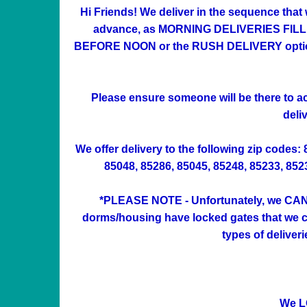
Hi Friends! We deliver in the sequence that
advance, as MORNING DELIVERIES FILL UP 
BEFORE NOON or the RUSH DELIVERY option at
Please ensure someone will be there to acc
deli
We offer delivery to the following zip codes:
85048, 85286, 85045, 85248, 85233, 85234
*PLEASE NOTE - Unfortunately, we CAN'
dorms/housing have locked gates that we can
types of deliver
We L