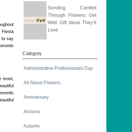
Sending Comfort
Through Flowers: Get
Well Gift Ideas They’ll
oughout
Love
m Fiesta
 to say
 moments
Category
Administrative Professionals Day
he most,
All About Flowers
eautiful
gements
Anniversary
autiful
Arizona
Autumn