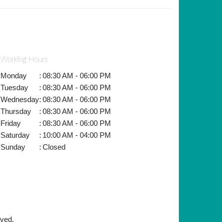
Working Hours
Monday
:
08:30 AM - 06:00 PM
Tuesday
:
08:30 AM - 06:00 PM
Wednesday
:
08:30 AM - 06:00 PM
Thursday
:
08:30 AM - 06:00 PM
Friday
:
08:30 AM - 06:00 PM
Saturday
:
10:00 AM - 04:00 PM
Sunday
:
Closed
rved.