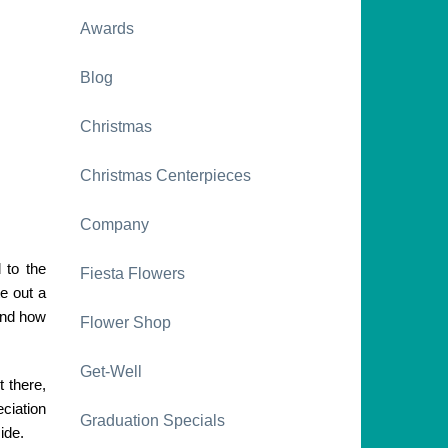
Awards
Blog
Christmas
Christmas Centerpieces
Company
 to the
Fiesta Flowers
e out a
and how
Flower Shop
Get-Well
t there,
ciation
Graduation Specials
ide.