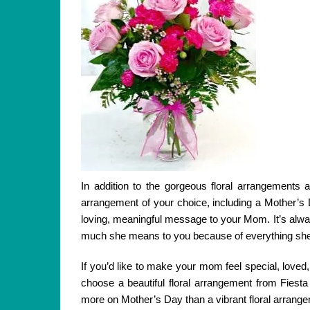
In addition to the gorgeous floral arrangements 
arrangement of your choice, including a Mother’s
loving, meaningful message to your Mom. It’s alwa
much she means to you because of everything she’
If you’d like to make your mom feel special, loved,
choose a beautiful floral arrangement from Fiest
more on Mother’s Day than a vibrant floral arrang