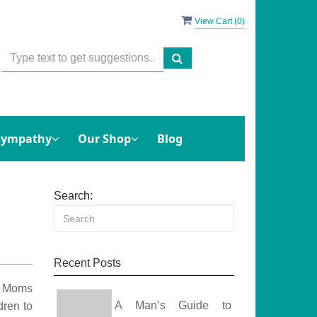
View Cart (
0
)
Sympathy
Our Shop
Blog
Search:
Recent Posts
e. Moms
A Man’s Guide to
dren to