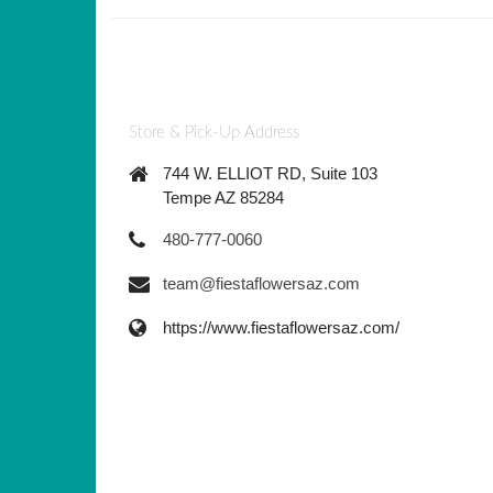
Store & Pick-Up Address
744 W. ELLIOT RD, Suite 103
Tempe AZ 85284
480-777-0060
team@fiestaflowersaz.com
https://www.fiestaflowersaz.com/