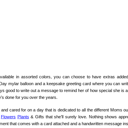
available in assorted colors, you can choose to have extras added
 Day mylar balloon and a keepsake greeting card where you can writ
ys good to write out a message to remind her of how special she is 
s done for you over the years.
 and cared for on a day that is dedicated to all the different Moms ou
a
Flowers
Plants
& Gifts that she’ll surely love. Nothing shows appre
ement that comes with a card attached and a handwritten message ins