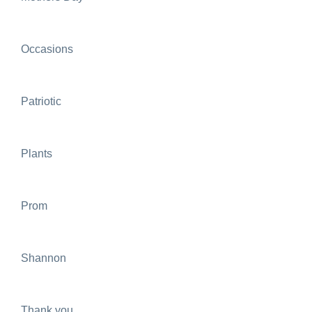
Occasions
Patriotic
Plants
Prom
Shannon
Thank you