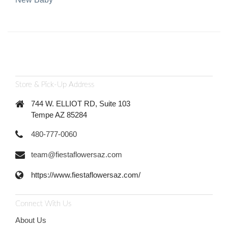
Store & Pick-Up Address
744 W. ELLIOT RD, Suite 103
Tempe AZ 85284
480-777-0060
team@fiestaflowersaz.com
https://www.fiestaflowersaz.com/
Connect With Us
About Us