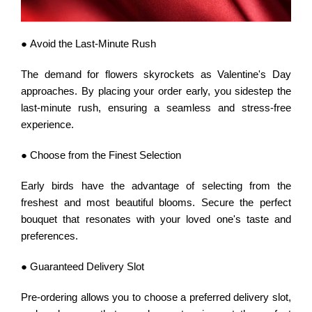
● Avoid the Last-Minute Rush
The demand for flowers skyrockets as Valentine's Day
approaches. By placing your order early, you sidestep the
last-minute rush, ensuring a seamless and stress-free
experience.
● Choose from the Finest Selection
Early birds have the advantage of selecting from the
freshest and most beautiful blooms. Secure the perfect
bouquet that resonates with your loved one's taste and
preferences.
● Guaranteed Delivery Slot
Pre-ordering allows you to choose a preferred delivery slot,