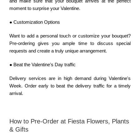
and make sure that your bouquet arrives at the perfect
moment to surprise your Valentine.
● Customization Options
Want to add a personal touch or customize your bouquet?
Pre-ordering gives you ample time to discuss special
requests and create a truly unique arrangement.
● Beat the Valentine's Day traffic
Delivery services are in high demand during Valentine's
Week. Order early to beat the delivery traffic for a timely
arrival.
How to Pre-Order at Fiesta Flowers, Plants
& Gifts