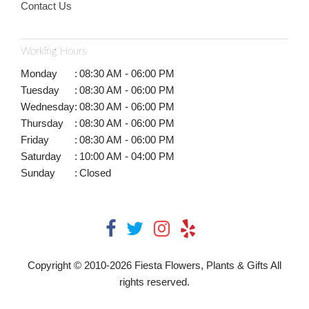
Contact Us
Working Hours
Monday
:
08:30 AM - 06:00 PM
Tuesday
:
08:30 AM - 06:00 PM
Wednesday
:
08:30 AM - 06:00 PM
Thursday
:
08:30 AM - 06:00 PM
Friday
:
08:30 AM - 06:00 PM
Saturday
:
10:00 AM - 04:00 PM
Sunday
:
Closed
Copyright © 2010-
2026
Fiesta Flowers, Plants & Gifts All
rights reserved.