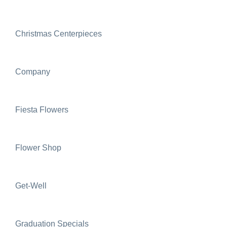
Christmas Centerpieces
Company
Fiesta Flowers
Flower Shop
Get-Well
Graduation Specials