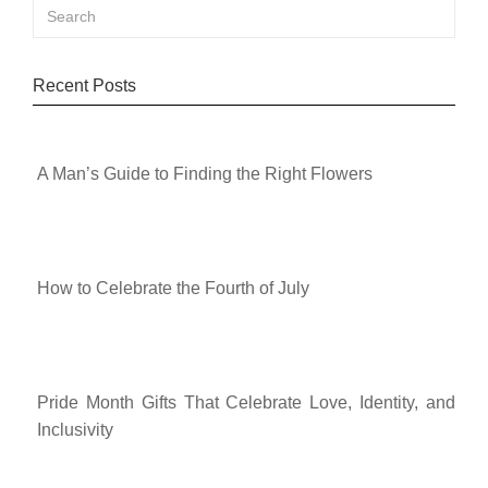
Recent Posts
A Man’s Guide to Finding the Right Flowers
How to Celebrate the Fourth of July
Pride Month Gifts That Celebrate Love, Identity, and
Inclusivity