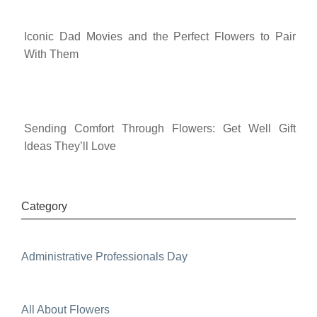
Iconic Dad Movies and the Perfect Flowers to Pair
With Them
Sending Comfort Through Flowers: Get Well Gift
Ideas They’ll Love
Category
Administrative Professionals Day
All About Flowers