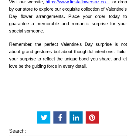
Visit our website,
https://www.fiestaflowersaz.co...
, or drop
by our store to explore our exquisite collection of Valentine's
Day flower arrangements. Place your order today to
guarantee a memorable and romantic surprise for your
special someone.
Remember, the perfect Valentine's Day surprise is not
about grand gestures but about thoughtful intentions. Tailor
your surprise to reflect the unique bond you share, and let
love be the guiding force in every detail.
Search: