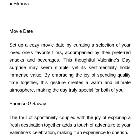
● Filmora
Movie Date
Set up a cozy movie date by curating a selection of your
loved one's favorite films, accompanied by their preferred
snacks and beverages. This thoughtful Valentine's Day
surprise may seem simple, yet its sentimentality holds
immense value. By embracing the joy of spending quality
time together, this gesture creates a warm and intimate
atmosphere, making the day truly special for both of you.
Surprise Getaway
The thrill of spontaneity coupled with the joy of exploring a
fresh destination together adds a touch of adventure to your
Valentine's celebration, making it an experience to cherish.