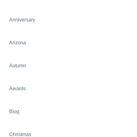
Anniversary
Arizona
Autumn
Awards
Blog
Christmas