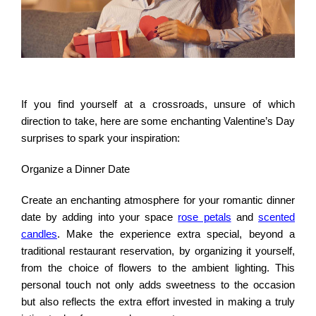
If you find yourself at a crossroads, unsure of which
direction to take, here are some enchanting Valentine’s Day
surprises to spark your inspiration:
Organize a Dinner Date
Create an enchanting atmosphere for your romantic dinner
date by adding into your space
rose petals
and
scented
candles
. Make the experience extra special, beyond a
traditional restaurant reservation, by organizing it yourself,
from the choice of flowers to the ambient lighting. This
personal touch not only adds sweetness to the occasion
but also reflects the extra effort invested in making a truly