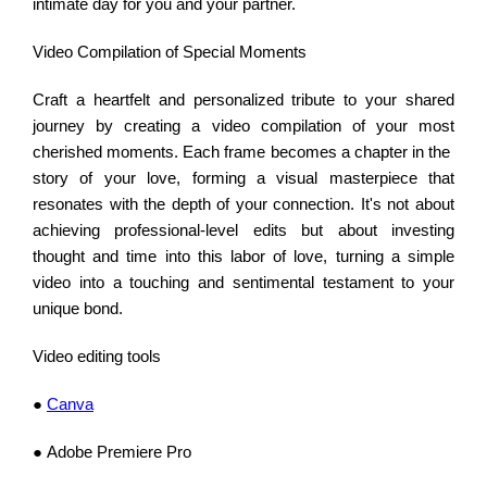
intimate day for you and your partner.
Video Compilation of Special Moments
Craft a heartfelt and personalized tribute to your shared
journey by creating a video compilation of your most
cherished moments. Each frame becomes a chapter in the
story of your love, forming a visual masterpiece that
resonates with the depth of your connection. It's not about
achieving professional-level edits but about investing
thought and time into this labor of love, turning a simple
video into a touching and sentimental testament to your
unique bond.
Video editing tools
●
Canva
● Adobe Premiere Pro