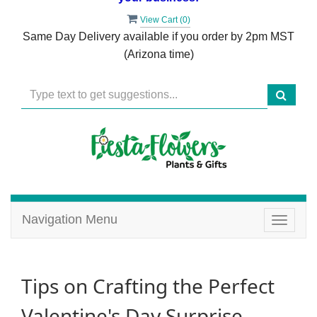
View Cart (
0
)
Same Day Delivery available if you order by 2pm MST
(Arizona time)
Navigation Menu
Toggle
navigat
Tips on Crafting the Perfect
Valentine's Day Surprise