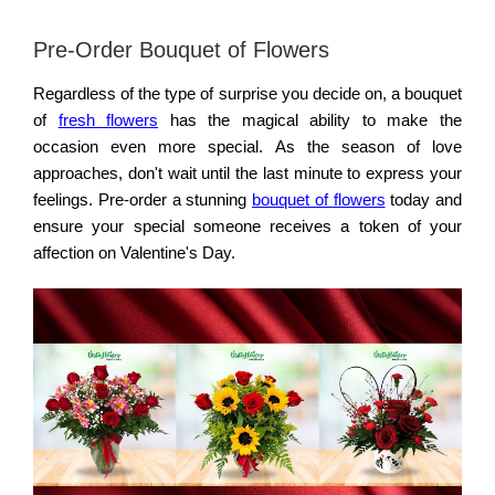
Pre-Order Bouquet of Flowers
Regardless of the type of surprise you decide on, a bouquet
of
fresh flowers
has the magical ability to make the
occasion even more special. As the season of love
approaches, don't wait until the last minute to express your
feelings. Pre-order a stunning
bouquet of flowers
today and
ensure your special someone receives a token of your
affection on Valentine's Day.