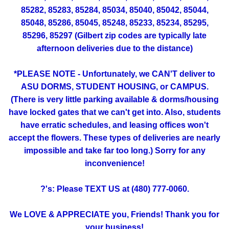
85282, 85283, 85284, 85034, 85040, 85042, 85044,
85048, 85286, 85045, 85248, 85233, 85234, 85295,
85296, 85297 (Gilbert zip codes are typically late
afternoon deliveries due to the distance)
*PLEASE NOTE - Unfortunately, we CAN'T deliver to
ASU DORMS, STUDENT HOUSING, or CAMPUS.
(There is very little parking available & dorms/housing
have locked gates that we can't get into. Also, students
have erratic schedules, and leasing offices won't
accept the flowers. These types of deliveries are nearly
impossible and take far too long.) Sorry for any
inconvenience!
?'s: Please TEXT US at (480) 777-0060.
We LOVE & APPRECIATE you, Friends! Thank you for
your business!