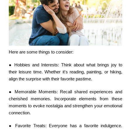
Here are some things to consider:
● Hobbies and Interests:
Think about what brings joy to
their leisure time. Whether it's reading, painting, or hiking,
align the surprise with their favorite pastime.
● Memorable Moments:
Recall shared experiences and
cherished memories. Incorporate elements from these
moments to evoke nostalgia and strengthen your emotional
connection.
● Favorite Treats:
Everyone has a favorite indulgence.