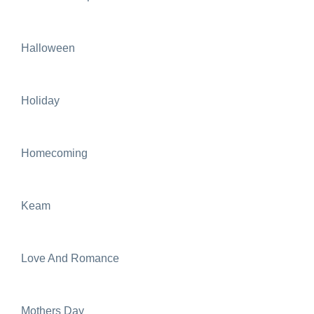
Halloween
Holiday
Homecoming
Keam
Love And Romance
Mothers Day