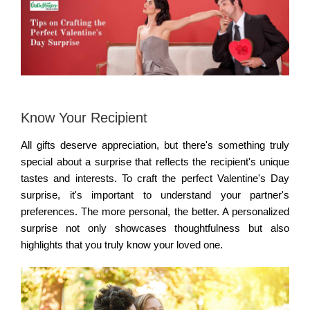
Know Your Recipient
All gifts deserve appreciation, but there's something truly
special about a surprise that reflects the recipient's unique
tastes and interests. To craft the perfect Valentine's Day
surprise, it's important to understand your partner's
preferences. The more personal, the better. A personalized
surprise not only showcases thoughtfulness but also
highlights that you truly know your loved one.