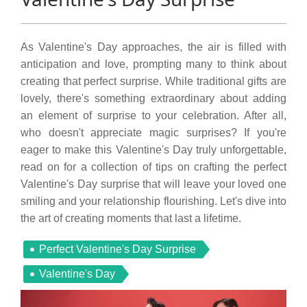
As Valentine's Day approaches, the air is filled with
anticipation and love, prompting many to think about
creating that perfect surprise. While traditional gifts are
lovely, there's something extraordinary about adding
an element of surprise to your celebration. After all,
who doesn't appreciate magic surprises? If you're
eager to make this Valentine's Day truly unforgettable,
read on for a collection of tips on crafting the perfect
Valentine's Day surprise that will leave your loved one
smiling and your relationship flourishing. Let's dive into
the art of creating moments that last a lifetime.
Perfect Valentine's Day Surprise
Valentine's Day