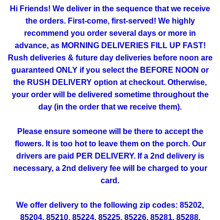
Hi Friends! We deliver in the sequence that we receive
the orders. First-come, first-served! We highly
recommend you order several days or more in
advance, as MORNING DELIVERIES FILL UP FAST!
Rush deliveries & future day deliveries before noon are
guaranteed ONLY if you select the BEFORE NOON or
the RUSH DELIVERY option at checkout. Otherwise,
your order will be delivered sometime throughout the
day (in the order that we receive them).
Please ensure someone will be there to accept the
flowers. It is too hot to leave them on the porch. Our
drivers are paid PER DELIVERY. If a 2nd delivery is
necessary, a 2nd delivery fee will be charged to your
card.
We offer delivery to the following zip codes: 85202,
85204, 85210, 85224, 85225, 85226, 85281, 85288,