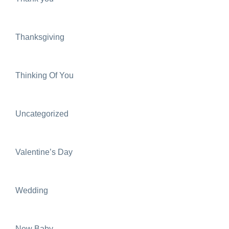
Thanksgiving
Thinking Of You
Uncategorized
Valentine’s Day
Wedding
New Baby