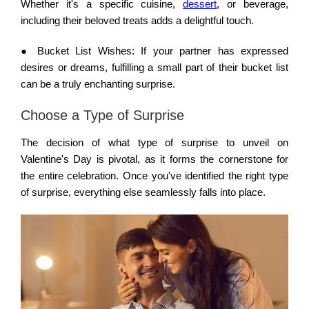
Whether it's a specific cuisine,
dessert
, or beverage,
including their beloved treats adds a delightful touch.
●
Bucket List Wishes:
If your partner has expressed
desires or dreams, fulfilling a small part of their bucket list
can be a truly enchanting surprise.
Choose a Type of Surprise
The decision of what type of surprise to unveil on
Valentine's Day is pivotal, as it forms the cornerstone for
the entire celebration. Once you've identified the right type
of surprise, everything else seamlessly falls into place.