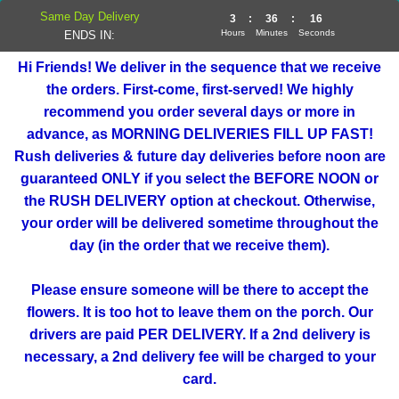
Same Day Delivery
3
:
36
:
16
Hours
Minutes
Seconds
ENDS IN:
Hi Friends! We deliver in the sequence that we receive
the orders. First-come, first-served! We highly
recommend you order several days or more in
advance, as MORNING DELIVERIES FILL UP FAST!
Rush deliveries & future day deliveries before noon are
guaranteed ONLY if you select the BEFORE NOON or
the RUSH DELIVERY option at checkout. Otherwise,
your order will be delivered sometime throughout the
day (in the order that we receive them).
Please ensure someone will be there to accept the
flowers. It is too hot to leave them on the porch. Our
drivers are paid PER DELIVERY. If a 2nd delivery is
necessary, a 2nd delivery fee will be charged to your
card.