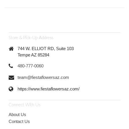
Store & Pick-Up Address
744 W. ELLIOT RD, Suite 103
Tempe AZ 85284
480-777-0060
team@fiestaflowersaz.com
https://www.fiestaflowersaz.com/
Connect With Us
About Us
Contact Us