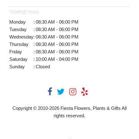
Working Hours
Monday
:
08:30 AM - 06:00 PM
Tuesday
:
08:30 AM - 06:00 PM
Wednesday
:
08:30 AM - 06:00 PM
Thursday
:
08:30 AM - 06:00 PM
Friday
:
08:30 AM - 06:00 PM
Saturday
:
10:00 AM - 04:00 PM
Sunday
:
Closed
Copyright © 2010-
2026
Fiesta Flowers, Plants & Gifts All
rights reserved.