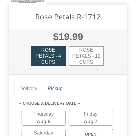
Rose Petals R-1712
$19.99
ROSE
ROSE
PETALS - 4
PETALS - 12
CUPS
CUPS
Delivery
Pickup
~ CHOOSE A DELIVERY DATE ~
Thursday
Friday
Aug 6
Aug 7
Saturday
OPEN