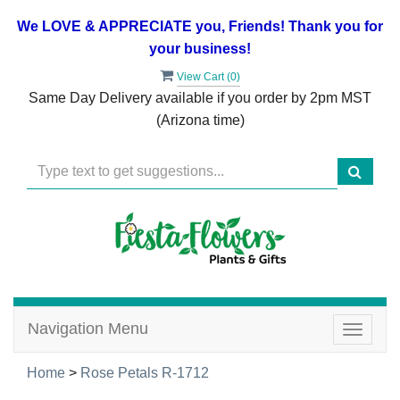
We LOVE & APPRECIATE you, Friends! Thank you for
your business!
View Cart (
0
)
Same Day Delivery available if you order by 2pm MST
(Arizona time)
Navigation Menu
Toggle
navigat
Home
>
Rose Petals R-1712