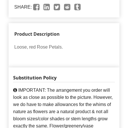
SHARE:
Product Description
Loose, red Rose Petals.
Substitution Policy
IMPORTANT: The arrangement you order will
look as close as possible to the picture. However,
we do have to make allowances for the whims of
nature as flowers are a natural product & not all
bloom sizes/color shades or stem lengths grow
exactly the same. Flower/greenery/vase