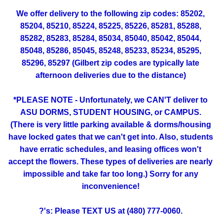
We offer delivery to the following zip codes: 85202,
85204, 85210, 85224, 85225, 85226, 85281, 85288,
85282, 85283, 85284, 85034, 85040, 85042, 85044,
85048, 85286, 85045, 85248, 85233, 85234, 85295,
85296, 85297 (Gilbert zip codes are typically late
afternoon deliveries due to the distance)
*PLEASE NOTE - Unfortunately, we CAN'T deliver to
ASU DORMS, STUDENT HOUSING, or CAMPUS.
(There is very little parking available & dorms/housing
have locked gates that we can't get into. Also, students
have erratic schedules, and leasing offices won't
accept the flowers. These types of deliveries are nearly
impossible and take far too long.) Sorry for any
inconvenience!
?'s: Please TEXT US at (480) 777-0060.