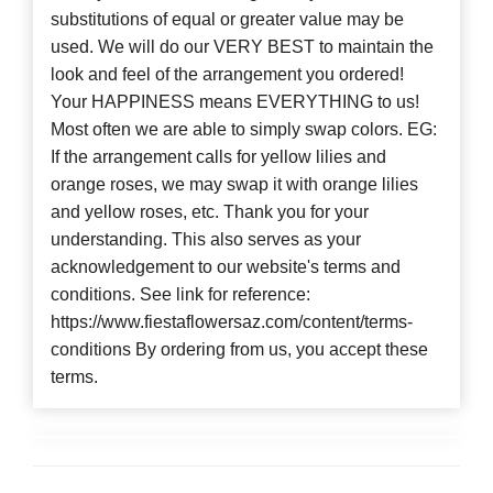
substitutions of equal or greater value may be
used. We will do our VERY BEST to maintain the
look and feel of the arrangement you ordered!
Your HAPPINESS means EVERYTHING to us!
Most often we are able to simply swap colors. EG:
If the arrangement calls for yellow lilies and
orange roses, we may swap it with orange lilies
and yellow roses, etc. Thank you for your
understanding. This also serves as your
acknowledgement to our website's terms and
conditions. See link for reference:
https://www.fiestaflowersaz.com/content/terms-
conditions By ordering from us, you accept these
terms.