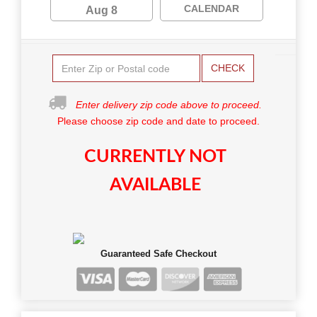
CALENDAR
Aug 8
CHECK
Enter delivery zip code above to proceed.
Please choose zip code and date to proceed.
CURRENTLY NOT
AVAILABLE
Guaranteed Safe Checkout