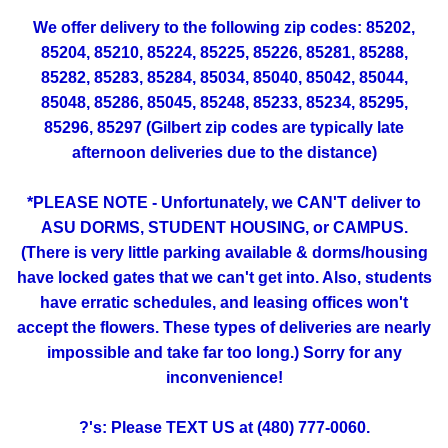
We offer delivery to the following zip codes: 85202,
85204, 85210, 85224, 85225, 85226, 85281, 85288,
85282, 85283, 85284, 85034, 85040, 85042, 85044,
85048, 85286, 85045, 85248, 85233, 85234, 85295,
85296, 85297 (Gilbert zip codes are typically late
afternoon deliveries due to the distance)
*PLEASE NOTE - Unfortunately, we CAN'T deliver to
ASU DORMS, STUDENT HOUSING, or CAMPUS.
(There is very little parking available & dorms/housing
have locked gates that we can't get into. Also, students
have erratic schedules, and leasing offices won't
accept the flowers. These types of deliveries are nearly
impossible and take far too long.) Sorry for any
inconvenience!
?'s: Please TEXT US at (480) 777-0060.