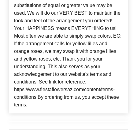
substitutions of equal or greater value may be
used. We will do our VERY BEST to maintain the
look and feel of the arrangement you ordered!
Your HAPPINESS means EVERYTHING to us!
Most often we are able to simply swap colors. EG:
If the arrangement calls for yellow lilies and
orange roses, we may swap it with orange lilies
and yellow roses, etc. Thank you for your
understanding. This also serves as your
acknowledgement to our website's terms and
conditions. See link for reference:
https://www.fiestaflowersaz.com/content/terms-
conditions By ordering from us, you accept these
terms.