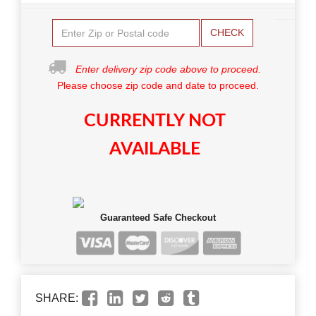
CHECK
Enter delivery zip code above to proceed.
Please choose zip code and date to proceed.
CURRENTLY NOT
AVAILABLE
Guaranteed Safe Checkout
SHARE: