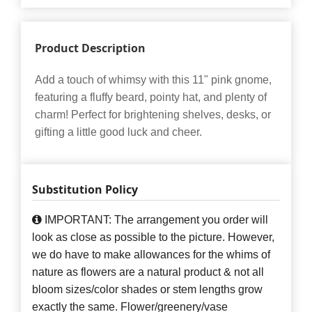
Product Description
Add a touch of whimsy with this 11" pink gnome,
featuring a fluffy beard, pointy hat, and plenty of
charm! Perfect for brightening shelves, desks, or
gifting a little good luck and cheer.
Substitution Policy
IMPORTANT: The arrangement you order will
look as close as possible to the picture. However,
we do have to make allowances for the whims of
nature as flowers are a natural product & not all
bloom sizes/color shades or stem lengths grow
exactly the same. Flower/greenery/vase