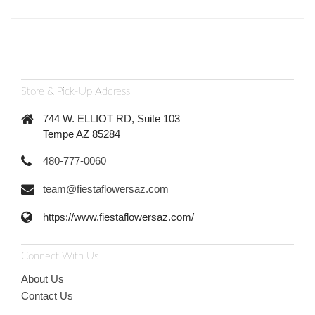
Store & Pick-Up Address
744 W. ELLIOT RD, Suite 103
Tempe AZ 85284
480-777-0060
team@fiestaflowersaz.com
https://www.fiestaflowersaz.com/
Connect With Us
About Us
Contact Us