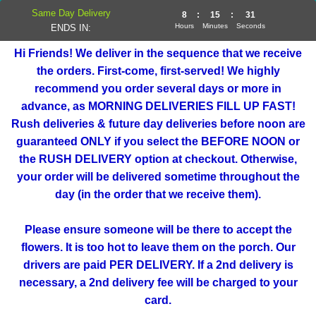
Same Day Delivery
8
:
15
:
31
Hours
Minutes
Seconds
ENDS IN:
Hi Friends! We deliver in the sequence that we receive
the orders. First-come, first-served! We highly
recommend you order several days or more in
advance, as MORNING DELIVERIES FILL UP FAST!
Rush deliveries & future day deliveries before noon are
guaranteed ONLY if you select the BEFORE NOON or
the RUSH DELIVERY option at checkout. Otherwise,
your order will be delivered sometime throughout the
day (in the order that we receive them).
Please ensure someone will be there to accept the
flowers. It is too hot to leave them on the porch. Our
drivers are paid PER DELIVERY. If a 2nd delivery is
necessary, a 2nd delivery fee will be charged to your
card.