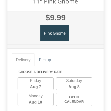
11" Pink Gnome
$9.99
Pink Gnome
Delivery
Pickup
~ CHOOSE A DELIVERY DATE ~
Friday
Saturday
Aug 7
Aug 8
Monday
OPEN
CALENDAR
Aug 10