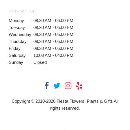
Working Hours
Monday
:
08:30 AM - 06:00 PM
Tuesday
:
08:30 AM - 06:00 PM
Wednesday
:
08:30 AM - 06:00 PM
Thursday
:
08:30 AM - 06:00 PM
Friday
:
08:30 AM - 06:00 PM
Saturday
:
10:00 AM - 04:00 PM
Sunday
:
Closed
Copyright © 2010-
2026
Fiesta Flowers, Plants & Gifts All
rights reserved.