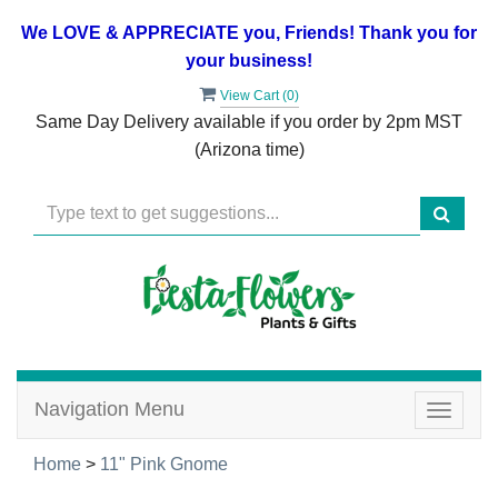
We LOVE & APPRECIATE you, Friends! Thank you for
your business!
View Cart (
0
)
Same Day Delivery available if you order by 2pm MST
(Arizona time)
Navigation Menu
Toggle
navigat
Home
>
11" Pink Gnome