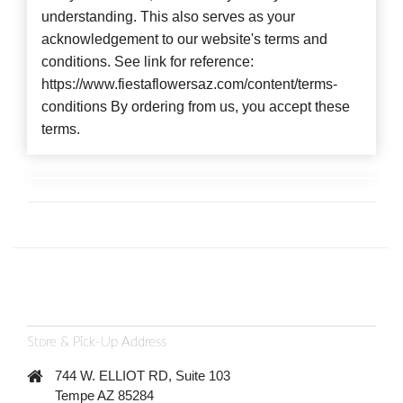
understanding. This also serves as your
acknowledgement to our website's terms and
conditions. See link for reference:
https://www.fiestaflowersaz.com/content/terms-
conditions By ordering from us, you accept these
terms.
Store & Pick-Up Address
744 W. ELLIOT RD, Suite 103
Tempe AZ 85284