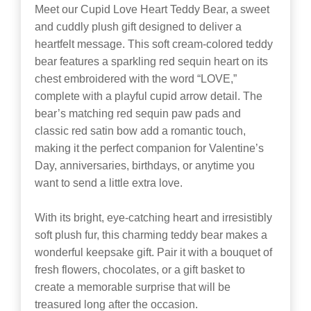
Meet our Cupid Love Heart Teddy Bear, a sweet
and cuddly plush gift designed to deliver a
heartfelt message. This soft cream-colored teddy
bear features a sparkling red sequin heart on its
chest embroidered with the word “LOVE,”
complete with a playful cupid arrow detail. The
bear’s matching red sequin paw pads and
classic red satin bow add a romantic touch,
making it the perfect companion for Valentine’s
Day, anniversaries, birthdays, or anytime you
want to send a little extra love.
With its bright, eye-catching heart and irresistibly
soft plush fur, this charming teddy bear makes a
wonderful keepsake gift. Pair it with a bouquet of
fresh flowers, chocolates, or a gift basket to
create a memorable surprise that will be
treasured long after the occasion.