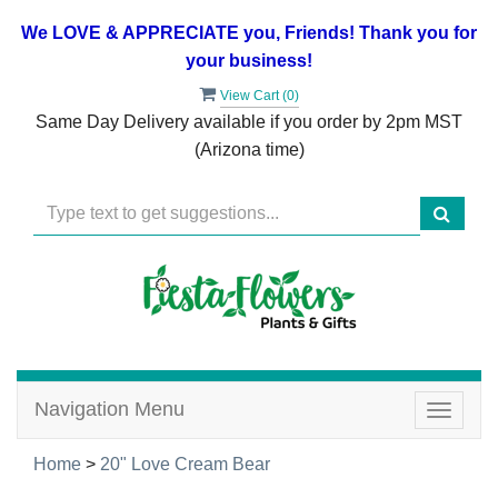
We LOVE & APPRECIATE you, Friends! Thank you for
your business!
View Cart (
0
)
Same Day Delivery available if you order by 2pm MST
(Arizona time)
Navigation Menu
Toggle
navigat
Home
>
20" Love Cream Bear