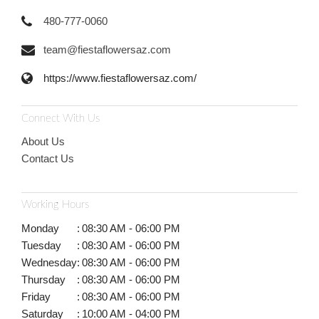
480-777-0060
team@fiestaflowersaz.com
https://www.fiestaflowersaz.com/
Connect With Us
About Us
Contact Us
Working Hours
Monday
:
08:30 AM - 06:00 PM
Tuesday
:
08:30 AM - 06:00 PM
Wednesday
:
08:30 AM - 06:00 PM
Thursday
:
08:30 AM - 06:00 PM
Friday
:
08:30 AM - 06:00 PM
Saturday
:
10:00 AM - 04:00 PM