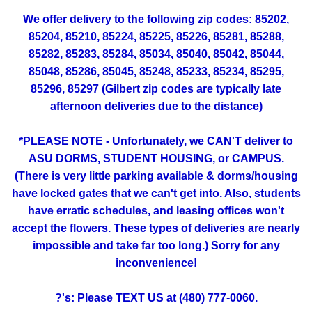
We offer delivery to the following zip codes: 85202,
85204, 85210, 85224, 85225, 85226, 85281, 85288,
85282, 85283, 85284, 85034, 85040, 85042, 85044,
85048, 85286, 85045, 85248, 85233, 85234, 85295,
85296, 85297 (Gilbert zip codes are typically late
afternoon deliveries due to the distance)
*PLEASE NOTE - Unfortunately, we CAN'T deliver to
ASU DORMS, STUDENT HOUSING, or CAMPUS.
(There is very little parking available & dorms/housing
have locked gates that we can't get into. Also, students
have erratic schedules, and leasing offices won't
accept the flowers. These types of deliveries are nearly
impossible and take far too long.) Sorry for any
inconvenience!
?'s: Please TEXT US at (480) 777-0060.