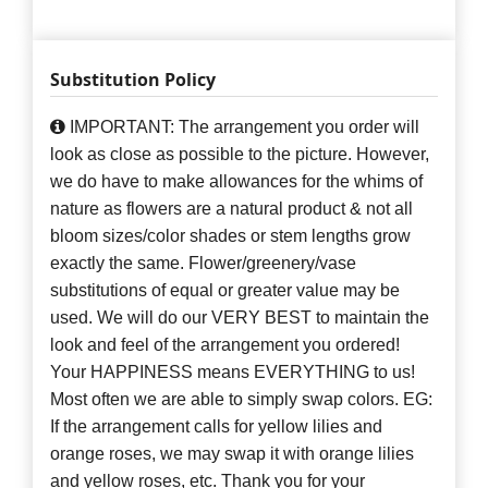
Substitution Policy
IMPORTANT: The arrangement you order will
look as close as possible to the picture. However,
we do have to make allowances for the whims of
nature as flowers are a natural product & not all
bloom sizes/color shades or stem lengths grow
exactly the same. Flower/greenery/vase
substitutions of equal or greater value may be
used. We will do our VERY BEST to maintain the
look and feel of the arrangement you ordered!
Your HAPPINESS means EVERYTHING to us!
Most often we are able to simply swap colors. EG:
If the arrangement calls for yellow lilies and
orange roses, we may swap it with orange lilies
and yellow roses, etc. Thank you for your