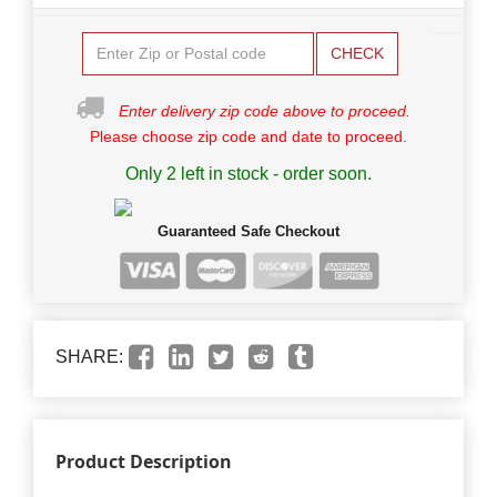
CHECK
Enter delivery zip code above to proceed.
Please choose zip code and date to proceed.
Only 2 left in stock - order soon.
Guaranteed Safe Checkout
SHARE:
Product Description