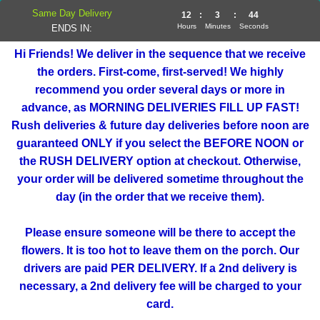
Same Day Delivery
12
:
3
:
44
Hours
Minutes
Seconds
ENDS IN:
Hi Friends! We deliver in the sequence that we receive
the orders. First-come, first-served! We highly
recommend you order several days or more in
advance, as MORNING DELIVERIES FILL UP FAST!
Rush deliveries & future day deliveries before noon are
guaranteed ONLY if you select the BEFORE NOON or
the RUSH DELIVERY option at checkout. Otherwise,
your order will be delivered sometime throughout the
day (in the order that we receive them).
Please ensure someone will be there to accept the
flowers. It is too hot to leave them on the porch. Our
drivers are paid PER DELIVERY. If a 2nd delivery is
necessary, a 2nd delivery fee will be charged to your
card.