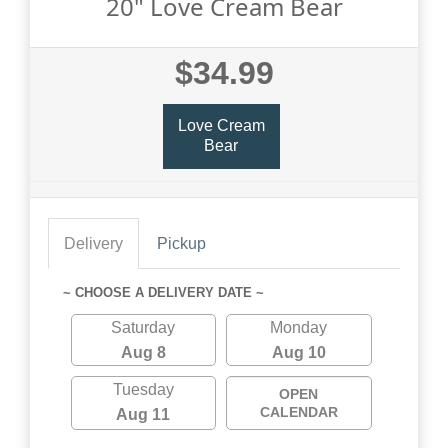
20" Love Cream Bear
$34.99
Love Cream
Bear
Delivery
Pickup
~ CHOOSE A DELIVERY DATE ~
Saturday
Monday
Aug 8
Aug 10
Tuesday
OPEN
CALENDAR
Aug 11