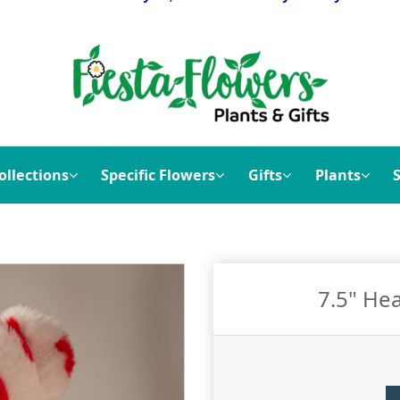
ollections
Specific Flowers
Gifts
Plants
7.5" Hea