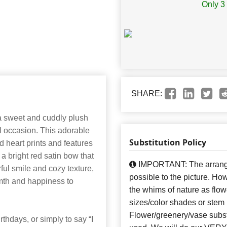
Only 3 
SHARE:
a sweet and cuddly plush
al occasion. This adorable
Substitution Policy
d heart prints and features
a bright red satin bow that
IMPORTANT: The arrangem
ful smile and cozy texture,
possible to the picture. H
rmth and happiness to
the whims of nature as flow
sizes/color shades or stem
Flower/greenery/vase subst
rthdays, or simply to say “I