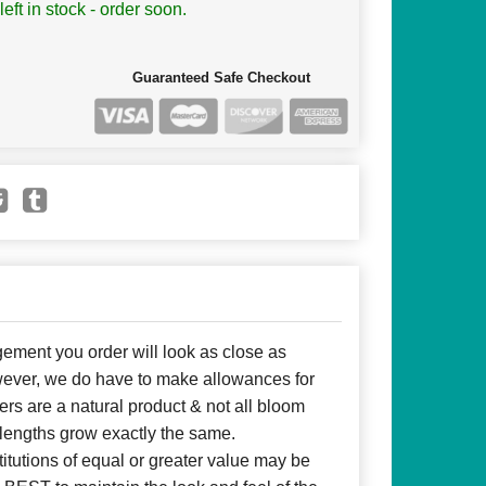
left in stock - order soon.
Guaranteed Safe Checkout
ent you order will look as close as
owever, we do have to make allowances for
ers are a natural product & not all bloom
 lengths grow exactly the same.
itutions of equal or greater value may be