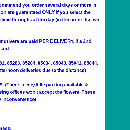
 recommend you order several days or more in
n are guaranteed ONLY if you select the
me throughout the day (in the order that we
Our drivers are paid PER DELIVERY. If a 2nd
card.
282, 85283, 85284, 85034, 85040, 85042, 85044,
afternoon deliveries due to the distance)
ere is very little parking available &
sing offices won't accept the flowers. These
ny inconvenience!
ness!