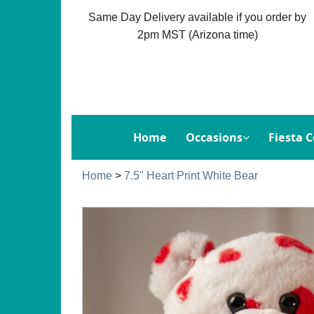
Same Day Delivery available if you order by
2pm MST (Arizona time)
Home
Occasions
Fiesta C
Home
>
7.5" Heart Print White Bear