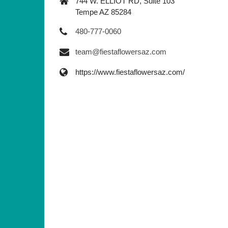
744 W. ELLIOT RD, Suite 103
Tempe AZ 85284
480-777-0060
team@fiestaflowersaz.com
https://www.fiestaflowersaz.com/