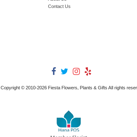
Contact Us
Copyright © 2010-
2026
Fiesta Flowers, Plants & Gifts All rights rese