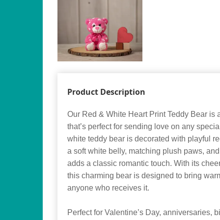
Product Description
Our Red & White Heart Print Teddy Bear is 
that’s perfect for sending love on any speci
white teddy bear is decorated with playful re
a soft white belly, matching plush paws, and 
adds a classic romantic touch. With its cheer
this charming bear is designed to bring wa
anyone who receives it.
Perfect for Valentine’s Day, anniversaries, bi