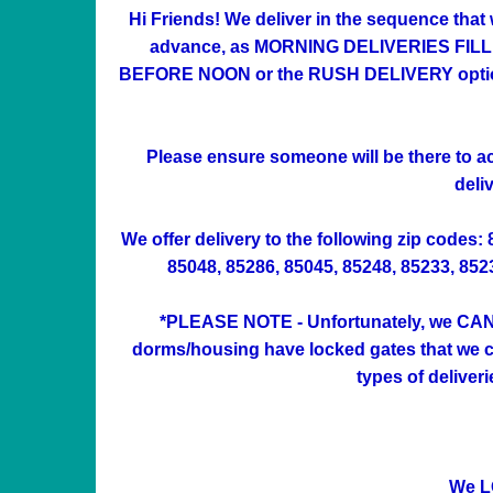
Hi Friends! We deliver in the sequence that
advance, as MORNING DELIVERIES FILL UP 
BEFORE NOON or the RUSH DELIVERY option at
Please ensure someone will be there to acc
deli
We offer delivery to the following zip codes:
85048, 85286, 85045, 85248, 85233, 85234
*PLEASE NOTE - Unfortunately, we CAN'
dorms/housing have locked gates that we can
types of deliver
We L