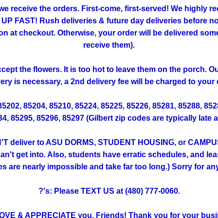
 we receive the orders. First-come, first-served! We highly
FAST! Rush deliveries & future day deliveries before noo
 checkout. Otherwise, your order will be delivered someti
receive them).
ept the flowers. It is too hot to leave them on the porch. 
very is necessary, a 2nd delivery fee will be charged to your 
 85202, 85204, 85210, 85224, 85225, 85226, 85281, 85288, 85
, 85295, 85296, 85297 (Gilbert zip codes are typically late 
T deliver to ASU DORMS, STUDENT HOUSING, or CAMPUS. (Th
't get into. Also, students have erratic schedules, and lea
ies are nearly impossible and take far too long.) Sorry for a
?'s: Please TEXT US at (480) 777-0060.
OVE & APPRECIATE you, Friends! Thank you for your busi