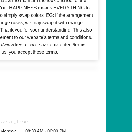
BEST to maintain the look and feel of the
d! Your HAPPINESS means EVERYTHING to
to simply swap colors. EG: If the arrangement
 orange roses, we may swap it with orange
c. Thank you for your understanding. This also
ment to our website's terms and conditions.
ps://www.fiestaflowersaz.com/content/terms-
 us, you accept these terms.
Working Hours
Monday
:
08:30 AM - 06:00 PM