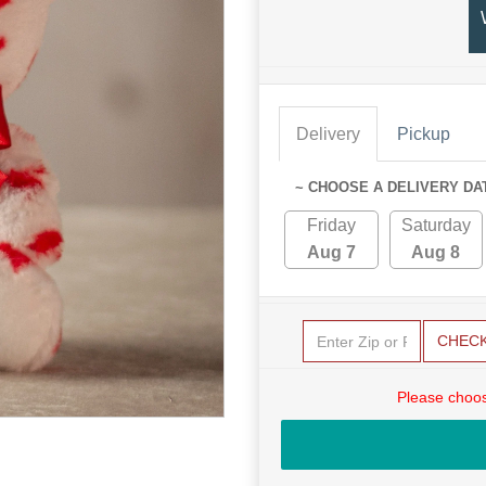
Delivery
Pickup
~ CHOOSE A DELIVERY DA
Friday
Saturday
Aug 7
Aug 8
CHEC
Please choos