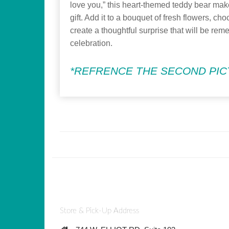
love you,” this heart-themed teddy bear ma
gift. Add it to a bouquet of fresh flowers, choc
create a thoughtful surprise that will be rem
celebration.
*REFRENCE THE SECOND PICT
Store & Pick-Up Address