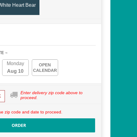
White Heart Bear
TE ~
Monday
OPEN
CALENDAR
Aug 10
Enter delivery zip code above to
K
proceed.
e zip code and date to proceed.
ORDER