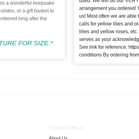
used. We will do our VERY 
kes a wonderful keepsake
arrangement you ordere
olates, or a gift basket to
us! Most often we are able 
embered long after the
calls for yellow lilies and
lilies and yellow roses, et
serves as your acknowledge
URE FOR SIZE.*
See link for reference: htt
conditions By ordering from
Connect With Us
About Us