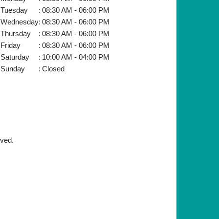
Tuesday
:
08:30 AM - 06:00 PM
Wednesday
:
08:30 AM - 06:00 PM
Thursday
:
08:30 AM - 06:00 PM
Friday
:
08:30 AM - 06:00 PM
Saturday
:
10:00 AM - 04:00 PM
Sunday
:
Closed
rved.