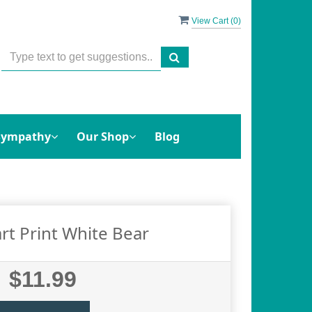
View Cart (
0
)
Sympathy
Our Shop
Blog
rt Print White Bear
$11.99