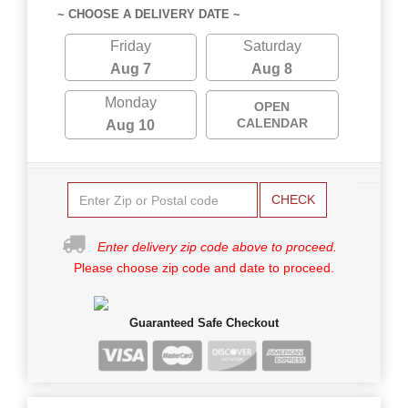
~ CHOOSE A DELIVERY DATE ~
Friday
Saturday
Aug 7
Aug 8
Monday
OPEN
CALENDAR
Aug 10
CHECK
Enter delivery zip code above to proceed.
Please choose zip code and date to proceed.
Guaranteed Safe Checkout