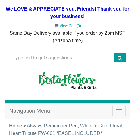
We LOVE & APPRECIATE you, Friends! Thank you for
your business!
View Cart (
0
)
Same Day Delivery available if you order by 2pm MST
(Arizona time)
Navigation Menu
Toggle
navigat
Home
>
Always Remember Red, White & Gold Floral
Heart Tribute FW-601 *EASEL INCLUDED*