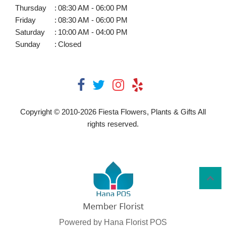
Thursday
:
08:30 AM - 06:00 PM
Friday
:
08:30 AM - 06:00 PM
Saturday
:
10:00 AM - 04:00 PM
Sunday
:
Closed
Copyright © 2010-
2026
Fiesta Flowers, Plants & Gifts All
rights reserved.
Powered by Hana Florist POS