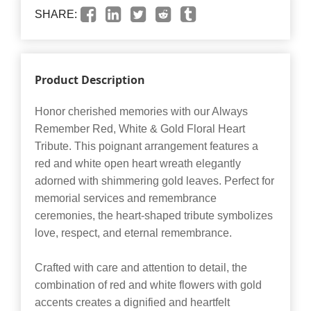
SHARE:
Product Description
Honor cherished memories with our Always
Remember Red, White & Gold Floral Heart
Tribute. This poignant arrangement features a
red and white open heart wreath elegantly
adorned with shimmering gold leaves. Perfect for
memorial services and remembrance
ceremonies, the heart-shaped tribute symbolizes
love, respect, and eternal remembrance.
Crafted with care and attention to detail, the
combination of red and white flowers with gold
accents creates a dignified and heartfelt