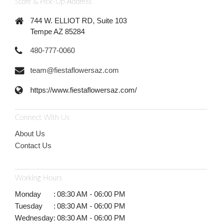
Store & Pick-Up Address
744 W. ELLIOT RD, Suite 103
Tempe AZ 85284
480-777-0060
team@fiestaflowersaz.com
https://www.fiestaflowersaz.com/
Connect With Us
About Us
Contact Us
Working Hours
Monday
:
08:30 AM - 06:00 PM
Tuesday
:
08:30 AM - 06:00 PM
Wednesday
:
08:30 AM - 06:00 PM