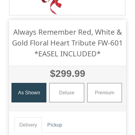
Always Remember Red, White &
Gold Floral Heart Tribute FW-601
*EASEL INCLUDED*
$299.99
As Shown
Deluxe
Premium
Delivery
Pickup