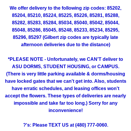
We offer delivery to the following zip codes: 85202,
85204, 85210, 85224, 85225, 85226, 85281, 85288,
85282, 85283, 85284, 85034, 85040, 85042, 85044,
85048, 85286, 85045, 85248, 85233, 85234, 85295,
85296, 85297 (Gilbert zip codes are typically late
afternoon deliveries due to the distance)
*PLEASE NOTE - Unfortunately, we CAN'T deliver to
ASU DORMS, STUDENT HOUSING, or CAMPUS.
(There is very little parking available & dorms/housing
have locked gates that we can't get into. Also, students
have erratic schedules, and leasing offices won't
accept the flowers. These types of deliveries are nearly
impossible and take far too long.) Sorry for any
inconvenience!
?'s: Please TEXT US at (480) 777-0060.