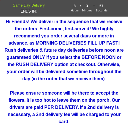
Same Day Delivery
8
:
3
:
57
Hours
Minutes
Seconds
ENDS IN:
Hi Friends! We deliver in the sequence that we receive
the orders. First-come, first-served! We highly
recommend you order several days or more in
advance, as MORNING DELIVERIES FILL UP FAST!
Rush deliveries & future day deliveries before noon are
guaranteed ONLY if you select the BEFORE NOON or
the RUSH DELIVERY option at checkout. Otherwise,
your order will be delivered sometime throughout the
day (in the order that we receive them).
Please ensure someone will be there to accept the
flowers. It is too hot to leave them on the porch. Our
drivers are paid PER DELIVERY. If a 2nd delivery is
necessary, a 2nd delivery fee will be charged to your
card.