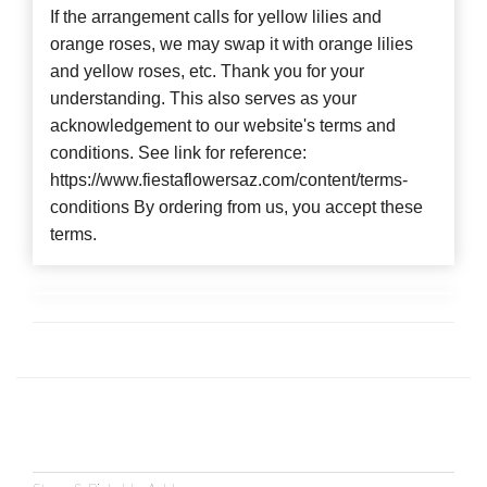
If the arrangement calls for yellow lilies and
orange roses, we may swap it with orange lilies
and yellow roses, etc. Thank you for your
understanding. This also serves as your
acknowledgement to our website's terms and
conditions. See link for reference:
https://www.fiestaflowersaz.com/content/terms-
conditions By ordering from us, you accept these
terms.