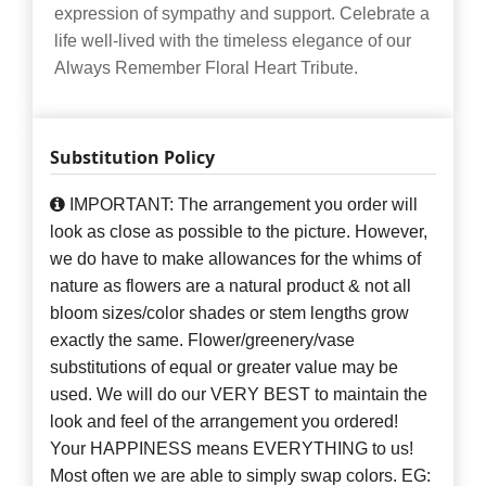
expression of sympathy and support. Celebrate a
life well-lived with the timeless elegance of our
Always Remember Floral Heart Tribute.
Substitution Policy
IMPORTANT: The arrangement you order will
look as close as possible to the picture. However,
we do have to make allowances for the whims of
nature as flowers are a natural product & not all
bloom sizes/color shades or stem lengths grow
exactly the same. Flower/greenery/vase
substitutions of equal or greater value may be
used. We will do our VERY BEST to maintain the
look and feel of the arrangement you ordered!
Your HAPPINESS means EVERYTHING to us!
Most often we are able to simply swap colors. EG: