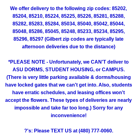
We offer delivery to the following zip codes: 85202,
85204, 85210, 85224, 85225, 85226, 85281, 85288,
85282, 85283, 85284, 85034, 85040, 85042, 85044,
85048, 85286, 85045, 85248, 85233, 85234, 85295,
85296, 85297 (Gilbert zip codes are typically late
afternoon deliveries due to the distance)
*PLEASE NOTE - Unfortunately, we CAN'T deliver to
ASU DORMS, STUDENT HOUSING, or CAMPUS.
(There is very little parking available & dorms/housing
have locked gates that we can't get into. Also, students
have erratic schedules, and leasing offices won't
accept the flowers. These types of deliveries are nearly
impossible and take far too long.) Sorry for any
inconvenience!
?'s: Please TEXT US at (480) 777-0060.