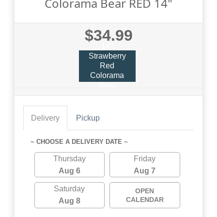
Colorama Bear RED 14"
$34.99
14"
Strawberry
Red
Colorama
Bear
Delivery
Pickup
~ CHOOSE A DELIVERY DATE ~
Thursday
Friday
Aug 6
Aug 7
Saturday
OPEN
CALENDAR
Aug 8