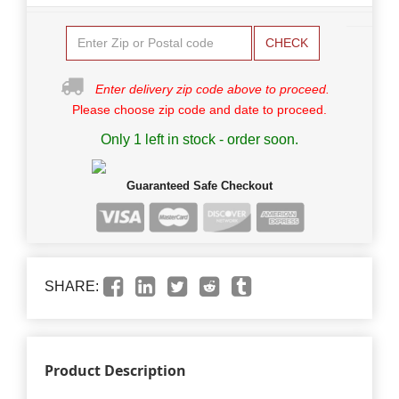
CHECK
Enter delivery zip code above to proceed.
Please choose zip code and date to proceed.
Only 1 left in stock - order soon.
Guaranteed Safe Checkout
SHARE:
Product Description