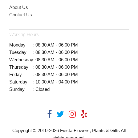
About Us
Contact Us
Working Hours
Monday
:
08:30 AM - 06:00 PM
Tuesday
:
08:30 AM - 06:00 PM
Wednesday
:
08:30 AM - 06:00 PM
Thursday
:
08:30 AM - 06:00 PM
Friday
:
08:30 AM - 06:00 PM
Saturday
:
10:00 AM - 04:00 PM
Sunday
:
Closed
Copyright © 2010-
2026
Fiesta Flowers, Plants & Gifts All
rights reserved.