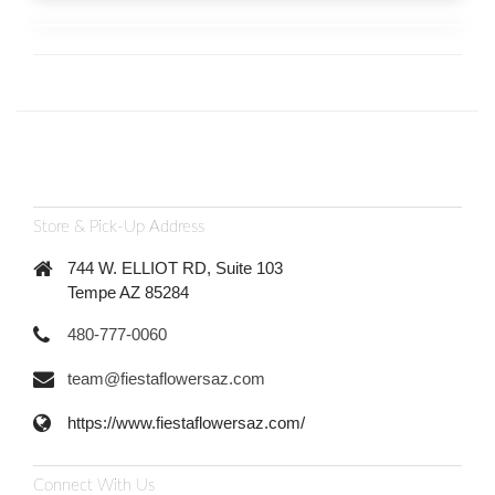
Store & Pick-Up Address
744 W. ELLIOT RD, Suite 103
Tempe AZ 85284
480-777-0060
team@fiestaflowersaz.com
https://www.fiestaflowersaz.com/
Connect With Us