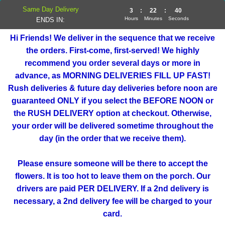
Same Day Delivery
3
:
22
:
40
Hours
Minutes
Seconds
ENDS IN:
Hi Friends! We deliver in the sequence that we receive
the orders. First-come, first-served! We highly
recommend you order several days or more in
advance, as MORNING DELIVERIES FILL UP FAST!
Rush deliveries & future day deliveries before noon are
guaranteed ONLY if you select the BEFORE NOON or
the RUSH DELIVERY option at checkout. Otherwise,
your order will be delivered sometime throughout the
day (in the order that we receive them).
Please ensure someone will be there to accept the
flowers. It is too hot to leave them on the porch. Our
drivers are paid PER DELIVERY. If a 2nd delivery is
necessary, a 2nd delivery fee will be charged to your
card.