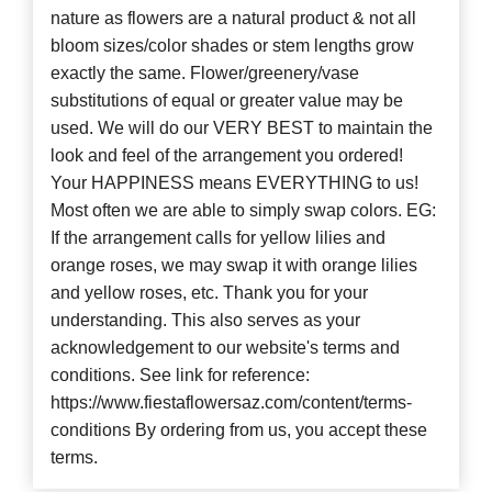
nature as flowers are a natural product & not all
bloom sizes/color shades or stem lengths grow
exactly the same. Flower/greenery/vase
substitutions of equal or greater value may be
used. We will do our VERY BEST to maintain the
look and feel of the arrangement you ordered!
Your HAPPINESS means EVERYTHING to us!
Most often we are able to simply swap colors. EG:
If the arrangement calls for yellow lilies and
orange roses, we may swap it with orange lilies
and yellow roses, etc. Thank you for your
understanding. This also serves as your
acknowledgement to our website's terms and
conditions. See link for reference:
https://www.fiestaflowersaz.com/content/terms-
conditions By ordering from us, you accept these
terms.