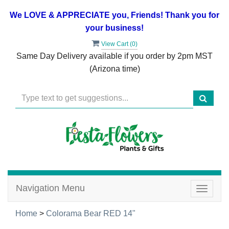
We LOVE & APPRECIATE you, Friends! Thank you for
your business!
View Cart (
0
)
Same Day Delivery available if you order by 2pm MST
(Arizona time)
Navigation Menu
Toggle
navigat
Home
>
Colorama Bear RED 14"