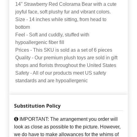
14" Strawberry Red Colorama Bear with a cute
joyful face, soft plushy fur and vibrant colors.
Size - 14 inches while sitting, from head to
bottom
Feel - Soft and cuddly, stuffed with
hypoallergenic fiber fill
Prices - This SKU is sold as a set of 6 pieces
Quality - Our premium plush toys are sold in gift
shops and florists throughout the United States
Safety - All of our products meet US safety
standards and are hypoallergenic
Substitution Policy
IMPORTANT: The arrangement you order will
look as close as possible to the picture. However,
we do have to make allowances for the whims of