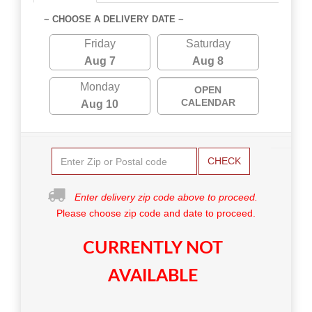
~ CHOOSE A DELIVERY DATE ~
Friday
Saturday
Aug 7
Aug 8
Monday
OPEN
CALENDAR
Aug 10
CHECK
Enter delivery zip code above to proceed.
Please choose zip code and date to proceed.
CURRENTLY NOT
AVAILABLE