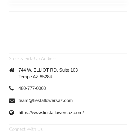
Store & Pick-Up Address
744 W. ELLIOT RD, Suite 103
Tempe AZ 85284
480-777-0060
team@fiestaflowersaz.com
https://www.fiestaflowersaz.com/
Connect With Us