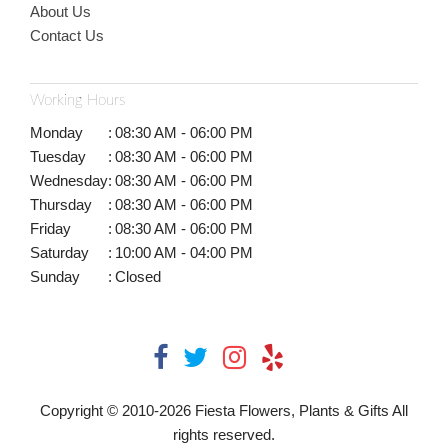
About Us
Contact Us
Working Hours
Monday
:
08:30 AM - 06:00 PM
Tuesday
:
08:30 AM - 06:00 PM
Wednesday
:
08:30 AM - 06:00 PM
Thursday
:
08:30 AM - 06:00 PM
Friday
:
08:30 AM - 06:00 PM
Saturday
:
10:00 AM - 04:00 PM
Sunday
:
Closed
Copyright © 2010-
2026
Fiesta Flowers, Plants & Gifts All
rights reserved.