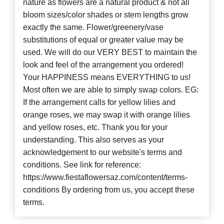
nature as flowers are a natural product & not all
bloom sizes/color shades or stem lengths grow
exactly the same. Flower/greenery/vase
substitutions of equal or greater value may be
used. We will do our VERY BEST to maintain the
look and feel of the arrangement you ordered!
Your HAPPINESS means EVERYTHING to us!
Most often we are able to simply swap colors. EG:
If the arrangement calls for yellow lilies and
orange roses, we may swap it with orange lilies
and yellow roses, etc. Thank you for your
understanding. This also serves as your
acknowledgement to our website's terms and
conditions. See link for reference:
https://www.fiestaflowersaz.com/content/terms-
conditions By ordering from us, you accept these
terms.