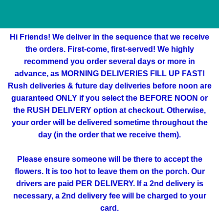
Hi Friends! We deliver in the sequence that we receive
the orders. First-come, first-served! We highly
recommend you order several days or more in
advance, as MORNING DELIVERIES FILL UP FAST!
Rush deliveries & future day deliveries before noon are
guaranteed ONLY if you select the BEFORE NOON or
the RUSH DELIVERY option at checkout. Otherwise,
your order will be delivered sometime throughout the
day (in the order that we receive them).
Please ensure someone will be there to accept the
flowers. It is too hot to leave them on the porch. Our
drivers are paid PER DELIVERY. If a 2nd delivery is
necessary, a 2nd delivery fee will be charged to your
card.