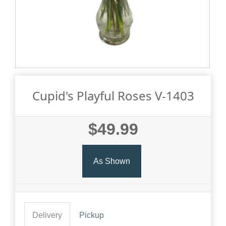
Cupid's Playful Roses V-1403
$49.99
As Shown
Delivery
Pickup