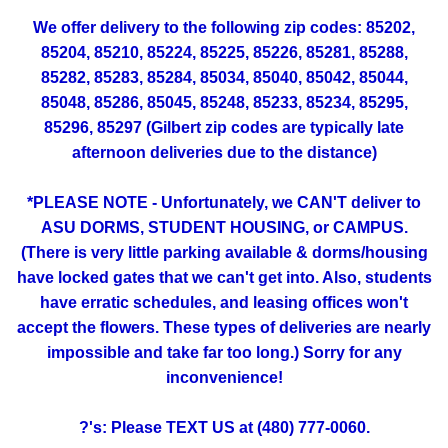
We offer delivery to the following zip codes: 85202,
85204, 85210, 85224, 85225, 85226, 85281, 85288,
85282, 85283, 85284, 85034, 85040, 85042, 85044,
85048, 85286, 85045, 85248, 85233, 85234, 85295,
85296, 85297 (Gilbert zip codes are typically late
afternoon deliveries due to the distance)
*PLEASE NOTE - Unfortunately, we CAN'T deliver to
ASU DORMS, STUDENT HOUSING, or CAMPUS.
(There is very little parking available & dorms/housing
have locked gates that we can't get into. Also, students
have erratic schedules, and leasing offices won't
accept the flowers. These types of deliveries are nearly
impossible and take far too long.) Sorry for any
inconvenience!
?'s: Please TEXT US at (480) 777-0060.