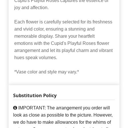
Cupid's Playful Roses captures the essence of
joy and affection.
Each flower is carefully selected for its freshness
and vivid color, ensuring a stunning and
memorable display. Share your heartfelt
emotions with the Cupid's Playful Roses flower
arrangement and let its playful charm and vibrant
hues speak volumes.
*Vase color and style may vary.*
Substitution Policy
IMPORTANT: The arrangement you order will
look as close as possible to the picture. However,
we do have to make allowances for the whims of