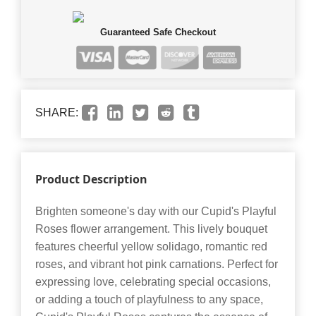
Guaranteed Safe Checkout
SHARE:
Product Description
Brighten someone's day with our Cupid's Playful
Roses flower arrangement. This lively bouquet
features cheerful yellow solidago, romantic red
roses, and vibrant hot pink carnations. Perfect for
expressing love, celebrating special occasions,
or adding a touch of playfulness to any space,