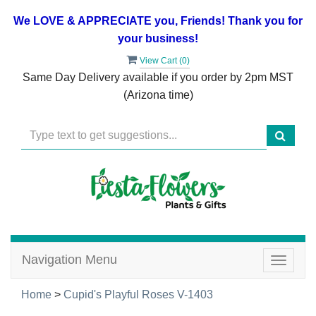
We LOVE & APPRECIATE you, Friends! Thank you for
your business!
View Cart (
0
)
Same Day Delivery available if you order by 2pm MST
(Arizona time)
Navigation Menu
Toggle
navigat
Home
>
Cupid's Playful Roses V-1403