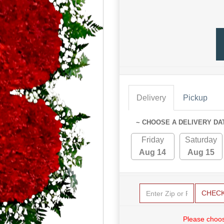
Delivery
Pickup
~ CHOOSE A DELIVERY DA
Friday
Saturday
Aug 14
Aug 15
CHEC
Please choos