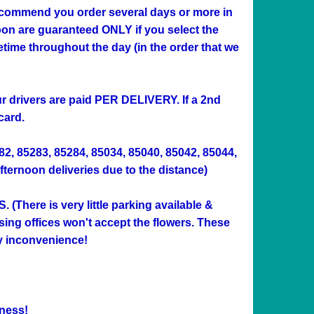
 recommend you order several days or more in
n are guaranteed ONLY if you select the
me throughout the day (in the order that we
Our drivers are paid PER DELIVERY. If a 2nd
card.
282, 85283, 85284, 85034, 85040, 85042, 85044,
afternoon deliveries due to the distance)
ere is very little parking available &
sing offices won't accept the flowers. These
ny inconvenience!
ness!