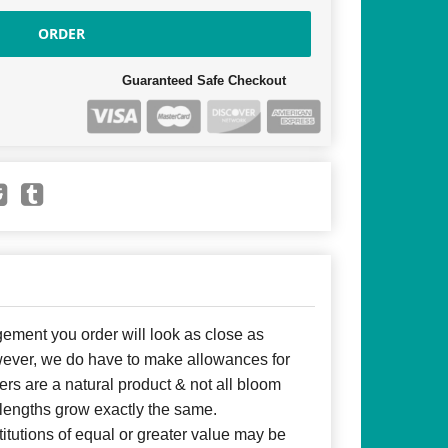
ORDER
Guaranteed Safe Checkout
ent you order will look as close as
owever, we do have to make allowances for
ers are a natural product & not all bloom
 lengths grow exactly the same.
itutions of equal or greater value may be