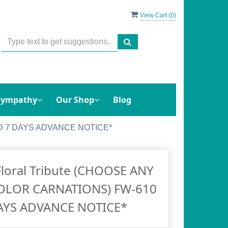
View Cart (
0
)
Sympathy
Our Shop
Blog
EED 7 DAYS ADVANCE NOTICE*
Floral Tribute (CHOOSE ANY
COLOR CARNATIONS) FW-610
AYS ADVANCE NOTICE*