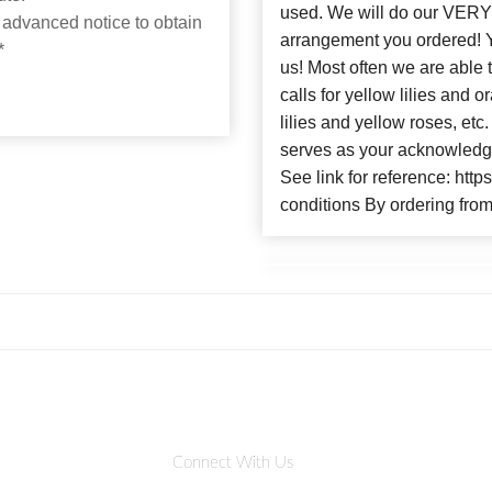
used. We will do our VERY 
 advanced notice to obtain
arrangement you ordere
*
us! Most often we are able 
calls for yellow lilies and
lilies and yellow roses, et
serves as your acknowledge
See link for reference: htt
conditions By ordering from
Connect With Us