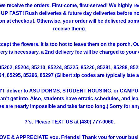
 we receive the orders. First-come, first-served! We highly
FAST! Rush deliveries & future day deliveries before noo
 checkout. Otherwise, your order will be delivered someti
receive them).
ept the flowers. It is too hot to leave them on the porch. 
very is necessary, a 2nd delivery fee will be charged to your 
 85202, 85204, 85210, 85224, 85225, 85226, 85281, 85288, 85
, 85295, 85296, 85297 (Gilbert zip codes are typically late 
T deliver to ASU DORMS, STUDENT HOUSING, or CAMPUS. (Th
't get into. Also, students have erratic schedules, and lea
ies are nearly impossible and take far too long.) Sorry for a
?'s: Please TEXT US at (480) 777-0060.
OVE & APPRECIATE you, Friends! Thank you for your busi