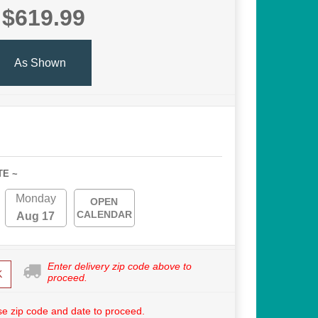
$619.99
As Shown
TE ~
Monday
OPEN
CALENDAR
Aug 17
Enter delivery zip code above to
K
proceed.
e zip code and date to proceed.