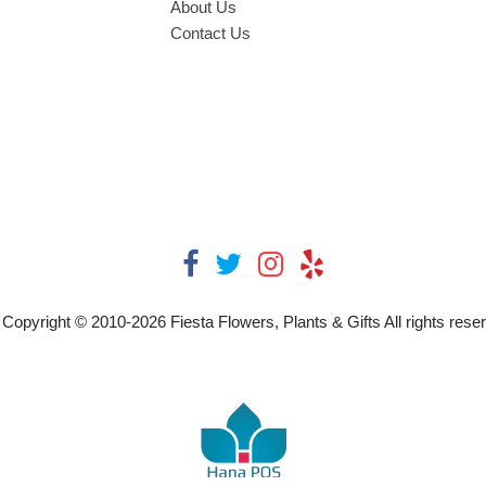
About Us
Contact Us
Copyright © 2010-
2026
Fiesta Flowers, Plants & Gifts All rights rese