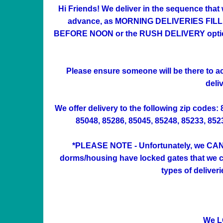
Hi Friends! We deliver in the sequence that
advance, as MORNING DELIVERIES FILL UP 
BEFORE NOON or the RUSH DELIVERY option at
Please ensure someone will be there to acc
deli
We offer delivery to the following zip codes:
85048, 85286, 85045, 85248, 85233, 85234
*PLEASE NOTE - Unfortunately, we CAN'
dorms/housing have locked gates that we can
types of deliver
We L