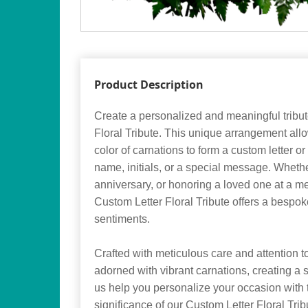
Product Description
Create a personalized and meaningful tribut
Floral Tribute. This unique arrangement al
color of carnations to form a custom letter or
name, initials, or a special message. Whethe
anniversary, or honoring a loved one at a me
Custom Letter Floral Tribute offers a bespo
sentiments.
Crafted with meticulous care and attention to 
adorned with vibrant carnations, creating a s
us help you personalize your occasion with
significance of our Custom Letter Floral Trib