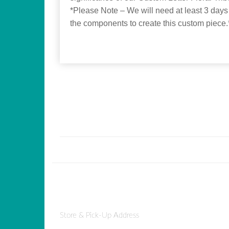
*Please Note – We will need at least 3 days
the components to create this custom piece.
Store & Pick-Up Address