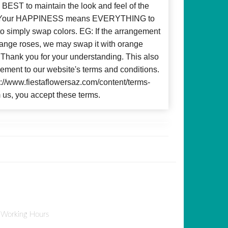
BEST to maintain the look and feel of the
d! Your HAPPINESS means EVERYTHING to
to simply swap colors. EG: If the arrangement
 orange roses, we may swap it with orange
c. Thank you for your understanding. This also
ment to our website's terms and conditions.
ps://www.fiestaflowersaz.com/content/terms-
 us, you accept these terms.
Working Hours