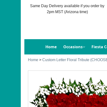
Same Day Delivery available if you order by
2pm MST (Arizona time)
Home
Occasions
Fiesta C
Home
>
Custom Letter Floral Tribute (