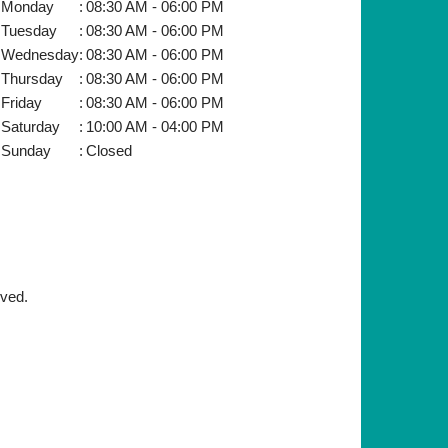
Monday
:
08:30 AM - 06:00 PM
Tuesday
:
08:30 AM - 06:00 PM
Wednesday
:
08:30 AM - 06:00 PM
Thursday
:
08:30 AM - 06:00 PM
Friday
:
08:30 AM - 06:00 PM
Saturday
:
10:00 AM - 04:00 PM
Sunday
:
Closed
rved.