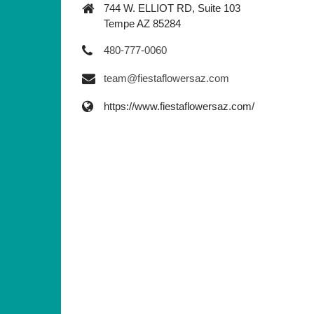
744 W. ELLIOT RD, Suite 103
Tempe AZ 85284
480-777-0060
team@fiestaflowersaz.com
https://www.fiestaflowersaz.com/