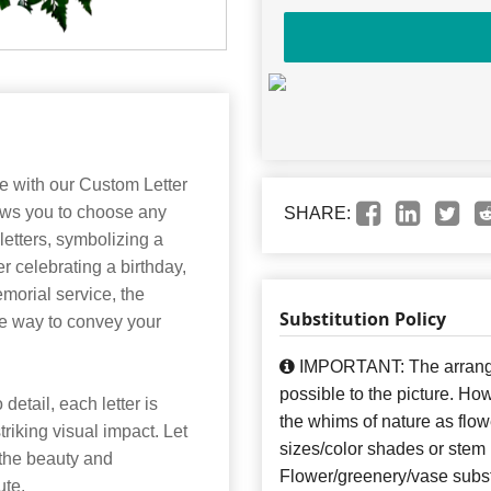
e with our Custom Letter
lows you to choose any
SHARE:
 letters, symbolizing a
r celebrating a birthday,
morial service, the
Substitution Policy
ke way to convey your
IMPORTANT: The arrangem
possible to the picture. H
detail, each letter is
the whims of nature as flow
triking visual impact. Let
sizes/color shades or stem
 the beauty and
Flower/greenery/vase subst
ute.