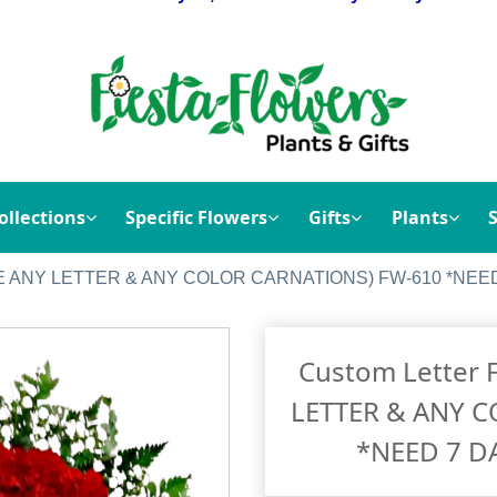
ollections
Specific Flowers
Gifts
Plants
CHOOSE ANY LETTER & ANY COLOR CARNATIONS) FW-610 *N
Custom Letter 
LETTER & ANY 
*NEED 7 D