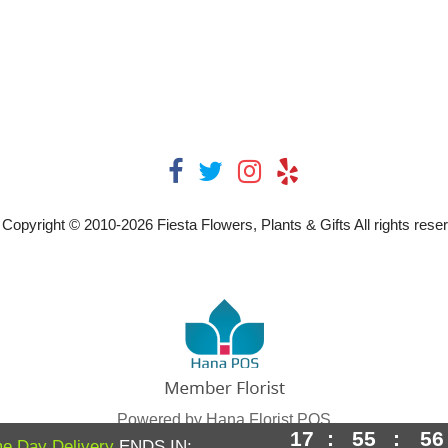
Copyright © 2010-
2026
Fiesta Flowers, Plants & Gifts All rights rese
Powered by Hana Florist POS
17
:
55
:
56
e Day Delivery
ENDS IN: