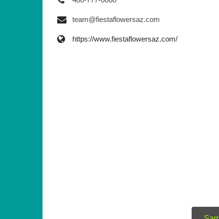
team@fiestaflowersaz.com
https://www.fiestaflowersaz.com/
Sam