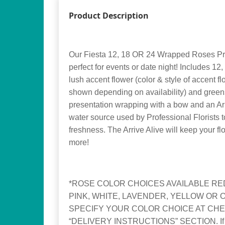
Product Description
Our Fiesta 12, 18 OR 24 Wrapped Roses Pr
perfect for events or date night! Includes 
lush accent flower (color & style of accent f
shown depending on availability) and greens
presentation wrapping with a bow and an Arri
water source used by Professional Florists 
freshness. The Arrive Alive will keep your fl
more!
*ROSE COLOR CHOICES AVAILABLE RED
PINK, WHITE, LAVENDER, YELLOW OR 
SPECIFY YOUR COLOR CHOICE AT CHE
“DELIVERY INSTRUCTIONS” SECTION. If no 