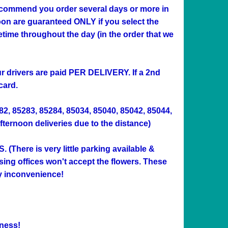
 recommend you order several days or more in
n are guaranteed ONLY if you select the
me throughout the day (in the order that we
Our drivers are paid PER DELIVERY. If a 2nd
card.
282, 85283, 85284, 85034, 85040, 85042, 85044,
afternoon deliveries due to the distance)
ere is very little parking available &
sing offices won't accept the flowers. These
ny inconvenience!
ness!