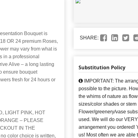
esentation Bouquet is
SHARE:
12, 18 OR 24 premium Roses,
lower may vary from what is
 in a professional
ve Alive – a long lasting
Substitution Policy
to ensure bouquet
owers fresh for 24 hours or
IMPORTANT: The arrangem
possible to the picture. H
the whims of nature as flow
sizes/color shades or stem
Flower/greenery/vase subst
, LIGHT PINK, HOT
used. We will do our VERY 
ORANGE – PLEASE
arrangement you ordere
CKOUT IN THE
us! Most often we are able 
color choice is written,