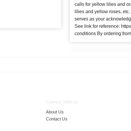
calls for yellow lilies and
lilies and yellow roses, et
serves as your acknowledge
See link for reference: htt
conditions By ordering from
Connect With Us
About Us
Contact Us