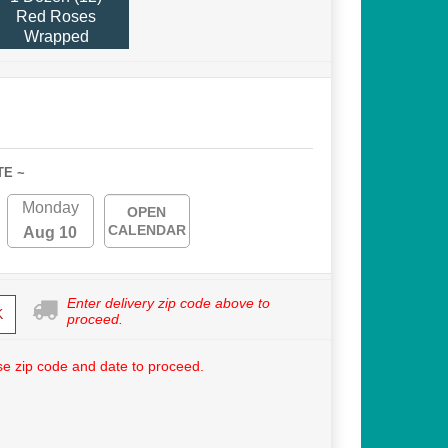
Red Roses
Wrapped
TE ~
Monday
OPEN
CALENDAR
Aug 10
Enter delivery zip code above to
K
proceed.
e zip code and date to proceed.