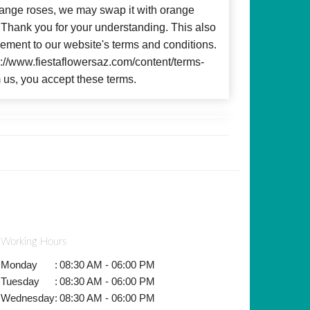
 orange roses, we may swap it with orange
c. Thank you for your understanding. This also
ment to our website's terms and conditions.
ps://www.fiestaflowersaz.com/content/terms-
 us, you accept these terms.
Working Hours
Monday
:
08:30 AM - 06:00 PM
Tuesday
:
08:30 AM - 06:00 PM
Wednesday
:
08:30 AM - 06:00 PM