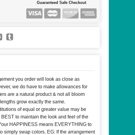
Guaranteed Safe Checkout
ent you order will look as close as
owever, we do have to make allowances for
ers are a natural product & not all bloom
 lengths grow exactly the same.
itutions of equal or greater value may be
BEST to maintain the look and feel of the
d! Your HAPPINESS means EVERYTHING to
to simply swap colors. EG: If the arrangement