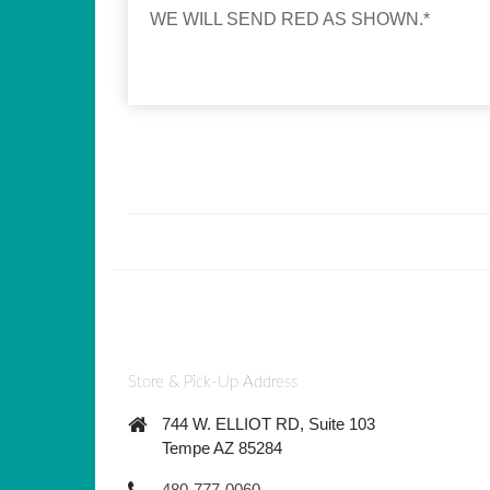
WE WILL SEND RED AS SHOWN.*
Store & Pick-Up Address
744 W. ELLIOT RD, Suite 103
Tempe AZ 85284
480-777-0060