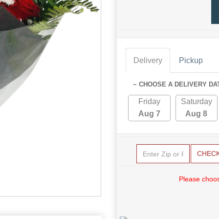
Delivery
Pickup
~ CHOOSE A DELIVERY DA
Friday
Saturday
Aug 7
Aug 8
CHEC
Please choos