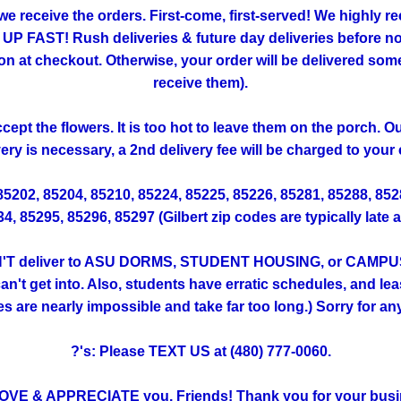
 we receive the orders. First-come, first-served! We highly
FAST! Rush deliveries & future day deliveries before noo
 checkout. Otherwise, your order will be delivered someti
receive them).
ept the flowers. It is too hot to leave them on the porch. 
very is necessary, a 2nd delivery fee will be charged to your 
 85202, 85204, 85210, 85224, 85225, 85226, 85281, 85288, 85
, 85295, 85296, 85297 (Gilbert zip codes are typically late 
T deliver to ASU DORMS, STUDENT HOUSING, or CAMPUS. (Th
't get into. Also, students have erratic schedules, and lea
ies are nearly impossible and take far too long.) Sorry for a
?'s: Please TEXT US at (480) 777-0060.
OVE & APPRECIATE you, Friends! Thank you for your busi