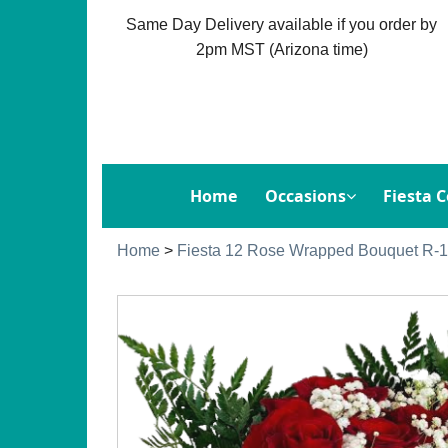
Same Day Delivery available if you order by
2pm MST (Arizona time)
Home
Occasions
Fiesta C
Home
>
Fiesta 12 Rose Wrapped Bouquet R-