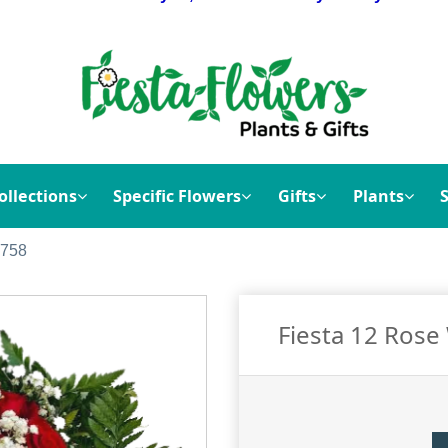
ollections
Specific Flowers
Gifts
Plants
1758
Fiesta 12 Ros