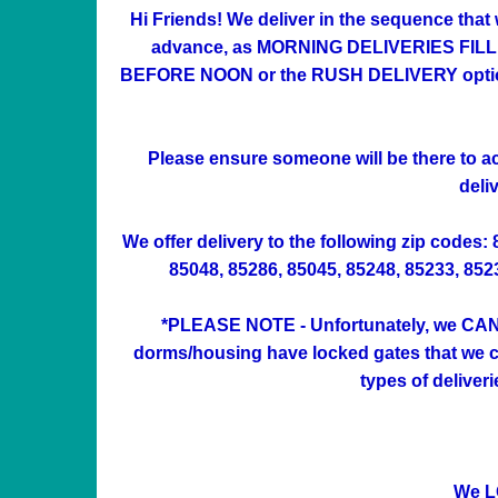
Hi Friends! We deliver in the sequence that
advance, as MORNING DELIVERIES FILL UP 
BEFORE NOON or the RUSH DELIVERY option at
Please ensure someone will be there to acc
deli
We offer delivery to the following zip codes:
85048, 85286, 85045, 85248, 85233, 85234
*PLEASE NOTE - Unfortunately, we CAN'
dorms/housing have locked gates that we can
types of deliver
We L