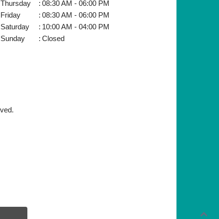
Thursday
:
08:30 AM - 06:00 PM
Friday
:
08:30 AM - 06:00 PM
Saturday
:
10:00 AM - 04:00 PM
Sunday
:
Closed
rved.