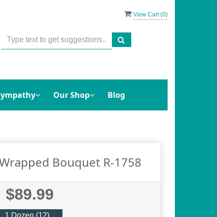
View Cart (
0
)
Sympathy
Our Shop
Blog
e Wrapped Bouquet R-1758
$89.99
1 Dozen (12)