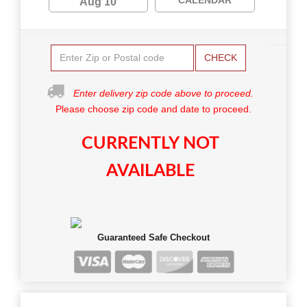
Aug 10
CHECK
Enter delivery zip code above to proceed.
Please choose zip code and date to proceed.
CURRENTLY NOT
AVAILABLE
Guaranteed Safe Checkout