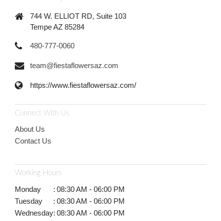
744 W. ELLIOT RD, Suite 103
Tempe AZ 85284
480-777-0060
team@fiestaflowersaz.com
https://www.fiestaflowersaz.com/
Connect With Us
About Us
Contact Us
Working Hours
Monday
:
08:30 AM - 06:00 PM
Tuesday
:
08:30 AM - 06:00 PM
Wednesday
:
08:30 AM - 06:00 PM