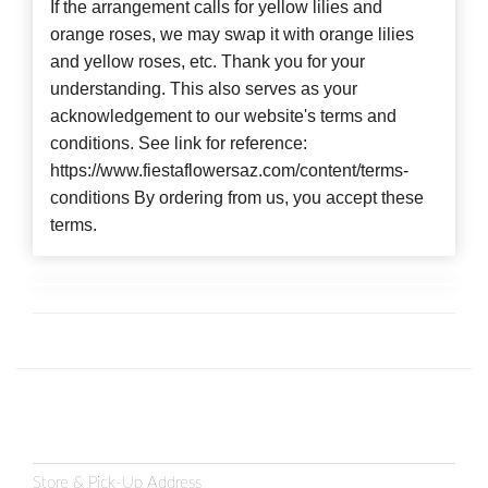
If the arrangement calls for yellow lilies and
orange roses, we may swap it with orange lilies
and yellow roses, etc. Thank you for your
understanding. This also serves as your
acknowledgement to our website's terms and
conditions. See link for reference:
https://www.fiestaflowersaz.com/content/terms-
conditions By ordering from us, you accept these
terms.
Store & Pick-Up Address