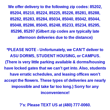
We offer delivery to the following zip codes: 85202,
85204, 85210, 85224, 85225, 85226, 85281, 85288,
85282, 85283, 85284, 85034, 85040, 85042, 85044,
85048, 85286, 85045, 85248, 85233, 85234, 85295,
85296, 85297 (Gilbert zip codes are typically late
afternoon deliveries due to the distance)
*PLEASE NOTE - Unfortunately, we CAN'T deliver to
ASU DORMS, STUDENT HOUSING, or CAMPUS.
(There is very little parking available & dorms/housing
have locked gates that we can't get into. Also, students
have erratic schedules, and leasing offices won't
accept the flowers. These types of deliveries are nearly
impossible and take far too long.) Sorry for any
inconvenience!
?'s: Please TEXT US at (480) 777-0060.