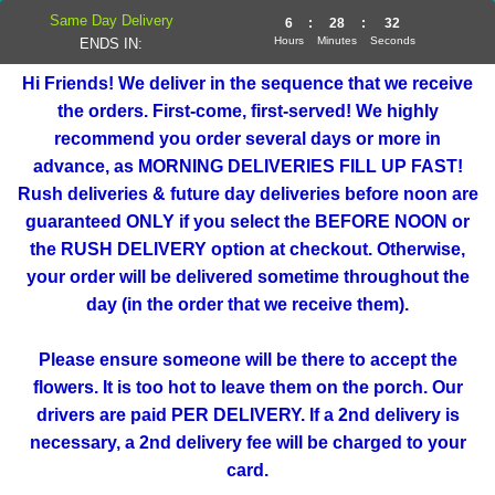
Same Day Delivery
6
:
28
:
31
Hours
Minutes
Seconds
ENDS IN:
Hi Friends! We deliver in the sequence that we receive
the orders. First-come, first-served! We highly
recommend you order several days or more in
advance, as MORNING DELIVERIES FILL UP FAST!
Rush deliveries & future day deliveries before noon are
guaranteed ONLY if you select the BEFORE NOON or
the RUSH DELIVERY option at checkout. Otherwise,
your order will be delivered sometime throughout the
day (in the order that we receive them).
Please ensure someone will be there to accept the
flowers. It is too hot to leave them on the porch. Our
drivers are paid PER DELIVERY. If a 2nd delivery is
necessary, a 2nd delivery fee will be charged to your
card.