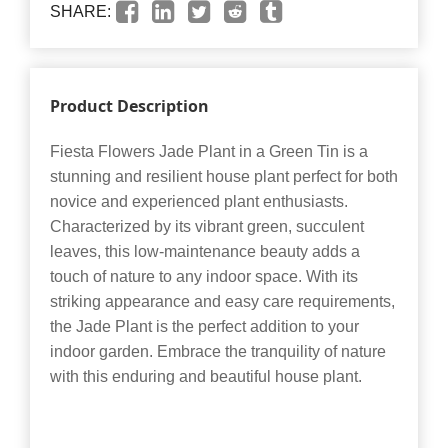
SHARE:
Product Description
Fiesta Flowers Jade Plant in a Green Tin is a
stunning and resilient house plant perfect for both
novice and experienced plant enthusiasts.
Characterized by its vibrant green, succulent
leaves, this low-maintenance beauty adds a
touch of nature to any indoor space. With its
striking appearance and easy care requirements,
the Jade Plant is the perfect addition to your
indoor garden. Embrace the tranquility of nature
with this enduring and beautiful house plant.