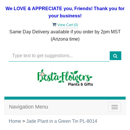
We LOVE & APPRECIATE you, Friends! Thank you for
your business!
View Cart (
0
)
Same Day Delivery available if you order by 2pm MST
(Arizona time)
Navigation Menu
Toggle
navigat
Home
>
Jade Plant in a Green Tin PL-8014