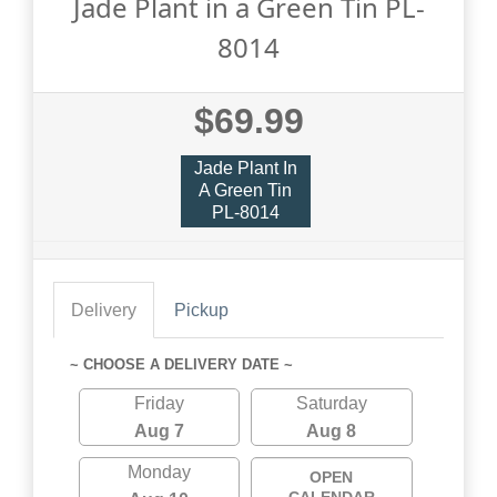
Jade Plant in a Green Tin PL-
8014
$69.99
Jade Plant In
A Green Tin
PL-8014
Delivery
Pickup
~ CHOOSE A DELIVERY DATE ~
Friday
Saturday
Aug 7
Aug 8
Monday
OPEN
CALENDAR