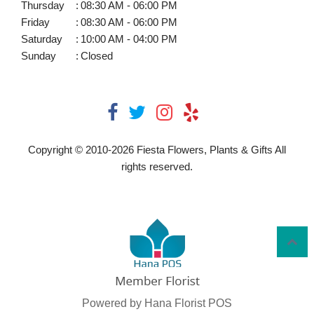
Thursday
:
08:30 AM - 06:00 PM
Friday
:
08:30 AM - 06:00 PM
Saturday
:
10:00 AM - 04:00 PM
Sunday
:
Closed
Copyright © 2010-
2026
Fiesta Flowers, Plants & Gifts All
rights reserved.
Powered by Hana Florist POS