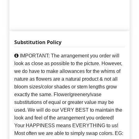
Substitution Policy
IMPORTANT: The arrangement you order will
look as close as possible to the picture. However,
we do have to make allowances for the whims of
nature as flowers are a natural product & not all
bloom sizes/color shades or stem lengths grow
exactly the same. Flower/greenery/vase
substitutions of equal or greater value may be
used. We will do our VERY BEST to maintain the
look and feel of the arrangement you ordered!
Your HAPPINESS means EVERYTHING to us!
Most often we are able to simply swap colors. EG: