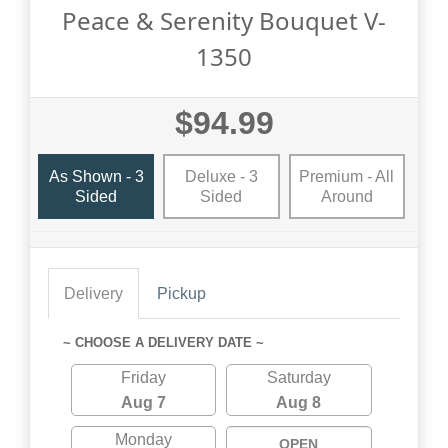
Peace & Serenity Bouquet V-
1350
$94.99
As Shown - 3
Deluxe - 3
Premium - All
Sided
Sided
Around
Delivery
Pickup
~ CHOOSE A DELIVERY DATE ~
Friday
Saturday
Aug 7
Aug 8
Monday
OPEN