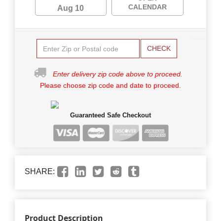
CALENDAR
Aug 10
CHECK
Enter delivery zip code above to proceed.
Please choose zip code and date to proceed.
Guaranteed Safe Checkout
SHARE:
Product Description