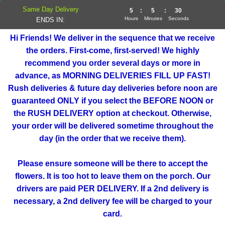
Same Day Delivery
5
:
5
:
30
Hours
Minutes
Seconds
ENDS IN:
Hi Friends! We deliver in the sequence that we receive
the orders. First-come, first-served! We highly
recommend you order several days or more in
advance, as MORNING DELIVERIES FILL UP FAST!
Rush deliveries & future day deliveries before noon are
guaranteed ONLY if you select the BEFORE NOON or
the RUSH DELIVERY option at checkout. Otherwise,
your order will be delivered sometime throughout the
day (in the order that we receive them).
Please ensure someone will be there to accept the
flowers. It is too hot to leave them on the porch. Our
drivers are paid PER DELIVERY. If a 2nd delivery is
necessary, a 2nd delivery fee will be charged to your
card.