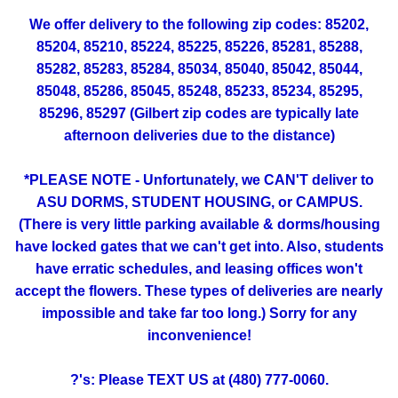
We offer delivery to the following zip codes: 85202,
85204, 85210, 85224, 85225, 85226, 85281, 85288,
85282, 85283, 85284, 85034, 85040, 85042, 85044,
85048, 85286, 85045, 85248, 85233, 85234, 85295,
85296, 85297 (Gilbert zip codes are typically late
afternoon deliveries due to the distance)
*PLEASE NOTE - Unfortunately, we CAN'T deliver to
ASU DORMS, STUDENT HOUSING, or CAMPUS.
(There is very little parking available & dorms/housing
have locked gates that we can't get into. Also, students
have erratic schedules, and leasing offices won't
accept the flowers. These types of deliveries are nearly
impossible and take far too long.) Sorry for any
inconvenience!
?'s: Please TEXT US at (480) 777-0060.