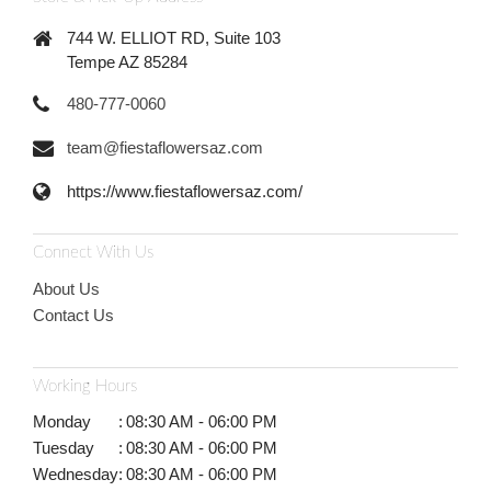
744 W. ELLIOT RD, Suite 103
Tempe AZ 85284
480-777-0060
team@fiestaflowersaz.com
https://www.fiestaflowersaz.com/
Connect With Us
About Us
Contact Us
Working Hours
Monday
:
08:30 AM - 06:00 PM
Tuesday
:
08:30 AM - 06:00 PM
Wednesday
:
08:30 AM - 06:00 PM