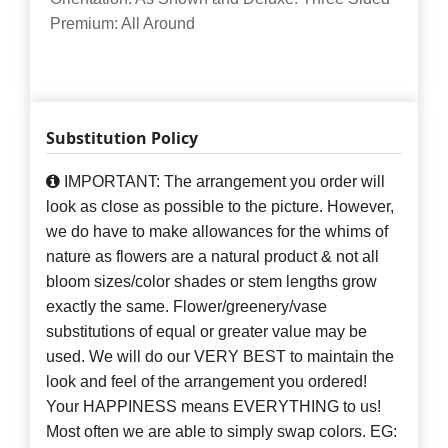
Premium: All Around
Substitution Policy
IMPORTANT: The arrangement you order will
look as close as possible to the picture. However,
we do have to make allowances for the whims of
nature as flowers are a natural product & not all
bloom sizes/color shades or stem lengths grow
exactly the same. Flower/greenery/vase
substitutions of equal or greater value may be
used. We will do our VERY BEST to maintain the
look and feel of the arrangement you ordered!
Your HAPPINESS means EVERYTHING to us!
Most often we are able to simply swap colors. EG: