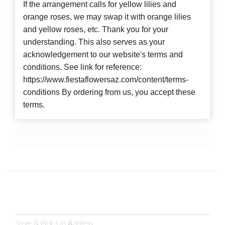
If the arrangement calls for yellow lilies and
orange roses, we may swap it with orange lilies
and yellow roses, etc. Thank you for your
understanding. This also serves as your
acknowledgement to our website's terms and
conditions. See link for reference:
https://www.fiestaflowersaz.com/content/terms-
conditions By ordering from us, you accept these
terms.
Store & Pick-Up Address