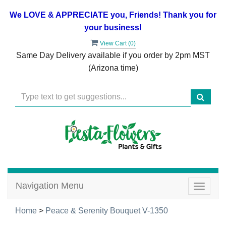
We LOVE & APPRECIATE you, Friends! Thank you for
your business!
View Cart (
0
)
Same Day Delivery available if you order by 2pm MST
(Arizona time)
Navigation Menu
Toggle
navigat
Home
>
Peace & Serenity Bouquet V-1350