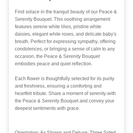
Find solace in the tranquil beauty of our Peace &
Serenity Bouquet. This soothing arrangement
features serene white lilies, pristine white
daisies, elegant white roses, and delicate baby's
breath. Perfect for expressing sympathy, offering
condolences, or bringing a sense of calm to any
occasion, the Peace & Serenity Bouquet
embodies peace and quiet reflection.
Each flower is thoughtfully selected for its purity
and freshness, ensuring a comforting and
heartfelt tribute. Share a moment of serenity with
the Peace & Serenity Bouquet and convey your
deepest sentiments with grace.
Orientation: As Shown and Deluxe: Three Sided