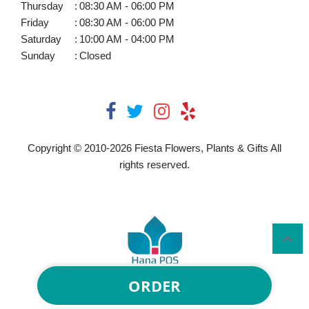
Thursday
:
08:30 AM - 06:00 PM
Friday
:
08:30 AM - 06:00 PM
Saturday
:
10:00 AM - 04:00 PM
Sunday
:
Closed
Copyright © 2010-
2026
Fiesta Flowers, Plants & Gifts All
rights reserved.
ORDER
Powered by Hana Florist POS