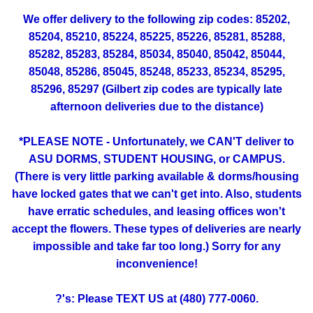
We offer delivery to the following zip codes: 85202,
85204, 85210, 85224, 85225, 85226, 85281, 85288,
85282, 85283, 85284, 85034, 85040, 85042, 85044,
85048, 85286, 85045, 85248, 85233, 85234, 85295,
85296, 85297 (Gilbert zip codes are typically late
afternoon deliveries due to the distance)
*PLEASE NOTE - Unfortunately, we CAN'T deliver to
ASU DORMS, STUDENT HOUSING, or CAMPUS.
(There is very little parking available & dorms/housing
have locked gates that we can't get into. Also, students
have erratic schedules, and leasing offices won't
accept the flowers. These types of deliveries are nearly
impossible and take far too long.) Sorry for any
inconvenience!
?'s: Please TEXT US at (480) 777-0060.