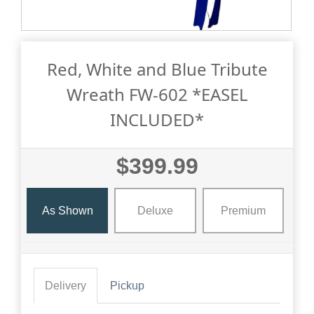
Red, White and Blue Tribute
Wreath FW-602 *EASEL
INCLUDED*
$399.99
As Shown
Deluxe
Premium
Delivery
Pickup