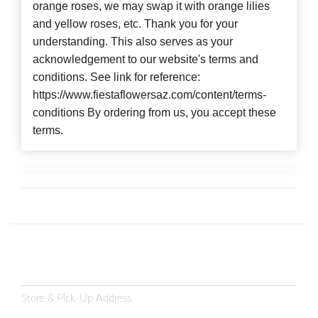
orange roses, we may swap it with orange lilies
and yellow roses, etc. Thank you for your
understanding. This also serves as your
acknowledgement to our website's terms and
conditions. See link for reference:
https://www.fiestaflowersaz.com/content/terms-
conditions By ordering from us, you accept these
terms.
Store & Pick-Up Address