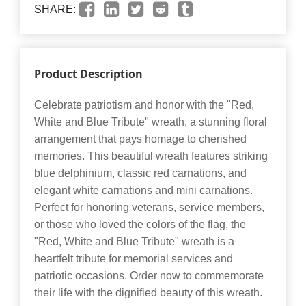
SHARE:
Product Description
Celebrate patriotism and honor with the "Red,
White and Blue Tribute" wreath, a stunning floral
arrangement that pays homage to cherished
memories. This beautiful wreath features striking
blue delphinium, classic red carnations, and
elegant white carnations and mini carnations.
Perfect for honoring veterans, service members,
or those who loved the colors of the flag, the
"Red, White and Blue Tribute" wreath is a
heartfelt tribute for memorial services and
patriotic occasions. Order now to commemorate
their life with the dignified beauty of this wreath.