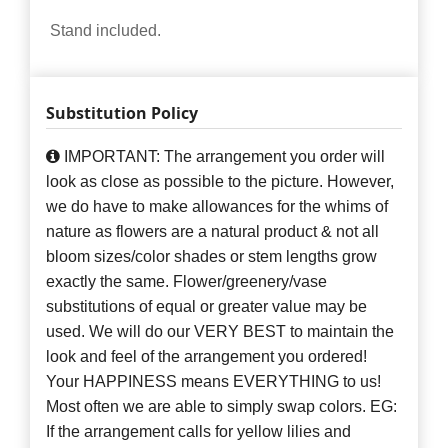
Stand included.
Substitution Policy
IMPORTANT: The arrangement you order will
look as close as possible to the picture. However,
we do have to make allowances for the whims of
nature as flowers are a natural product & not all
bloom sizes/color shades or stem lengths grow
exactly the same. Flower/greenery/vase
substitutions of equal or greater value may be
used. We will do our VERY BEST to maintain the
look and feel of the arrangement you ordered!
Your HAPPINESS means EVERYTHING to us!
Most often we are able to simply swap colors. EG:
If the arrangement calls for yellow lilies and