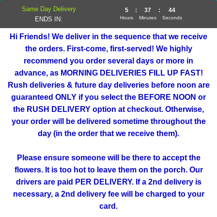
Same Day Delivery
5
:
37
:
44
Hours
Minutes
Seconds
ENDS IN:
Hi Friends! We deliver in the sequence that we receive
the orders. First-come, first-served! We highly
recommend you order several days or more in
advance, as MORNING DELIVERIES FILL UP FAST!
Rush deliveries & future day deliveries before noon are
guaranteed ONLY if you select the BEFORE NOON or
the RUSH DELIVERY option at checkout. Otherwise,
your order will be delivered sometime throughout the
day (in the order that we receive them).
Please ensure someone will be there to accept the
flowers. It is too hot to leave them on the porch. Our
drivers are paid PER DELIVERY. If a 2nd delivery is
necessary, a 2nd delivery fee will be charged to your
card.