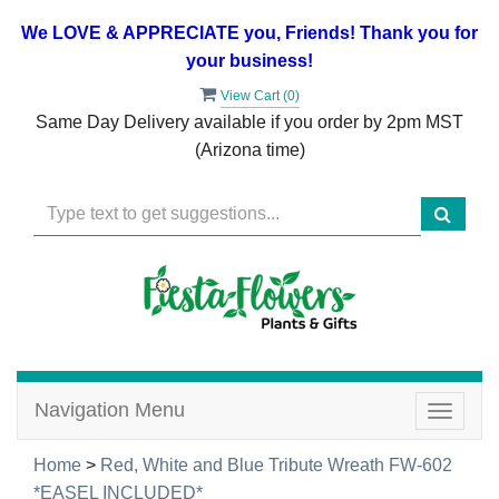
We LOVE & APPRECIATE you, Friends! Thank you for
your business!
View Cart (
0
)
Same Day Delivery available if you order by 2pm MST
(Arizona time)
Navigation Menu
Toggle
navigat
Home
>
Red, White and Blue Tribute Wreath FW-602
*EASEL INCLUDED*