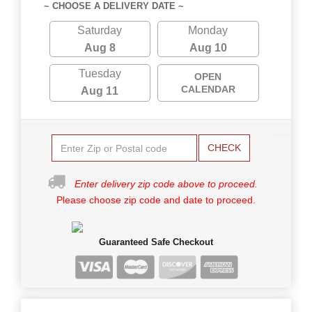
~ CHOOSE A DELIVERY DATE ~
Saturday
Monday
Aug 8
Aug 10
Tuesday
OPEN
CALENDAR
Aug 11
CHECK
Enter delivery zip code above to proceed.
Please choose zip code and date to proceed.
Guaranteed Safe Checkout