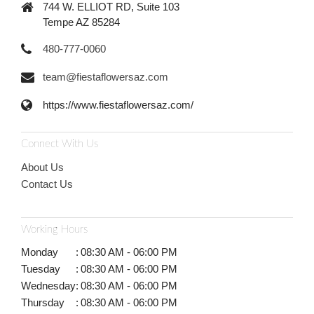
744 W. ELLIOT RD, Suite 103
Tempe AZ 85284
480-777-0060
team@fiestaflowersaz.com
https://www.fiestaflowersaz.com/
Connect With Us
About Us
Contact Us
Working Hours
Monday
:
08:30 AM - 06:00 PM
Tuesday
:
08:30 AM - 06:00 PM
Wednesday
:
08:30 AM - 06:00 PM
Thursday
:
08:30 AM - 06:00 PM