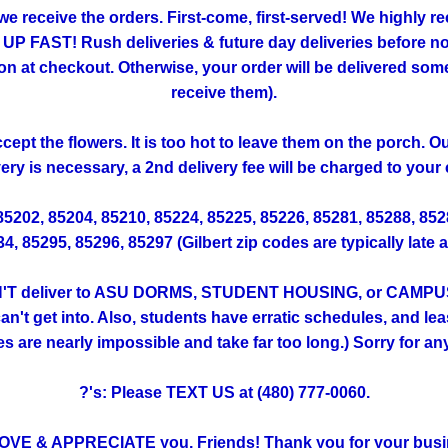
 we receive the orders. First-come, first-served! We highly
FAST! Rush deliveries & future day deliveries before noo
 checkout. Otherwise, your order will be delivered someti
receive them).
ept the flowers. It is too hot to leave them on the porch. 
very is necessary, a 2nd delivery fee will be charged to your 
 85202, 85204, 85210, 85224, 85225, 85226, 85281, 85288, 85
, 85295, 85296, 85297 (Gilbert zip codes are typically late 
T deliver to ASU DORMS, STUDENT HOUSING, or CAMPUS. (Th
't get into. Also, students have erratic schedules, and lea
ies are nearly impossible and take far too long.) Sorry for a
?'s: Please TEXT US at (480) 777-0060.
OVE & APPRECIATE you, Friends! Thank you for your busi