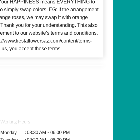
d! Your HAPPINESS means EVERYTHING to
to simply swap colors. EG: If the arrangement
 orange roses, we may swap it with orange
c. Thank you for your understanding. This also
ment to our website's terms and conditions.
ps://www.fiestaflowersaz.com/content/terms-
 us, you accept these terms.
Working Hours
Monday
:
08:30 AM - 06:00 PM
Tuesday
:
08:30 AM - 06:00 PM