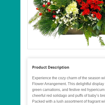
Product Description
Experience the cozy charm of the season wi
Flower Arrangement. This delightful display 
green carnations, and festive red hypericum
cheerful red solidago and puffs of baby’s br
Packed with a lush assortment of fragrant wi