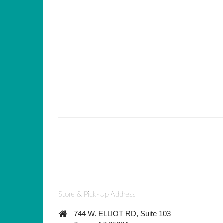
Store & Pick-Up Address
744 W. ELLIOT RD, Suite 103