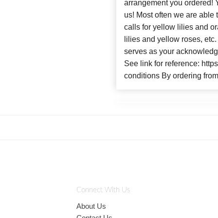
arrangement you ordere
us! Most often we are able 
calls for yellow lilies and
lilies and yellow roses, et
serves as your acknowledge
See link for reference: htt
conditions By ordering from
Connect With Us
About Us
Contact Us