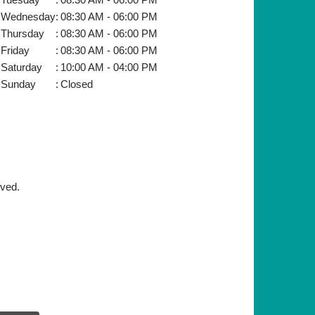
Wednesday
:
08:30 AM - 06:00 PM
Thursday
:
08:30 AM - 06:00 PM
Friday
:
08:30 AM - 06:00 PM
Saturday
:
10:00 AM - 04:00 PM
Sunday
:
Closed
rved.