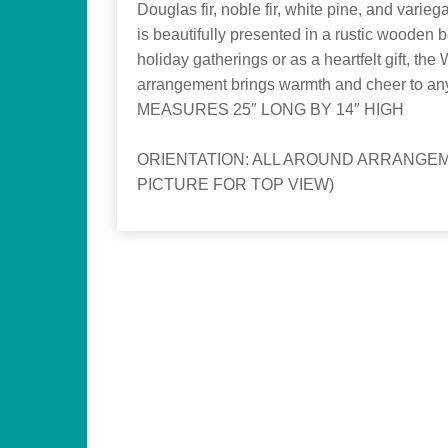
Douglas fir, noble fir, white pine, and varieg
is beautifully presented in a rustic wooden b
holiday gatherings or as a heartfelt gift, the
arrangement brings warmth and cheer to an
MEASURES 25″ LONG BY 14″ HIGH
ORIENTATION: ALL AROUND ARRANGEM
PICTURE FOR TOP VIEW)