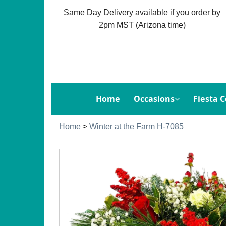
Same Day Delivery available if you order by
2pm MST (Arizona time)
Home
Occasions
Fiesta C
Home
>
Winter at the Farm H-7085