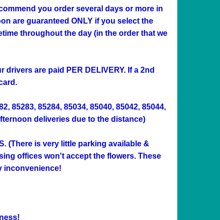
 recommend you order several days or more in
n are guaranteed ONLY if you select the
me throughout the day (in the order that we
Our drivers are paid PER DELIVERY. If a 2nd
card.
282, 85283, 85284, 85034, 85040, 85042, 85044,
afternoon deliveries due to the distance)
ere is very little parking available &
sing offices won't accept the flowers. These
ny inconvenience!
ness!