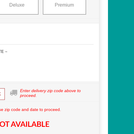
Deluxe
Premium
TE ~
Enter delivery zip code above to
K
proceed.
e zip code and date to proceed.
OT AVAILABLE