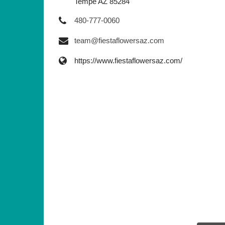
Tempe AZ 85284
480-777-0060
team@fiestaflowersaz.com
https://www.fiestaflowersaz.com/