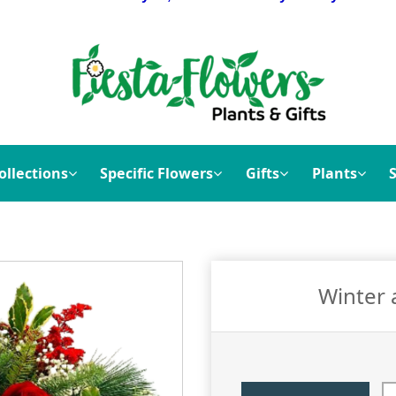
ollections
Specific Flowers
Gifts
Plants
Winter 