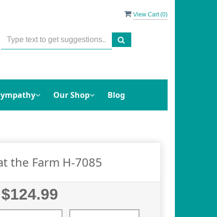
View Cart (
0
)
Sympathy
Our Shop
Blog
at the Farm H-7085
$124.99