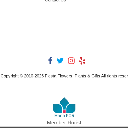
Copyright © 2010-
2026
Fiesta Flowers, Plants & Gifts All rights rese