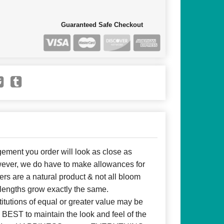
Guaranteed Safe Checkout
ent you order will look as close as
owever, we do have to make allowances for
ers are a natural product & not all bloom
 lengths grow exactly the same.
itutions of equal or greater value may be
BEST to maintain the look and feel of the