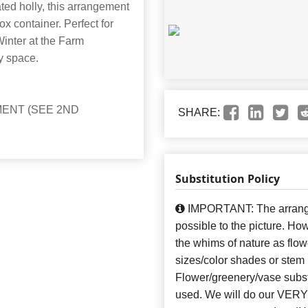
ated holly, this arrangement
ox container. Perfect for
 Winter at the Farm
y space.
ENT (SEE 2ND
SHARE:
Substitution Policy
IMPORTANT: The arrangem
possible to the picture. H
the whims of nature as flow
sizes/color shades or stem
Flower/greenery/vase subst
used. We will do our VERY 