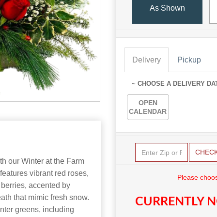
As Shown
Delivery
Pickup
~ CHOOSE A DELIVERY DA
OPEN
CALENDAR
CHEC
th our Winter at the Farm
features vibrant red roses,
Please choos
 berries, accented by
eath that mimic fresh snow.
CURRENTLY N
nter greens, including