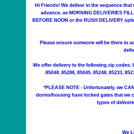
Hi Friends! We deliver in the sequence that
advance, as MORNING DELIVERIES FILL UP 
BEFORE NOON or the RUSH DELIVERY option at
Please ensure someone will be there to acc
deli
We offer delivery to the following zip codes:
85048, 85286, 85045, 85248, 85233, 85234
*PLEASE NOTE - Unfortunately, we CAN'
dorms/housing have locked gates that we can
types of deliver
We L